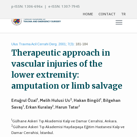
p-ISSN: 1306-696x | e-ISSN: 1307-7945
HOME
CONTACT
TR
Toggle n
Ulus Travma Acil Cerrahi Derg. 2001; 7(3):
181-184
Therapeutic approach in
vascular injuries of the
lower extremity:
amputation or limb salvage
1
2
1
Ertuğrul Özal
, Melih Hulusi Us
, Hakan Bingöl
, Bilgehan
1
1
1
Savaş
, Erkan Kuralay
, Harun Tatar
1
Gülhane Askeri Tıp Akademisi Kalp ve Damar Cerrahisi, Ankara.
2
Gülhane Askeri Tıp Akademisi Haydarpaşa Eğitim Hastanesi Kalp ve
Damar Cerrahisi, İstanbul.