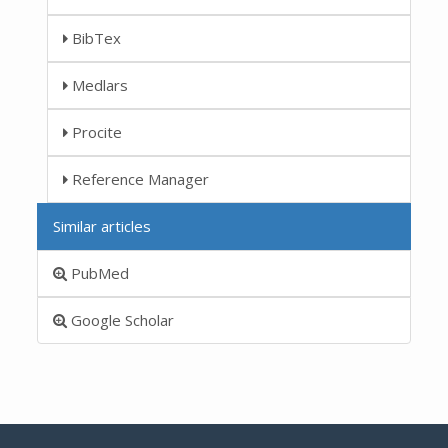
BibTex
Medlars
Procite
Reference Manager
Similar articles
PubMed
Google Scholar