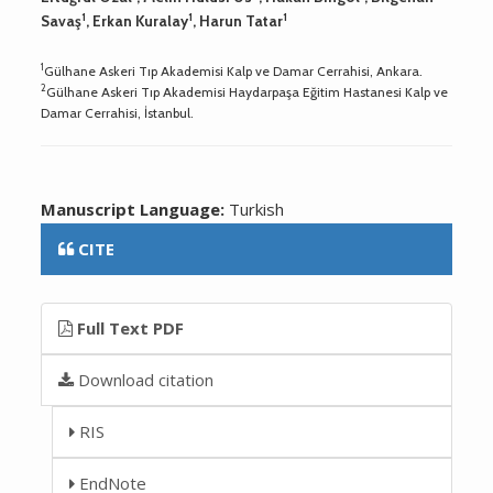
1
1
1
Savaş
, Erkan Kuralay
, Harun Tatar
1
Gülhane Askeri Tıp Akademisi Kalp ve Damar Cerrahisi, Ankara.
2
Gülhane Askeri Tıp Akademisi Haydarpaşa Eğitim Hastanesi Kalp ve
Damar Cerrahisi, İstanbul.
Manuscript Language:
Turkish
CITE
Full Text PDF
Download citation
RIS
EndNote