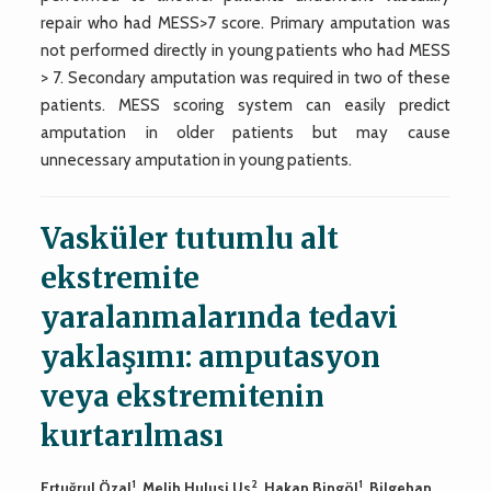
repair who had MESS>7 score. Primary amputation was
not performed directly in young patients who had MESS
> 7. Secondary amputation was required in two of these
patients. MESS scoring system can easily predict
amputation in older patients but may cause
unnecessary amputation in young patients.
Vasküler tutumlu alt
ekstremite
yaralanmalarında tedavi
yaklaşımı: amputasyon
veya ekstremitenin
kurtarılması
1
2
1
Ertuğrul Özal
, Melih Hulusi Us
, Hakan Bingöl
, Bilgehan