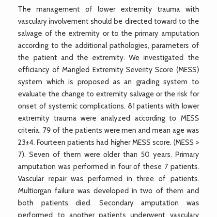
The management of lower extremity trauma with
vasculary involvement should be directed toward to the
salvage of the extremity or to the primary amputation
according to the additional pathologies, parameters of
the patient and the extremity. We investigated the
efficiancy of Mangled Extremity Severity Score (MESS)
system which is proposed as an grading system to
evaluate the change to extremity salvage or the risk for
onset of systemic complications. 81 patients with lower
extremity trauma were analyzed according to MESS
criteria. 79 of the patients were men and mean age was
23±4. Fourteen patients had higher MESS score. (MESS >
7). Seven of them were older than 50 years. Primary
amputation was performed in four of these 7 patients.
Vascular repair was performed in three of patients.
Multiorgan failure was developed in two of them and
both patients died. Secondary amputation was
performed to another patients underwent vasculary