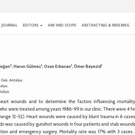
 JOURNAL
EDITORS
AIM AND SCOPE
ABSTRACTING & INDEXING
3
1
1
1
rdoğan
, Harun Gülmez
, Ozan Erbasan
, Ömer Bayezid
 Dalı, Antalya.
talya.
ntalya.
eart wounds and to determine the factors influencing mortalit
s who were treated among years 1986-99 in our clinic. There were 4 
range 12-52). Heart wounds were caused by blunt trauma in 6 cases
nds was caused by gunshot wounds in four patients and stab wounds 
tion and emergency surgery. Mortality rate was 17% with 3 cases. 