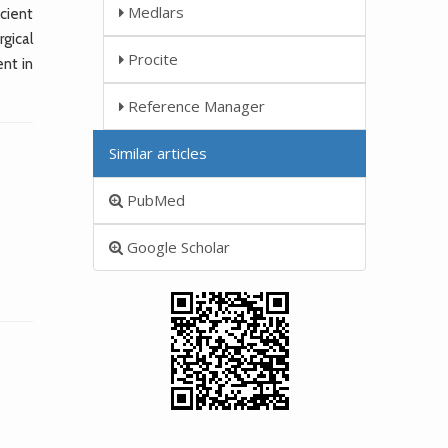
Medlars
cient
gical
Procite
nt in
Reference Manager
Similar articles
PubMed
Google Scholar