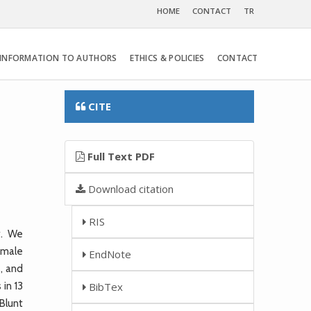
HOME
CONTACT
TR
INFORMATION TO AUTHORS
ETHICS & POLICIES
CONTACT
CITE
Full Text PDF
Download citation
RIS
y. We
female
EndNote
, and
in 13
BibTex
Blunt