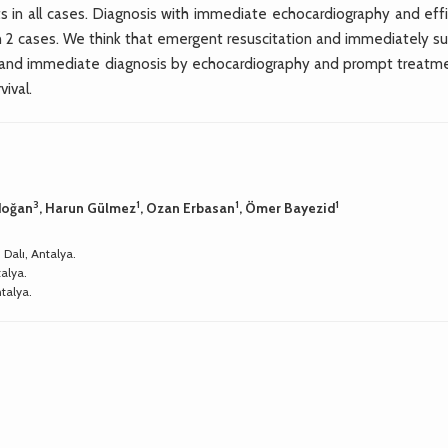
 in all cases. Diagnosis with immediate echocardiography and effi
2 cases. We think that emergent resuscitation and immediately sur
s and immediate diagnosis by echocardiography and prompt treatme
vival.
3
1
1
1
rdoğan
, Harun Gülmez
, Ozan Erbasan
, Ömer Bayezid
 Dalı, Antalya.
talya.
ntalya.