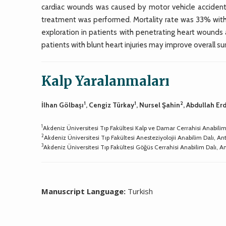
cardiac wounds was caused by motor vehicle accidents
treatment was performed. Mortality rate was 33% with 
exploration in patients with penetrating heart wound
patients with blunt heart injuries may improve overall sur
Kalp Yaralanmaları
1
1
2
İlhan Gölbaşı
, Cengiz Türkay
, Nursel Şahin
, Abdullah E
1
Akdeniz Üniversitesi Tıp Fakültesi Kalp ve Damar Cerrahisi Anabilim
2
Akdeniz Üniversitesi Tıp Fakültesi Anesteziyolojii Anabilim Dalı, An
3
Akdeniz Üniversitesi Tıp Fakültesi Göğüs Cerrahisi Anabilim Dalı, A
Manuscript Language:
Turkish