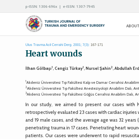
p-ISSN: 1306-696x | e-ISSN: 1307-7945
ABOUT
Ulus Travma Acil Cerrahi Derg. 2001; 7(3):
167-171
Heart wounds
1
1
2
İlhan Gölbaşı
, Cengiz Türkay
, Nursel Şahin
, Abdullah E
1
Akdeniz Üniversitesi Tıp Fakültesi Kalp ve Damar Cerrahisi Anabilim
2
Akdeniz Üniversitesi Tıp Fakültesi Anesteziyolojii Anabilim Dalı, An
3
Akdeniz Üniversitesi Tıp Fakültesi Göğüs Cerrahisi Anabilim Dalı, A
In our study, we aimed to present our cases with h
retrospectively evaluated 23 cases with cardiac injurie
and 19 male cases, and the average age was 32 years (
penetrating trauma in 17 cases. Penetrating heart wou
patients. Our cases were underwent to rapid resuscita