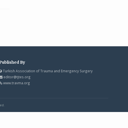
Published By
Turkish Association of Trauma and Emergency Surgery
editor@tjtes.org
www.travma.org
ed.