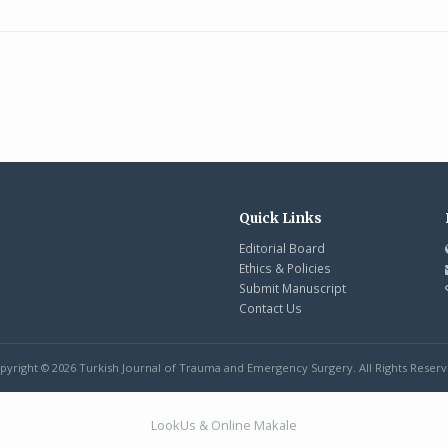
Quick Links
Editorial Board
Ethics & Policies
Submit Manuscript
Contact Us
pyright © 2026 Turkish Journal of Trauma and Emergency Surgery. All Rights Reserv
LookUs
&
Online Makale