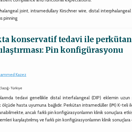
alangeal joint, intramedullary Kirschner wire, distal interphalangeal
us pinning
ta konservatif tedavi ile perkütan
ılaştırması: Pin konfigürasyonu
ammed Kazez
 Elazığ-Türkiye
rında tedavi genellikle distal interfalangeal (DIP) eklemin uzun s
ölçüde hasta uyumuna bağlıdır. Perkütan intramedüller (IM) K-teli i
nabilmekte, ancak farklı pin konfigürasyonlarının klinik sonuçlara etki
eri karşılaştırılmış ve farklı pin konfigürasyonlarının klinik sonuçlara 