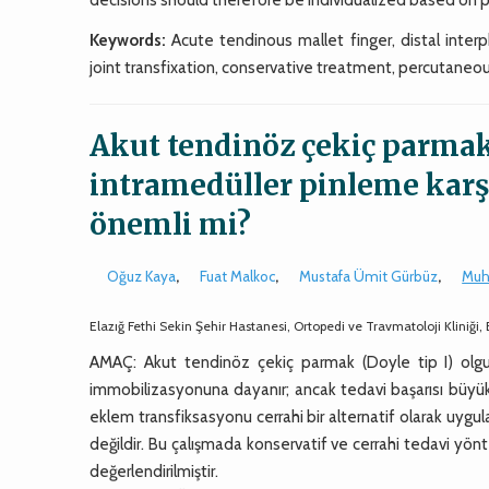
Keywords:
Acute tendinous mallet finger, distal interph
joint transfixation, conservative treatment, percutaneo
Akut tendinöz çekiç parmak
intramedüller pinleme karş
önemli mi?
Oğuz Kaya
,
Fuat Malkoc
,
Mustafa Ümit Gürbüz
,
Muh
Elazığ Fethi Sekin Şehir Hastanesi, Ortopedi ve Travmatoloji Kliniği,
AMAÇ: Akut tendinöz çekiç parmak (Doyle tip I) olgula
immobilizasyonuna dayanır; ancak tedavi başarısı büyük 
eklem transfiksasyonu cerrahi bir alternatif olarak uygula
değildir. Bu çalışmada konservatif ve cerrahi tedavi yönteml
değerlendirilmiştir.