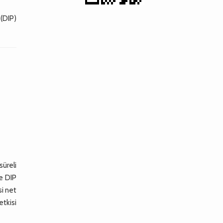
 (DIP)
üreli
le DIP
si net
etkisi