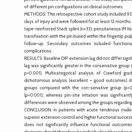
of different pin configurations on clinical outcomes.
METHODS: This retrospective cohort study included 93 
days of injury and were followed for at least 12 months
tape-reinforced Stack splint (n=33), percutaneous IM Kir
transfixation with the pin buried within the fingertip pu
follow-up. Secondary outcomes included functional
complications.
RESULTS: Baseline DIP extension lag did not differ signi
lag was significantly greater in the conservative group
p<0.001). Multicategorical analysis of Crawford gr
dichotomous analysis (excellent + good outcomes) dem
groups compared with the con-servative group (p=0
(p<0.001), whereas pin-site irritation was signific
differences were observed among the groups regarding s
CONCLUSION: In patients with acute tendinous mallet f
superior extension control and higher functional succe
does not significantly influence functional outcome
decisions should therefore be individualized based on 