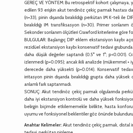
GEREÇ VE YÖNTEM: Bu retrospektif kohort çalışmaya, yar
edilen 93 erişkin akut tendinöz çekiç parmak hastası dahil
(n=33), pinin dışarıda bırakıldığı perkütan IM K-teli il
bırakıldığı IM transfiksasyon (n=30). Primer sonlanım
Sekonder sonlanım ölçütleri Crawford kriterlerine göre f
BULGULAR: Başlangıç DIP eklem ekstansiyon kaybı açısı
rezidüel ekstansiyon kaybı konservatif tedavi grubund
daha düşük değerler saptandı (0.5° ve 1°; p<0.001). Craw
izlenmedi (p=0.095); ancak ikili analizde (mükemmel + iy
derecede daha yüksekti (p=0.014). Konservatif tedavi 
irritasyon pinin dışarıda bırakıldığı grupta daha yükse
anlamlı fark saptanmadı.
SONUÇ: Akut tendinöz çekiç parmak olgularında perküta
daha iyi ekstansiyon kontrolü ve daha yüksek fonksiyone
belirgin biçimde etkilememekle birlikte, hasta konforu
uyumu ve fonksiyonel beklentiler göz önünde bulundurular
Anahtar Kelimeler:
Akut tendinöz çekiç parmak, distal i
tedavi, perkütan pinleme