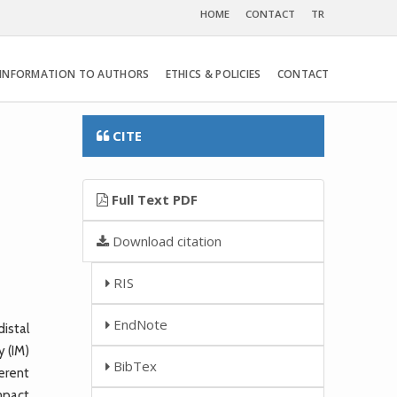
HOME
CONTACT
TR
INFORMATION TO AUTHORS
ETHICS & POLICIES
CONTACT
CITE
Full Text PDF
Download citation
RIS
EndNote
istal
y (IM)
BibTex
ferent
mpact