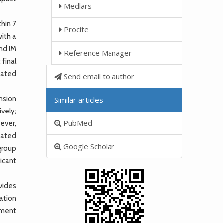
Medlars
hin 7
Procite
with a
and IM
Reference Manager
 final
lated
Send email to author
ension
Similar articles
ively;
PubMed
ever,
eated
Google Scholar
group
icant
vides
ration
tment