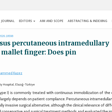
 JOURNAL
EDITORS
AIM AND SCOPE
ABSTRACTING & INDEXING
.2026.18598
rsus percutaneous intramedullary
 mallet finger: Does pin
ammed Kazez
 Hospital, Elazığ-Türkiye
e I) is commonly treated with continuous immobilization of the d
s largely depends on patient compliance. Percutaneous intramedullar
ly invasive surgical alternative, although the clinical relevance of dif
ed conservative and surgical treatment methods and evaluated the i