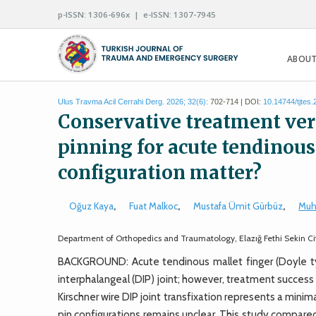
p-ISSN: 1306-696x | e-ISSN: 1307-7945
ABOUT
Ulus Travma Acil Cerrahi Derg. 2026; 32(6):
702-714 | DOI:
10.14744/tjtes
Conservative treatment ve
pinning for acute tendinous
configuration matter?
Oğuz Kaya
,
Fuat Malkoc
,
Mustafa Ümit Gürbüz
,
Muh
Department of Orthopedics and Traumatology, Elazığ Fethi Sekin City
BACKGROUND: Acute tendinous mallet finger (Doyle typ
interphalangeal (DIP) joint; however, treatment succes
Kirschner wire DIP joint transfixation represents a minimal
pin configurations remains unclear. This study compar