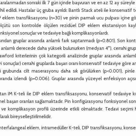
alanmadan sonraki ilk 7 gün içinde başvuran ve en az 12 ay süreyle 
 edildi. Hastalar üç gruba ayrıldı: Bantlı Stack ateli ile konservatif 
e DIP eklem transfiksasyonu (n=30) ve pinin parmak ucu pulpası içine 
 ölçütü son kontrolde ölçülen rezidüel DIP eklem ekstansiyon kayb
onksiyonel sonuçlar ve tedaviye bağlı komplikasyonlardı.
ndan gruplar arasında anlamlı fark saptanmadı (p=0.801). Son kont
a anlamlı derecede daha yüksek bulunurken (medyan 4°), cerrahi grup
ford kriterlerinin çok kategorili analizinde gruplar arasında anlaml
i sonuçlar) cerrahi gruplarda başarı oranı konservatif tedaviye göre a
grubunda cilt maserasyonu daha sık görülürken (p<0.001), pinle ili
k oranda izlendi (p=0.006). Gruplar arasında yüzeyel enfeksiyon açı
n IM K-teli ile DIP eklem transfiksasyonu, konservatif tedaviye kı
l başarı oranları sağlamaktadır. Pin konfigürasyonu fonksiyonel son
 ve komplikasyon profili üzerinde etkili olmaktadır. Tedavi seçimi 
ak bireyselleştirilmelidir.
nterfalangeal eklem, intramedüller K-teli, DIP transfiksasyonu, konse