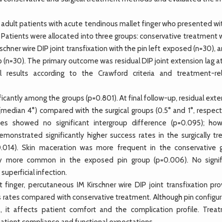
adult patients with acute tendinous mallet finger who presented wit
. Patients were allocated into three groups: conservative treatment 
schner wire DIP joint transfixation with the pin left exposed (n=30), 
lp (n=30). The primary outcome was residual DIP joint extension lag at
 results according to the Crawford criteria and treatment-re
ficantly among the groups (p=0.801). At final follow-up, residual ext
 (median 4°) compared with the surgical groups (0.5° and 1°, respect
ades showed no significant intergroup difference (p=0.095); how
onstrated significantly higher success rates in the surgically tr
.014). Skin maceration was more frequent in the conservative 
antly more common in the exposed pin group (p=0.006). No signif
uperficial infection.
inger, percutaneous IM Kirschner wire DIP joint transfixation pro
ss rates compared with conservative treatment. Although pin configu
s, it affects patient comfort and the complication profile. Trea
patient compliance and functional expectations.