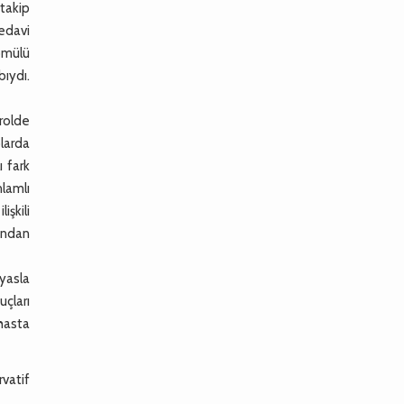
takip
tedavi
gömülü
ıydı.
rolde
larda
ı fark
nlamlı
şkili
sından
yasla
uçları
hasta
rvatif