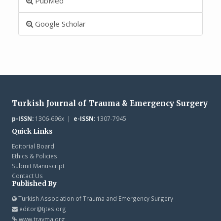
PubMed
Google Scholar
Turkish Journal of Trauma & Emergency Surgery
p-ISSN:
1306-696x |
e-ISSN:
1307-7945
Quick Links
Editorial Board
Ethics & Policies
Submit Manuscript
Contact Us
Published By
Turkish Association of Trauma and Emergency Surgery
editor@tjtes.org
www.travma.org