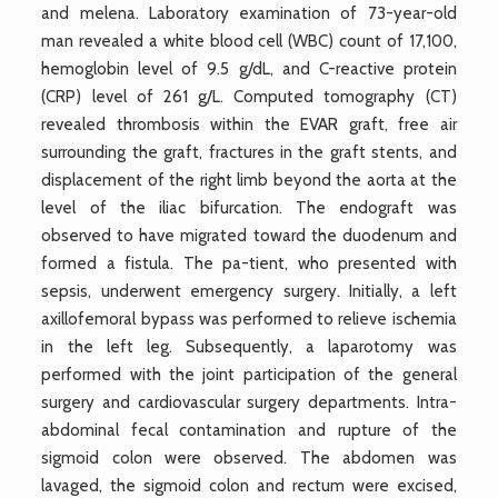
and melena. Laboratory examination of 73-year-old
man revealed a white blood cell (WBC) count of 17,100,
hemoglobin level of 9.5 g/dL, and C-reactive protein
(CRP) level of 261 g/L. Computed tomography (CT)
revealed thrombosis within the EVAR graft, free air
surrounding the graft, fractures in the graft stents, and
displacement of the right limb beyond the aorta at the
level of the iliac bifurcation. The endograft was
observed to have migrated toward the duodenum and
formed a fistula. The pa-tient, who presented with
sepsis, underwent emergency surgery. Initially, a left
axillofemoral bypass was performed to relieve ischemia
in the left leg. Subsequently, a laparotomy was
performed with the joint participation of the general
surgery and cardiovascular surgery departments. Intra-
abdominal fecal contamination and rupture of the
sigmoid colon were observed. The abdomen was
lavaged, the sigmoid colon and rectum were excised,