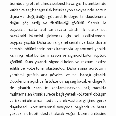
tromboz, greft etrafında serbest hava, greft stentlerinde
kırıklar ve sağ bacağın iliak bifurkasyon seviyesinde aortun
dışına yer değiştirdiğini gösterdi. Endogreftin duodenuma
doğru göç ettiği ve fistülleştiği görüldü. Sepsis ile
başvuran hasta acil ameliyata alındı. İlk olarak sol
bacaktaki iskemiyi gidermek için sol aksillofemoral
baypas yapıldı. Daha sonra genel cerrahi ve kalp damar
cerrahisi bölümlerinin ortak katılımıyla laparotomi yapıldı.
Karın içi fekal kontaminasyon ve sigmoid kolon rüptürü
görüldü. Karın yıkandı, sigmoid kolon ve rektum eksize
edildi ve kolostomi oluşturuldu. Daha sonra aortotomi
yapılarak greftin ana gövdesi ve sol bacağı çıkarıldı.
Duodenum açıldı ve fistülize olmuş sağ bacak endogrefti
de çıkarıldı. Karın içi kontami-nasyon, sağ bacakta
muhtemelen kronik sürece bağlı yeterli kollateral dolaşım
ve iskemi olmaması nedeniyle ek vasküler girişime gerek
duyulmadı. Aort infrarenal seviyede bağlandı ve hasta
yüksek inotropik destek alarak yoğun bakım ünitesine