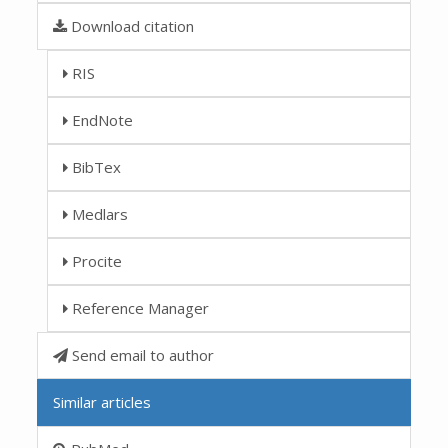
Download citation
RIS
EndNote
BibTex
Medlars
Procite
Reference Manager
Send email to author
Similar articles