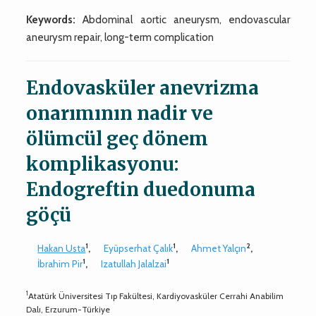
Keywords:
Abdominal aortic aneurysm, endovascular
aneurysm repair, long-term complication
Endovasküler anevrizma
onarımının nadir ve
ölümcül geç dönem
komplikasyonu:
Endogreftin duedonuma
göçü
1
1
2
Hakan Usta
,
Eyüpserhat Çalık
,
Ahmet Yalçın
,
1
1
İbrahim Pir
,
Izatullah Jalalzai
1
Atatürk Üniversitesi Tıp Fakültesi, Kardiyovasküler Cerrahi Anabilim
Dalı, Erzurum-Türkiye