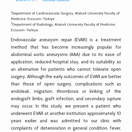
1
Department of Cardiovascular Surgery, Ataturk University Faculty of
Medicine, Erzurum-Türkiye
2
Department of Radiology, Ataturk University Faculty of Medicine,
Erzurum-Türkiye
Endovascular aneurysm repair (EVAR) is a treatment
method that has become increasingly popular for
abdominal aortic aneurysms (AAA) due to its ease of
application, reduced hospital stay, and its suitability as
an alternative for patients who cannot tolerate open
surgery. Although the early outcomes of EVAR are better
than those of open surgery, complications such as
endoleak, migration, thrombosis or kinking of the
endograft limbs, graft infection, and secondary rupture
may occur. In this study, we present a patient who
underwent EVAR at another institution approximately 10
years earlier and was admitted to our clinic with
complaints of deterioration in general condition, fever,