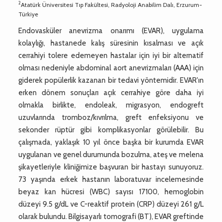
2
Atatürk Üniversitesi Tıp Fakültesi, Radyoloji Anabilim Dalı, Erzurum-
Türkiye
Endovasküler anevrizma onarımı (EVAR), uygulama
kolaylığı, hastanede kalış süresinin kısalması ve açık
cerrahiyi tolere edemeyen hastalar için iyi bir alternatif
olması nedeniyle abdominal aort anevrizmaları (AAA) için
giderek popülerlik kazanan bir tedavi yöntemidir. EVAR'ın
erken dönem sonuçları açık cerrahiye göre daha iyi
olmakla birlikte, endoleak, migrasyon, endogreft
uzuvlarında tromboz/kıvrılma, greft enfeksiyonu ve
sekonder rüptür gibi komplikasyonlar görülebilir. Bu
çalışmada, yaklaşık 10 yıl önce başka bir kurumda EVAR
uygulanan ve genel durumunda bozulma, ateş ve melena
şikayetleriyle kliniğimize başvuran bir hastayı sunuyoruz.
73 yaşında erkek hastanın laboratuvar incelemesinde
beyaz kan hücresi (WBC) sayısı 17100, hemoglobin
düzeyi 9.5 g/dL ve C-reaktif protein (CRP) düzeyi 261 g/L
olarak bulundu. Bilgisayarlı tomografi (BT), EVAR greftinde