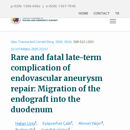
p-ISSN: 1306-696x | e-ISSN: 1307-7945
HOME
CONTACT
TR
Toggle n
Ulus Travma Acil Cerrahi Derg. 2026; 32(4):
508-512 | DOI:
10.14744/tjtes.2025.22212
Rare and fatal late-term
complication of
endovascular aneurysm
repair: Migration of the
endograft into the
duodenum
1
1
2
Hakan Usta
,
Eyüpserhat Çalık
,
Ahmet Yalçın
,
1
1
İbrahim Pir
,
Izatullah Jalalzai