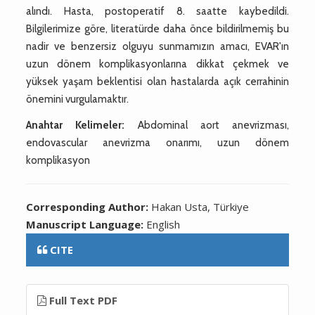
alındı. Hasta, postoperatif 8. saatte kaybedildi.
Bilgilerimize göre, literatürde daha önce bildirilmemiş bu
nadir ve benzersiz olguyu sunmamızın amacı, EVAR'ın
uzun dönem komplikasyonlarına dikkat çekmek ve
yüksek yaşam beklentisi olan hastalarda açık cerrahinin
önemini vurgulamaktır.
Anahtar Kelimeler:
Abdominal aort anevrizması,
endovascular anevrizma onarımı, uzun dönem
komplikasyon
Corresponding Author:
Hakan Usta, Türkiye
Manuscript Language:
English
CITE
Full Text PDF