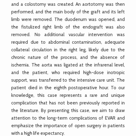
and a colostomy was created. An aortotomy was then
performed, and the main body of the graft and its left
limb were removed. The duodenum was opened, and
the fistulized right limb of the endograft was also
removed. No additional vascular intervention was
required due to abdominal contamination, adequate
collateral circulation in the right leg, likely due to the
chronic nature of the process, and the absence of
ischemia. The aorta was ligated at the infrarenal level,
and the patient, who required high-dose inotropic
support, was transferred to the intensive care unit. The
patient died in the eighth postoperative hour. To our
knowledge, this case represents a rare and unique
complication that has not been previously reported in
the literature. By presenting this case, we aim to draw
attention to the long-term complications of EVAR and
emphasize the importance of open surgery in patients
with a high life expectancy.