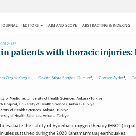
 JOURNAL
EDITORS
AIM AND SCOPE
ABSTRACTING & INDEXING
.2025.24187
 patients with thoracic injuries: 
1
3
2
bra Özgök Kangal
,
Gözde Büşra Sarıyerli Dursun
,
Gamze Aydın
,
Ta
y of Medicine, University of Health Sciences, Ankara-Türkiye
 Hospital, University of Health Sciences, Ankara-Türkiye
ersity of Health Sciences, Ankara-Türkiye
rsity of Health Sciences, Ankara, Türkiye
o evaluate the safety of hyperbaric oxygen therapy (HBOT) in pat
sh injuries sustained during the 2023 Kahramanmaraş earthquakes.