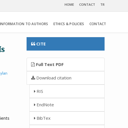
HOME
CONTACT
TR
INFORMATION TO AUTHORS
ETHICS & POLICIES
CONTACT
CITE
Is
Full Text PDF
ylan
Download citation
RIS
EndNote
BibTex
ients