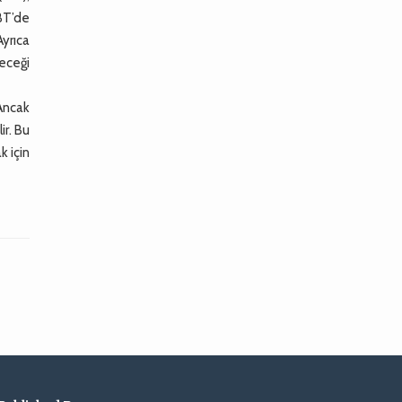
 BT’de
yrıca
leceği
Ancak
ir. Bu
k için