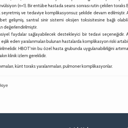
onvülsiyon (n=1). Bir entübe hastada seans sonrası rutin çekilen toraks
eyretmiş ve tedaviye komplikasyonsuz şekilde devam edilmiştir. A
et gelişmiş, santral sinir sistemi oksijen toksisitesine bağlı olabi
 değerlendirilmiştir.
yel faydalar sağlayabilecek destekleyici bir tedavi seçeneğidir. 
i eşlik eden yaralanmaları bulunan hastalarda komplikasyon riski artabil
ilmelidir. HBOT'nin bu özel hasta grubunda uygulanabilirliğini artırma
akın klinik izlem gereklidir.
ravmaları, künt toraks yaralanmaları, pulmoner komplikasyonlar.
kiye