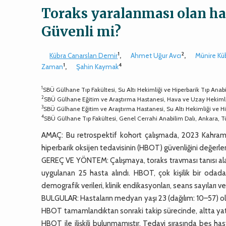
Toraks yaralanması olan has
Güvenli mi?
1
2
Kübra Canarslan Demir
,
Ahmet Uğur Avcı
,
Münire Kü
1
4
Zaman
,
Şahin Kaymak
1
SBÜ Gülhane Tıp Fakültesi, Su Altı Hekimliği ve Hiperbarik Tıp Anabi
2
SBÜ Gülhane Eğitim ve Araştırma Hastanesi, Hava ve Uzay Hekimli
3
SBÜ Gülhane Eğitim ve Araştırma Hastanesi, Su Altı Hekimliği ve Hi
4
SBÜ Gülhane Tıp Fakültesi, Genel Cerrahi Anabilim Dalı, Ankara, T
AMAÇ: Bu retrospektif kohort çalışmada, 2023 Kahram
hiperbarik oksijen tedavisinin (HBOT) güvenliğini değerl
GEREÇ VE YÖNTEM: Çalışmaya, toraks travması tanısı ala
uygulanan 25 hasta alındı. HBOT, çok kişilik bir odada
demografik verileri, klinik endikasyonları, seans sayıları 
BULGULAR: Hastaların medyan yaşı 23 (dağılım: 10–57) ol
HBOT tamamlandıktan sonraki takip sürecinde, altta yatan
HBOT ile ilişkili bulunmamıştır. Tedavi sırasında beş 