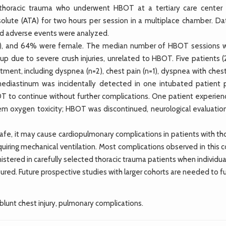
horacic trauma who underwent HBOT at a tertiary care center
lute (ATA) for two hours per session in a multiplace chamber. Da
nd adverse events were analyzed.
7), and 64% were female. The median number of HBOT sessions w
-up due to severe crush injuries, unrelated to HBOT. Five patients 
ment, including dyspnea (n=2), chest pain (n=1), dyspnea with chest
omediastinum was incidentally detected in one intubated patient 
T to continue without further complications. One patient experien
tem oxygen toxicity; HBOT was discontinued, neurological evaluatio
e, it may cause cardiopulmonary complications in patients with tho
equiring mechanical ventilation. Most complications observed in this 
tered in carefully selected thoracic trauma patients when individua
ured. Future prospective studies with larger cohorts are needed to f
blunt chest injury, pulmonary complications.