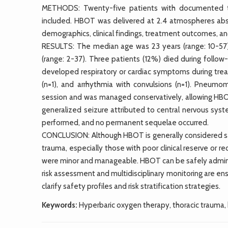
METHODS: Twenty-five patients with documented t
included. HBOT was delivered at 2.4 atmospheres abso
demographics, clinical findings, treatment outcomes, a
RESULTS: The median age was 23 years (range: 10-5
(range: 2-37). Three patients (12%) died during follow
developed respiratory or cardiac symptoms during treat
(n=1), and arrhythmia with convulsions (n=1). Pneum
session and was managed conservatively, allowing HBO
generalized seizure attributed to central nervous sys
performed, and no permanent sequelae occurred.
CONCLUSION: Although HBOT is generally considered saf
trauma, especially those with poor clinical reserve or r
were minor and manageable. HBOT can be safely adminis
risk assessment and multidisciplinary monitoring are ens
clarify safety profiles and risk stratification strategies.
Keywords:
Hyperbaric oxygen therapy, thoracic trauma, 