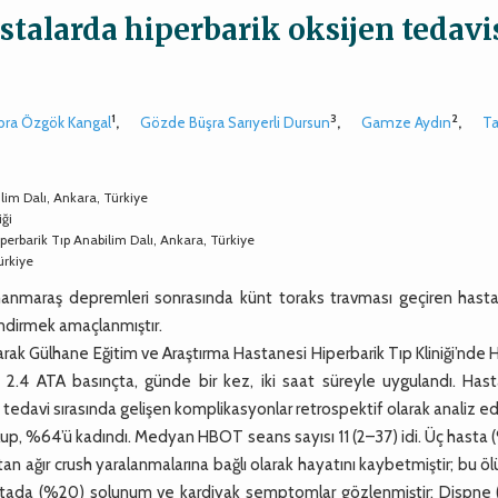
talarda hiperbarik oksijen tedavis
1
3
2
bra Özgök Kangal
,
Gözde Büşra Sarıyerli Dursun
,
Gamze Aydın
,
Ta
lim Dalı, Ankara, Türkiye
ği
perbarik Tıp Anabilim Dalı, Ankara, Türkiye
ürkiye
anmaraş depremleri sonrasında künt toraks travması geçiren hasta
endirmek amaçlanmıştır.
rak Gülhane Eğitim ve Araştırma Hastanesi Hiperbarik Tıp Kliniği’nd
 2.4 ATA basınçta, günde bir kez, iki saat süreyle uygulandı. Hasta
ve tedavi sırasında gelişen komplikasyonlar retrospektif olarak analiz edi
up, %64’ü kadındı. Medyan HBOT seans sayısı 11 (2–37) idi. Üç hasta 
 ağır crush yaralanmalarına bağlı olarak hayatını kaybetmiştir; bu ö
hastada (%20) solunum ve kardiyak semptomlar gözlenmiştir: Dispne (