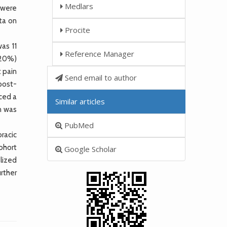
Medlars
 were
ta on
Procite
as 11
Reference Manager
(20%)
 pain
Send email to author
post-
ced a
Similar articles
n was
PubMed
racic
cohort
Google Scholar
lized
urther