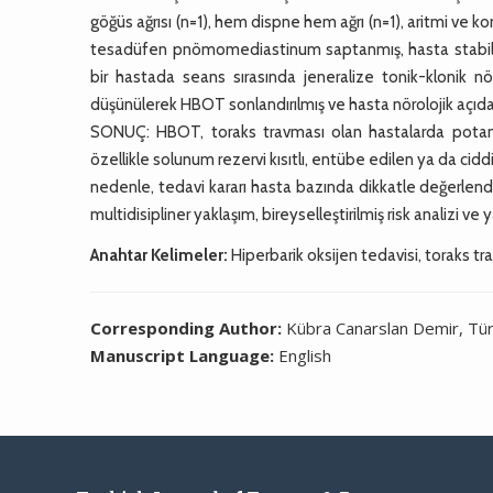
göğüs ağrısı (n=1), hem dispne hem ağrı (n=1), aritmi ve k
tesadüfen pnömomediastinum saptanmış, hasta stabil s
bir hastada seans sırasında jeneralize tonik-klonik nöb
düşünülerek HBOT sonlandırılmış ve hasta nörolojik açıdan
SONUÇ: HBOT, toraks travması olan hastalarda potansi
özellikle solunum rezervi kısıtlı, entübe edilen ya da cidd
nedenle, tedavi kararı hasta bazında dikkatle değerlendir
multidisipliner yaklaşım, bireyselleştirilmiş risk analizi ve y
Anahtar Kelimeler:
Hiperbarik oksijen tedavisi, toraks t
Corresponding Author:
Kübra Canarslan Demir, Tür
Manuscript Language:
English