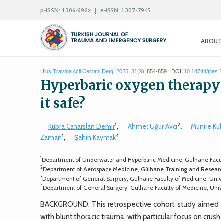
p-ISSN: 1306-696x | e-ISSN: 1307-7945
ABOUT
Ulus Travma Acil Cerrahi Derg. 2025; 31(9):
854-859 | DOI:
10.14744/tjtes
Hyperbaric oxygen therapy in
it safe?
1
2
Kübra Canarslan Demir
,
Ahmet Uğur Avcı
,
Münire Kü
1
4
Zaman
,
Şahin Kaymak
1
Department of Underwater and Hyperbaric Medicine, Gülhane Facult
2
Department of Aerospace Medicine, Gülhane Training and Research
3
Department of General Surgery, Gülhane Faculty of Medicine, Univ
4
Department of General Surgery, Gülhane Faculty of Medicine, Unive
BACKGROUND: This retrospective cohort study aimed t
with blunt thoracic trauma, with particular focus on cru