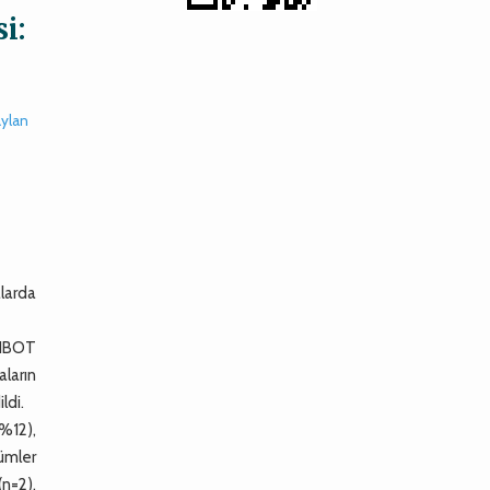
i:
ylan
larda
e HBOT
ların
ldi.
(%12),
lümler
n=2),