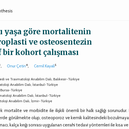
nthesis
sı yaşa göre mortalitenin
oplasti ve osteosentezin
f bir kohort çalışması
3
4
5
,
Onur Çetin
,
Cemil Kayali
opedi ve Travmatoloji Anabilim Dalı, Balıkesir-Türkiye
toloji Anabilim Dalı, İstanbul-Türkiye
, Bursa-Türkiye
matoloji Anabilim Dalı, İstanbul-Türkiye
atoloji Anabilim Dalı, İzmir-Türkiye
ek mortalite ve morbidite ile ilişkili önemli bir halk sağlığı sorunudur.
eylerde görülmekte olup, osteoporoz ve kemik kalitesindeki bozulmaya
macı, kalça kırığı sonrası uygulanan cerrahi tedavi yöntemleri ile kısa v