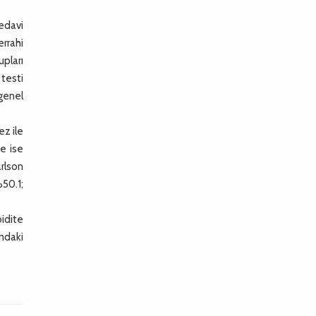
tedavi
errahi
upları
 testi
 genel
ez ile
te ise
rlson
%50.1;
idite
ındaki