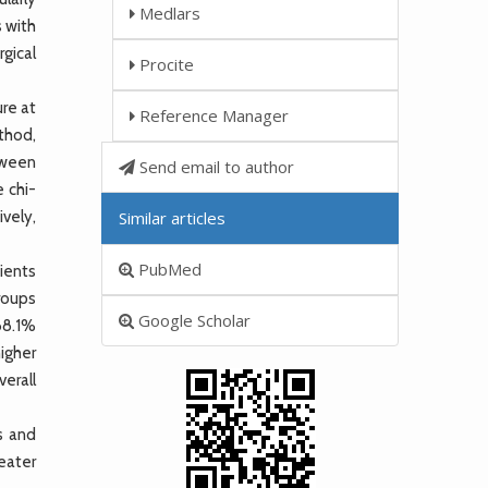
Medlars
s with
gical
Procite
re at
Reference Manager
thod,
tween
Send email to author
 chi-
ively,
Similar articles
PubMed
ients
roups
Google Scholar
(68.1%
igher
erall
s and
eater