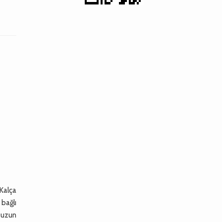
 Kalça
 bağlı
e uzun