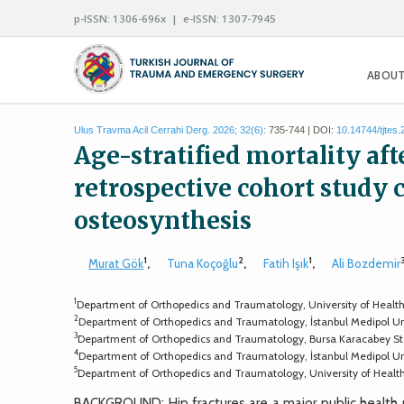
p-ISSN: 1306-696x | e-ISSN: 1307-7945
ABOUT
Ulus Travma Acil Cerrahi Derg. 2026; 32(6):
735-744 | DOI:
10.14744/tjtes
Age-stratified mortality aft
retrospective cohort study
osteosynthesis
1
2
1
Murat Gök
,
Tuna Koçoğlu
,
Fatih Işık
,
Ali Bozdemir
1
Department of Orthopedics and Traumatology, University of Health Sci
2
Department of Orthopedics and Traumatology, İstanbul Medipol Unive
3
Department of Orthopedics and Traumatology, Bursa Karacabey Stat
4
Department of Orthopedics and Traumatology, İstanbul Medipol Univ
5
Department of Orthopedics and Traumatology, University of Health S
BACKGROUND: Hip fractures are a major public health p