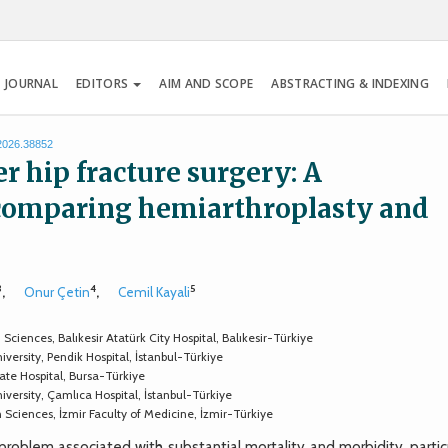
 JOURNAL
EDITORS
AIM AND SCOPE
ABSTRACTING & INDEXING
.2026.38852
er hip fracture surgery: A
 comparing hemiarthroplasty and
3
4
5
,
Onur Çetin
,
Cemil Kayali
ences, Balıkesir Atatürk City Hospital, Balıkesir-Türkiye
rsity, Pendik Hospital, İstanbul-Türkiye
e Hospital, Bursa-Türkiye
ersity, Çamlıca Hospital, İstanbul-Türkiye
ciences, İzmir Faculty of Medicine, İzmir-Türkiye
roblem associated with substantial mortality and morbidity, particu