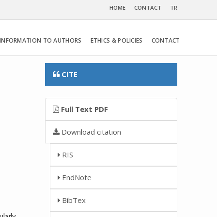
HOME
CONTACT
TR
INFORMATION TO AUTHORS
ETHICS & POLICIES
CONTACT
CITE
Full Text PDF
Download citation
RIS
EndNote
BibTex
larly