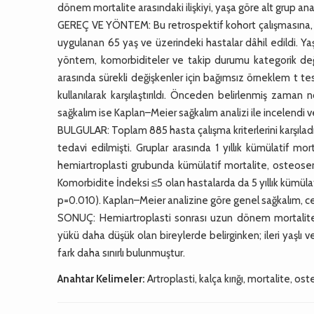
dönem mortalite arasındaki ilişkiyi, yaşa göre alt grup an
GEREÇ VE YÖNTEM: Bu retrospektif kohort çalışmasına, ü
uygulanan 65 yaş ve üzerindeki hastalar dâhil edildi. Yaş
yöntem, komorbiditeler ve takip durumu kategorik değişk
arasında sürekli değişkenler için bağımsız örneklem t te
kullanılarak karşılaştırıldı. Önceden belirlenmiş zaman 
sağkalım ise Kaplan–Meier sağkalım analizi ile incelendi ve g
BULGULAR: Toplam 885 hasta çalışma kriterlerini karşıladı
tedavi edilmişti. Gruplar arasında 1 yıllık kümülatif mo
hemiartroplasti grubunda kümülatif mortalite, osteose
Komorbidite İndeksi ≤5 olan hastalarda da 5 yıllık kümül
p=0.010). Kaplan–Meier analizine göre genel sağkalım, ce
SONUÇ: Hemiartroplasti sonrası uzun dönem mortalite
yükü daha düşük olan bireylerde belirginken; ileri yaşlı
fark daha sınırlı bulunmuştur.
Anahtar Kelimeler:
Artroplasti, kalça kırığı, mortalite, o