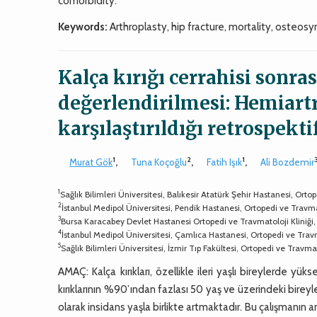
comorbidity.
Keywords:
Arthroplasty, hip fracture, mortality, osteosy
Kalça kırığı cerrahisi sonra
değerlendirilmesi: Hemiartr
karşılaştırıldığı retrospekti
1
2
1
Murat Gök
,
Tuna Koçoğlu
,
Fatih Işık
,
Ali Bozdemir
1
Sağlık Bilimleri Üniversitesi, Balıkesir Atatürk Şehir Hastanesi, Ort
2
İstanbul Medipol Üniversitesi, Pendik Hastanesi, Ortopedi ve Travma
3
Bursa Karacabey Devlet Hastanesi Ortopedi ve Travmatoloji Kliniği
4
İstanbul Medipol Üniversitesi, Çamlıca Hastanesi, Ortopedi ve Trav
5
Sağlık Bilimleri Üniversitesi, İzmir Tıp Fakültesi, Ortopedi ve Travm
AMAÇ: Kalça kırıkları, özellikle ileri yaşlı bireylerde yüks
kırıklarının %90’ından fazlası 50 yaş ve üzerindeki bir
olarak insidans yaşla birlikte artmaktadır. Bu çalışmanın a