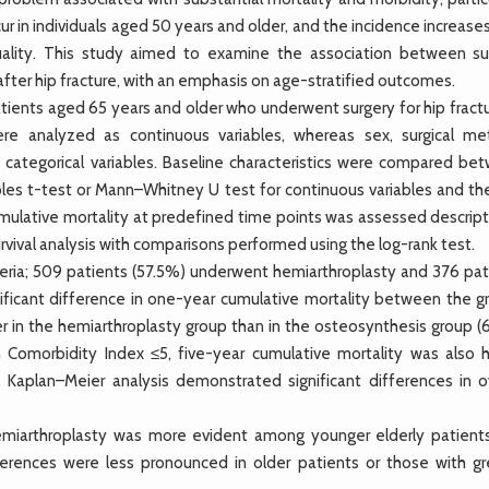
r in individuals aged 50 years and older, and the incidence increase
lity. This study aimed to examine the association between sur
ter hip fracture, with an emphasis on age-stratified outcomes.
ients aged 65 years and older who underwent surgery for hip fractu
re analyzed as continuous variables, whereas sex, surgical me
 categorical variables. Baseline characteristics were compared be
es t-test or Mann–Whitney U test for continuous variables and the
Cumulative mortality at predefined time points was assessed descript
rvival analysis with comparisons performed using the log-rank test.
iteria; 509 patients (57.5%) underwent hemiarthroplasty and 376 pat
ficant difference in one-year cumulative mortality between the g
her in the hemiarthroplasty group than in the osteosynthesis group 
 Comorbidity Index ≤5, five-year cumulative mortality was also h
. Kaplan–Meier analysis demonstrated significant differences in ov
emiarthroplasty was more evident among younger elderly patient
erences were less pronounced in older patients or those with gr