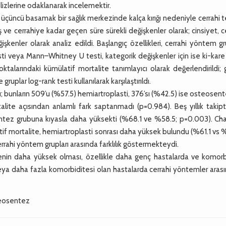
alizlerine odaklanarak incelemektir.
çüncü basamak bir sağlık merkezinde kalça kırığı nedeniyle cerrahi 
 ve cerrahiye kadar geçen süre sürekli değişkenler olarak; cinsiyet, c
enler olarak analiz edildi. Başlangıç özellikleri, cerrahi yöntem gr
sti veya Mann–Whitney U testi, kategorik değişkenler için ise ki-kare
noktalarındaki kümülatif mortalite tanımlayıcı olarak değerlendirildi;
ruplar log-rank testi kullanılarak karşılaştırıldı.
; bunların 509’u (%57.5) hemiartroplasti, 376’sı (%42.5) ise osteosent
rtalite açısından anlamlı fark saptanmadı (p=0.984). Beş yıllık takip
ntez grubuna kıyasla daha yüksekti (%68.1 ve %58.5; p=0.003). Cha
atif mortalite, hemiartroplasti sonrası daha yüksek bulundu (%61.1 vs 
rrahi yöntem grupları arasında farklılık göstermekteydi.
nin daha yüksek olması, özellikle daha genç hastalarda ve komorb
 veya daha fazla komorbiditesi olan hastalarda cerrahi yöntemler aras
steosentez