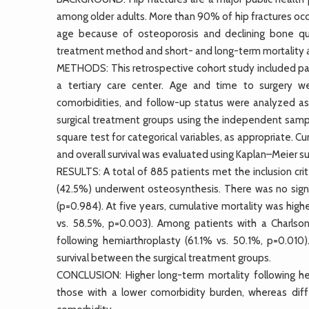
among older adults. More than 90% of hip fractures occu
age because of osteoporosis and declining bone qua
treatment method and short- and long-term mortality af
METHODS: This retrospective cohort study included pat
a tertiary care center. Age and time to surgery we
comorbidities, and follow-up status were analyzed as
surgical treatment groups using the independent sampl
square test for categorical variables, as appropriate. 
and overall survival was evaluated using Kaplan–Meier su
RESULTS: A total of 885 patients met the inclusion cr
(42.5%) underwent osteosynthesis. There was no signi
(p=0.984). At five years, cumulative mortality was hig
vs. 58.5%, p=0.003). Among patients with a Charlson
following hemiarthroplasty (61.1% vs. 50.1%, p=0.010)
survival between the surgical treatment groups.
CONCLUSION: Higher long-term mortality following h
those with a lower comorbidity burden, whereas diff