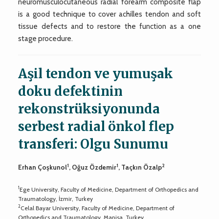
neuromusculocutaneous radial forearm composite flap
is a good technique to cover achilles tendon and soft
tissue defects and to restore the function as a one
stage procedure.
Aşil tendon ve yumuşak
doku defektinin
rekonstrüksiyonunda
serbest radial önkol flep
transferi: Olgu Sunumu
1
1
2
Erhan Çoşkunol
, Oğuz Özdemir
, Taçkın Özalp
1
Ege University, Faculty of Medicine, Department of Orthopedics and
Traumatology, İzmir, Turkey
2
Celal Bayar University, Faculty of Medicine, Department of
Orthopedics and Traumatology, Manisa, Turkey