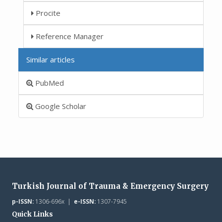
Procite
Reference Manager
Similar articles
PubMed
Google Scholar
Turkish Journal of Trauma & Emergency Surgery
p-ISSN:
1306-696x |
e-ISSN:
1307-7945
Quick Links