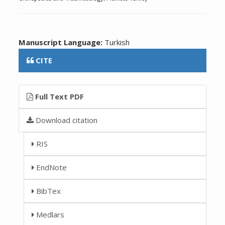
Manuscript Language:
Turkish
CITE
Full Text PDF
Download citation
RIS
EndNote
BibTex
Medlars