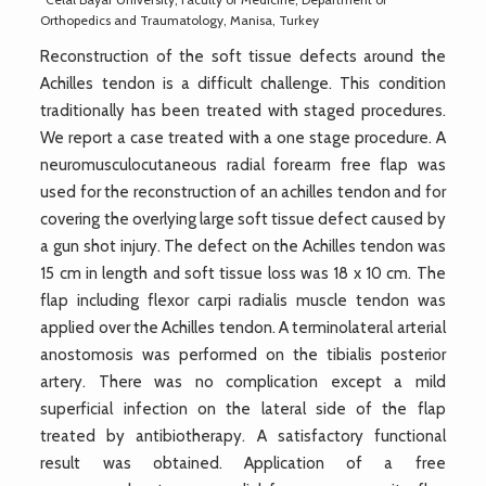
Orthopedics and Traumatology, Manisa, Turkey
Reconstruction of the soft tissue defects around the
Achilles tendon is a difficult challenge. This condition
traditionally has been treated with staged procedures.
We report a case treated with a one stage procedure. A
neuromusculocutaneous radial forearm free flap was
used for the reconstruction of an achilles tendon and for
covering the overlying large soft tissue defect caused by
a gun shot injury. The defect on the Achilles tendon was
15 cm in length and soft tissue loss was 18 x 10 cm. The
flap including flexor carpi radialis muscle tendon was
applied over the Achilles tendon. A terminolateral arterial
anostomosis was performed on the tibialis posterior
artery. There was no complication except a mild
superficial infection on the lateral side of the flap
treated by antibiotherapy. A satisfactory functional
result was obtained. Application of a free