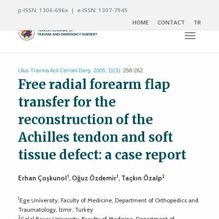
p-ISSN: 1306-696x | e-ISSN: 1307-7945
HOME
CONTACT
TR
Toggle n
Ulus Travma Acil Cerrahi Derg. 2005; 11(3):
258-262
Free radial forearm flap
transfer for the
reconstruction of the
Achilles tendon and soft
tissue defect: a case report
1
1
2
Erhan Çoşkunol
, Oğuz Özdemir
, Taçkın Özalp
1
Ege University, Faculty of Medicine, Department of Orthopedics and
Traumatology, İzmir, Turkey
2
Celal Bayar University, Faculty of Medicine, Department of