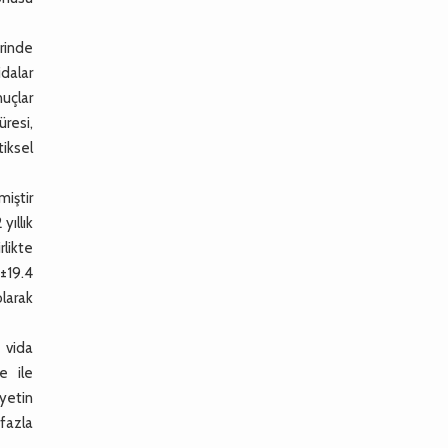
rinde
idalar
uçlar
üresi,
iksel
iştir
yıllık
rlikte
5±19.4
olarak
 vida
e ile
iyetin
 fazla