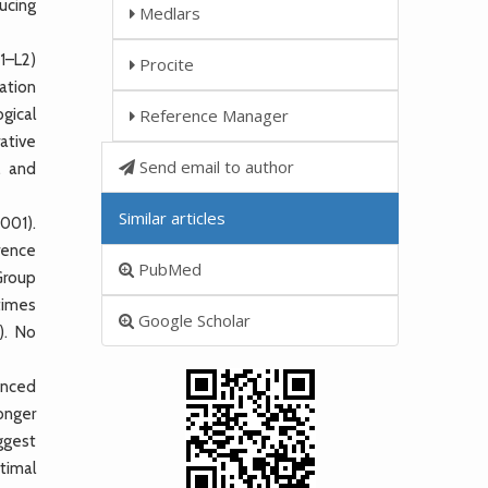
ucing
Medlars
1–L2)
Procite
ation
gical
Reference Manager
ative
Send email to author
, and
Similar articles
001).
erence
PubMed
 Group
 times
Google Scholar
). No
anced
onger
ggest
timal