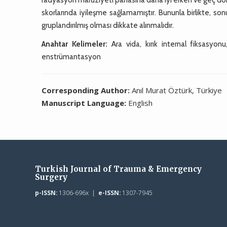
skorlarında iyileşme sağlamamıştır. Bununla birlikte, s
gruplandırılmış olması dikkate alınmalıdır.
Anahtar Kelimeler:
Ara vida, kırık internal fiksasyonu
enstrümantasyon
Corresponding Author:
Anıl Murat Öztürk, Türkiye
Manuscript Language:
English
Turkish Journal of Trauma & Emergency
Surgery
p-ISSN:
1306-696x |
e-ISSN:
1307-7945