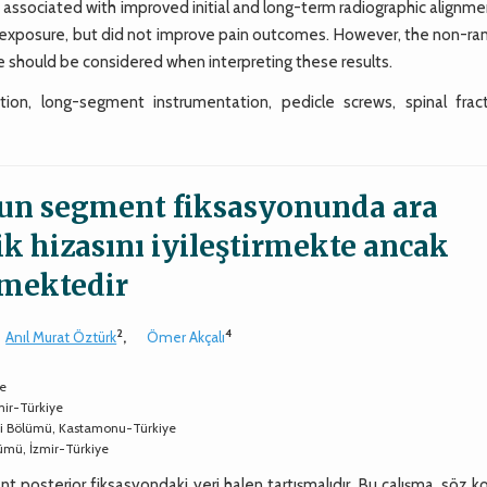
s associated with improved initial and long-term radiographic alignme
on exposure, but did not improve pain outcomes. However, the non-r
 should be considered when interpreting these results.
tion, long-segment instrumentation, pedicle screws, spinal fract
zun segment fiksasyonunda ara
ik hizasını iyileştirmekte ancak
emektedir
2
4
Anıl Murat Öztürk
,
Ömer Akçalı
ye
mir-Türkiye
ji Bölümü, Kastamonu-Türkiye
lümü, İzmir-Türkiye
t posterior fiksasyondaki yeri halen tartışmalıdır. Bu çalışma, söz 