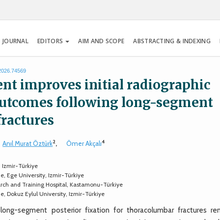
 JOURNAL
EDITORS
AIM AND SCOPE
ABSTRACTING & INDEXING
.2026.74569
nt improves initial radiographic
 outcomes following long-segment
fractures
2
4
Anıl Murat Öztürk
,
Ömer Akçalı
 Izmir-Türkiye
, Ege University, Izmir-Türkiye
ch and Training Hospital, Kastamonu-Türkiye
, Dokuz Eylul University, Izmir-Türkiye
ng-segment posterior fixation for thoracolumbar fractures re