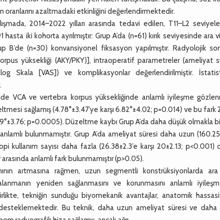
 oranlarını azaltmadaki etkinliğini değerlendirmektedir.
ışmada, 2014–2022 yılları arasında tedavi edilen, T11–L2 seviyele
hasta iki kohorta ayrılmıştır: Grup A’da (n=61) kırık seviyesinde ara v
p B’de (n=30) konvansiyonel fiksasyon yapılmıştır. Radyolojik son
orpus yüksekliği (AKY/PKY)], intraoperatif parametreler (ameliyat s
nalog Skala [VAS]) ve komplikasyonlar değerlendirilmiştir. İstatist
.
e VCA ve vertebra korpus yüksekliğinde anlamlı iyileşme gözlenm
esi sağlamış (4.78°±3.47’ye karşı 6.82°±4.02; p=0.014) ve bu fark 2 
8.59°±3.76; p=0.0005). Düzeltme kaybı Grup A’da daha düşük olmakla bi
arak anlamlı bulunmamıştır. Grup A’da ameliyat süresi daha uzun (160.2
pi kullanım sayısı daha fazla (26.38±2.3’e karşı 20±2.13; p<0.001) 
r arasında anlamlı fark bulunmamıştır (p>0.05).
ının artmasına rağmen, uzun segmentli konstrüksiyonlarda ara
hizalanmanın yeniden sağlanmasını ve korunmasını anlamlı iyileşm
la birlikte, tekniğin sunduğu biyomekanik avantajlar, anatomik hassas
sını desteklemektedir. Bu teknik, daha uzun ameliyat süresi ve daha
em radyografik hiza sağlamış, ancak ağrı