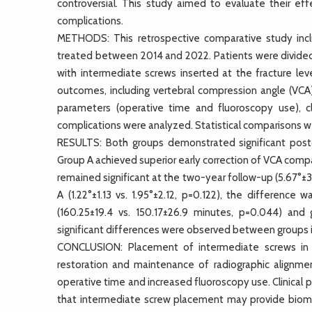
controversial. This study aimed to evaluate their eff
complications.
METHODS: This retrospective comparative study inclu
treated between 2014 and 2022. Patients were divided
with intermediate screws inserted at the fracture lev
outcomes, including vertebral compression angle (VCA)
parameters (operative time and fluoroscopy use), cl
complications were analyzed. Statistical comparisons w
RESULTS: Both groups demonstrated significant post
Group A achieved superior early correction of VCA compa
remained significant at the two-year follow-up (5.67°±3
A (1.22°±1.13 vs. 1.95°±2.12, p=0.122), the difference 
(160.25±19.4 vs. 150.17±26.9 minutes, p=0.044) and 
significant differences were observed between groups i
CONCLUSION: Placement of intermediate screws in l
restoration and maintenance of radiographic alignment
operative time and increased fluoroscopy use. Clinica
that intermediate screw placement may provide biome