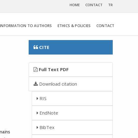
HOME
CONTACT
TR
INFORMATION TO AUTHORS
ETHICS & POLICIES
CONTACT
CITE
Full Text PDF
Download citation
RIS
EndNote
BibTex
mains