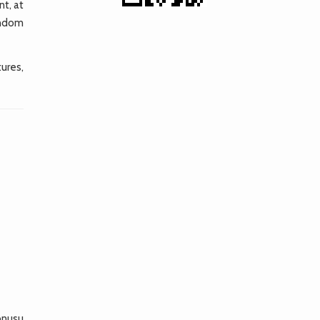
nt, at
andom
ures,
konusu