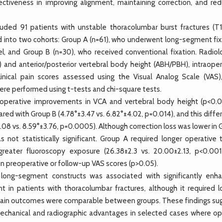
ectiveness in improving alignment, maintaining correction, and red
ded 91 patients with unstable thoracolumbar burst fractures (T1
 into two cohorts: Group A (n=61), who underwent long-segment fix
el, and Group B (n=30), who received conventional fixation. Radiolo
 and anterior/posterior vertebral body height (ABH/PBH), intraoper
inical pain scores assessed using the Visual Analog Scale (VAS)
ere performed using t-tests and chi-square tests.
operative improvements in VCA and vertebral body height (p<0.0
red with Group B (4.78°±3.47 vs. 6.82°±4.02, p=0.014), and this diff
.08 vs. 8.59°±3.76, p=0.0005). Although correction loss was lower in
was not statistically significant. Group A required longer operative
greater fluoroscopy exposure (26.38±2.3 vs. 20.00±2.13, p<0.001
n preoperative or follow-up VAS scores (p>0.05).
ong-segment constructs was associated with significantly enh
 in patients with thoracolumbar fractures, although it required l
l pain outcomes were comparable between groups. These findings su
chanical and radiographic advantages in selected cases where op