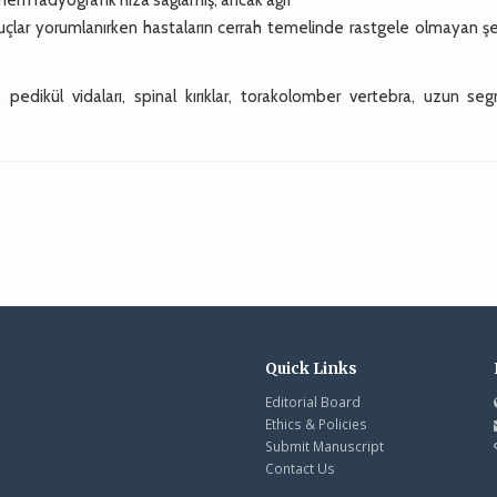
onuçlar yorumlanırken hastaların cerrah temelinde rastgele olmayan ş
, pedikül vidaları, spinal kırıklar, torakolomber vertebra, uzun se
Quick Links
Editorial Board
Ethics & Policies
Submit Manuscript
Contact Us