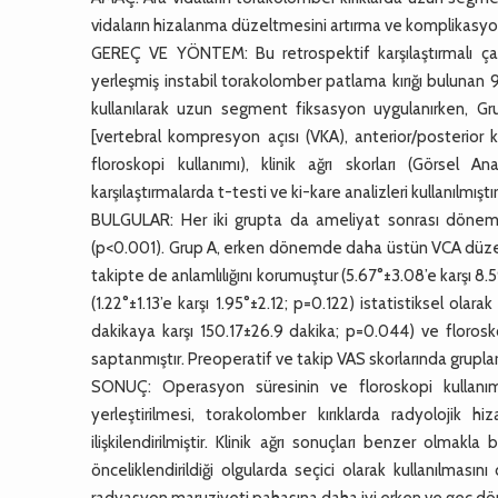
vidaların hizalanma düzeltmesini artırma ve komplikasyon
GEREÇ VE YÖNTEM: Bu retrospektif karşılaştırmalı çal
yerleşmiş instabil torakolomber patlama kırığı bulunan 91 
kullanılarak uzun segment fiksasyon uygulanırken, Gru
[vertebral kompresyon açısı (VKA), anterior/posterior k
floroskopi kullanımı), klinik ağrı skorları (Görsel A
karşılaştırmalarda t-testi ve ki-kare analizleri kullanılmıştır
BULGULAR: Her iki grupta da ameliyat sonrası dönemd
(p<0.001). Grup A, erken dönemde daha üstün VCA düzeltm
takipte de anlamlılığını korumuştur (5.67°±3.08’e karşı 
(1.22°±1.13’e karşı 1.95°±2.12; p=0.122) istatistiksel ol
dakikaya karşı 150.17±26.9 dakika; p=0.044) ve florosko
saptanmıştır. Preoperatif ve takip VAS skorlarında grupla
SONUÇ: Operasyon süresinin ve floroskopi kullanım
yerleştirilmesi, torakolomber kırıklarda radyolojik 
ilişkilendirilmiştir. Klinik ağrı sonuçları benzer olmak
önceliklendirildiği olgularda seçici olarak kullanılma
radyasyon maruziyeti pahasına daha iyi erken ve geç dön