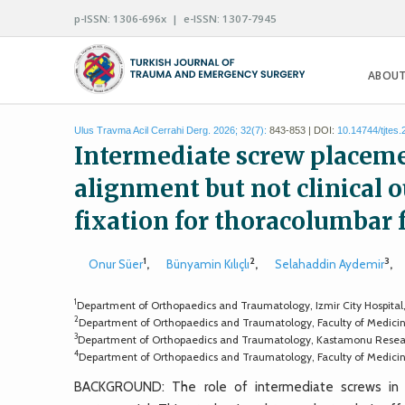
p-ISSN: 1306-696x | e-ISSN: 1307-7945
ABOUT
Ulus Travma Acil Cerrahi Derg. 2026; 32(7):
843-853 | DOI:
10.14744/tjtes
Intermediate screw placeme
alignment but not clinical
fixation for thoracolumbar 
1
2
3
Onur Süer
,
Bünyamin Kılıçlı
,
Selahaddin Aydemir
,
1
Department of Orthopaedics and Traumatology, Izmir City Hospital,
2
Department of Orthopaedics and Traumatology, Faculty of Medicine
3
Department of Orthopaedics and Traumatology, Kastamonu Resear
4
Department of Orthopaedics and Traumatology, Faculty of Medicine
BACKGROUND: The role of intermediate screws in lo