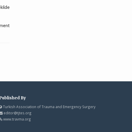
ekilde
gment
Published By
Turkish Association of Trauma and Emergency Surgery
editor@tjtes.org
www.travma.org