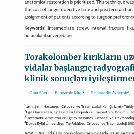
anatomical restoration is prioritized. This technique wa
the cost of longer operative time and greater radiati
assignment of patients according to surgeon preference
Keywords:
Intermediate screw, internal fracture fixa
horacolumbar vertebrae
Torakolomber kırıkların u
vidalar başlangıç radyograf
klinik sonuçları iyileştirm
1
2
3
Onur Süer
,
Bünyamin Kılıçlı
,
Selahaddin Aydemir
,
1
İzmir Şehir Hastanesi, Ortopedi ve Travmatoloji Kliniği, Izmir-Türki
2
Ege Üniversitesi Tıp Fakültesi Ortopedi ve Travmatoloji Bölümü, İz
3
Kastamonu Araştırma ve Eğitim Hastanesi Ortopedi ve Travmatolo
4
Dokuz Eylül Üniversitesi Tıp Fakültesi Ortopedi ve Travmatoloji Bö
AMAÇ: Ara vidaların torakolomber kırıklarda uzun segmen