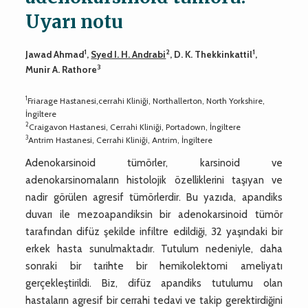
Uyarı notu
1
2
1
Jawad Ahmad
,
Syed I. H. Andrabi
, D. K. Thekkinkattil
,
3
Munir A. Rathore
1
Friarage Hastanesi,cerrahi Kliniği, Northallerton, North Yorkshire,
İngiltere
2
Craigavon Hastanesi, Cerrahi Kliniği, Portadown, İngiltere
3
Antrim Hastanesi, Cerrahi Kliniği, Antrim, İngiltere
Adenokarsinoid tümörler, karsinoid ve
adenokarsinomaların histolojik özelliklerini taşıyan ve
nadir görülen agresif tümörlerdir. Bu yazıda, apandiks
duvarı ile mezoapandiksin bir adenokarsinoid tümör
tarafından difüz şekilde infiltre edildiği, 32 yaşındaki bir
erkek hasta sunulmaktadır. Tutulum nedeniyle, daha
sonraki bir tarihte bir hemikolektomi ameliyatı
gerçekleştirildi. Biz, difüz apandiks tutulumu olan
hastaların agresif bir cerrahi tedavi ve takip gerektirdiğini