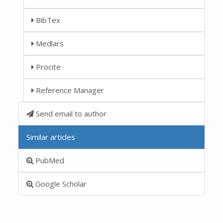
BibTex
Medlars
Procite
Reference Manager
Send email to author
Similar articles
PubMed
Google Scholar