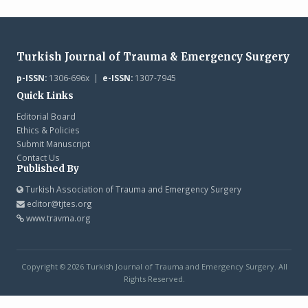
Turkish Journal of Trauma & Emergency Surgery
p-ISSN:
1306-696x |
e-ISSN:
1307-7945
Quick Links
Editorial Board
Ethics & Policies
Submit Manuscript
Contact Us
Published By
Turkish Association of Trauma and Emergency Surgery
editor@tjtes.org
www.travma.org
Copyright © 2026 Turkish Journal of Trauma and Emergency Surgery. All
Rights Reserved.