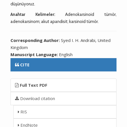
düşünüyoruz.
Anahtar Kelimeler:
Adenokarsinoid tümör,
adenokarsinom; akut apandisit; karsinoid tümör.
Corresponding Author:
Syed I. H. Andrabi, United
Kingdom
Manuscript Language:
English
CITE
Full Text PDF
Download citation
RIS
EndNote