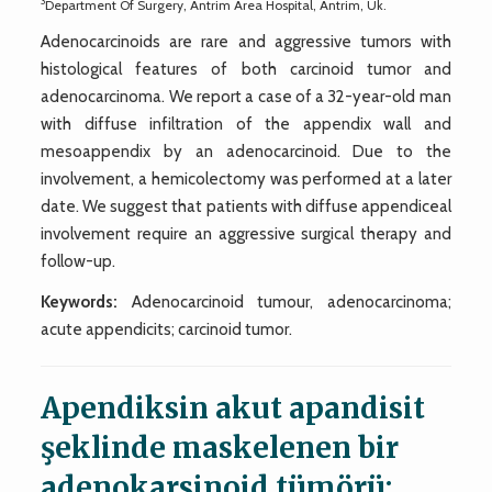
3
Department Of Surgery, Antrim Area Hospital, Antrim, Uk.
Adenocarcinoids are rare and aggressive tumors with
histological features of both carcinoid tumor and
adenocarcinoma. We report a case of a 32-year-old man
with diffuse infiltration of the appendix wall and
mesoappendix by an adenocarcinoid. Due to the
involvement, a hemicolectomy was performed at a later
date. We suggest that patients with diffuse appendiceal
involvement require an aggressive surgical therapy and
follow-up.
Keywords:
Adenocarcinoid tumour, adenocarcinoma;
acute appendicits; carcinoid tumor.
Apendiksin akut apandisit
şeklinde maskelenen bir
adenokarsinoid tümörü: