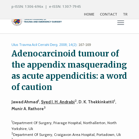
p-ISSN: 1306-696x | e-ISSN: 1307-7945
HOME
CONTACT
TR
Toggle n
Ulus Travma Acil Cerrahi Derg. 2008; 14(2):
167-169
Adenocarcinoid tumour of
the appendix masquerading
as acute appendicitis: a word
of caution
1
2
1
Jawad Ahmad
,
Syed I. H. Andrabi
, D. K. Thekkinkattil
,
3
Munir A. Rathore
1
Department Of Surgery, Friarage Hospital, Northallerton, North
Yorkshire, Uk
2
Department Of Surgery, Craigavon Area Hospital, Portadown, Uk