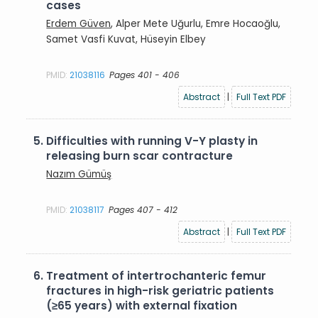
cases
Erdem Güven
, Alper Mete Uğurlu, Emre Hocaoğlu,
Samet Vasfi Kuvat, Hüseyin Elbey
PMID:
21038116
Pages 401 - 406
Abstract
|
Full Text PDF
5.
Difficulties with running V-Y plasty in
releasing burn scar contracture
Nazım Gümüş
PMID:
21038117
Pages 407 - 412
Abstract
|
Full Text PDF
6.
Treatment of intertrochanteric femur
fractures in high-risk geriatric patients
(≥65 years) with external fixation