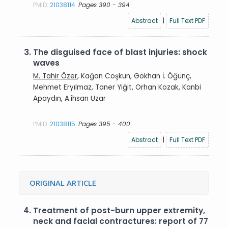
PMID:
21038114
Pages 390 - 394
Abstract
|
Full Text PDF
3.
The disguised face of blast injuries: shock
waves
M. Tahir Özer
, Kağan Coşkun, Gökhan İ. Öğünç,
Mehmet Eryılmaz, Taner Yiğit, Orhan Kozak, Kanbi
Apaydın, A.ihsan Uzar
PMID:
21038115
Pages 395 - 400
Abstract
|
Full Text PDF
ORIGINAL ARTICLE
4.
Treatment of post-burn upper extremity,
neck and facial contractures: report of 77