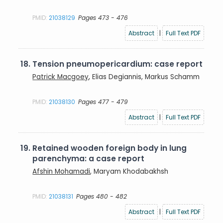
PMID:
21038129
Pages 473 - 476
Abstract
|
Full Text PDF
18.
Tension pneumopericardium: case report
Patrick Macgoey
, Elias Degiannis, Markus Schamm
PMID:
21038130
Pages 477 - 479
Abstract
|
Full Text PDF
19.
Retained wooden foreign body in lung
parenchyma: a case report
Afshin Mohamadi
, Maryam Khodabakhsh
PMID:
21038131
Pages 480 - 482
Abstract
|
Full Text PDF