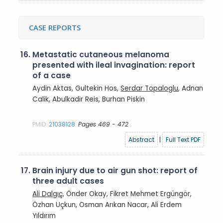
CASE REPORTS
16.
Metastatic cutaneous melanoma
presented with ileal invagination: report
of a case
Aydin Aktas, Gultekin Hos,
Serdar Topaloglu
, Adnan
Calik, Abulkadir Reis, Burhan Piskin
PMID:
21038128
Pages 469 - 472
Abstract
|
Full Text PDF
17.
Brain injury due to air gun shot: report of
three adult cases
Ali Dalgıç
, Önder Okay, Fikret Mehmet Ergüngör,
Özhan Uçkun, Osman Arıkan Nacar, Ali Erdem
Yıldırım