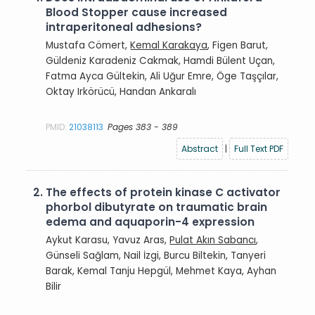
Blood Stopper cause increased
intraperitoneal adhesions?
Mustafa Cömert,
Kemal Karakaya
, Figen Barut,
Güldeniz Karadeniz Cakmak, Hamdi Bülent Uçan,
Fatma Ayca Gültekin, Ali Uğur Emre, Öge Taşçılar,
Oktay Irkörücü, Handan Ankaralı
PMID:
21038113
Pages 383 - 389
Abstract
|
Full Text PDF
2.
The effects of protein kinase C activator
phorbol dibutyrate on traumatic brain
edema and aquaporin-4 expression
Aykut Karasu, Yavuz Aras,
Pulat Akın Sabancı
,
Günseli Sağlam, Nail İzgi, Burcu Biltekin, Tanyeri
Barak, Kemal Tanju Hepgül, Mehmet Kaya, Ayhan
Bilir