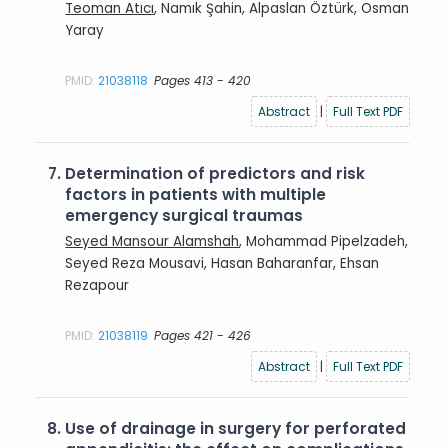
Teoman Atıcı
, Namık Şahin, Alpaslan Öztürk, Osman
Yaray
PMID:
21038118
Pages 413 - 420
Abstract
|
Full Text PDF
7.
Determination of predictors and risk
factors in patients with multiple
emergency surgical traumas
Seyed Mansour Alamshah
, Mohammad Pipelzadeh,
Seyed Reza Mousavi, Hasan Baharanfar, Ehsan
Rezapour
PMID:
21038119
Pages 421 - 426
Abstract
|
Full Text PDF
8.
Use of drainage in surgery for perforated