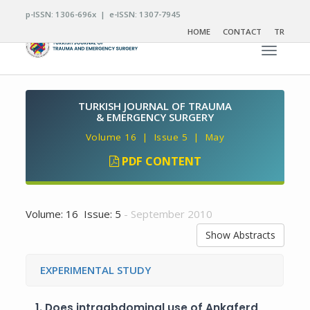
p-ISSN: 1306-696x | e-ISSN: 1307-7945
HOME
CONTACT
TR
Toggle n
TURKISH JOURNAL OF TRAUMA
& EMERGENCY SURGERY
Volume 16 | Issue 5 | May
PDF CONTENT
Volume: 16 Issue: 5
- September 2010
Show Abstracts
EXPERIMENTAL STUDY
1.
Does intraabdominal use of Ankaferd