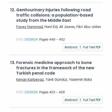
12.
Genitourinary injuries following road
traffic collisions: a population-based
study from the Middle East
Fayez Hammad
, Hani Eid, Ali Jawas, Fikri Abu-zidan
PMID:
21038124
Pages 449 - 452
Abstract
|
Full Text PDF
13.
Forensic medicine approach to bone
fractures in the framework of the new
Turkish penal code
Kenan Karbeyaz
, Tarık Gündüz, Yasemin Balcı
PMID:
21038125
Pages 453 - 458
Abstract
|
Full Text PDF