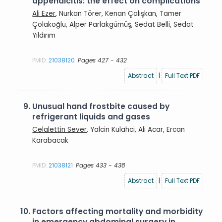
appendicitis: the effect on complications
Ali Ezer
, Nurkan Törer, Kenan Çalışkan, Tamer
Çolakoğlu, Alper Parlakgümüş, Sedat Belli, Sedat
Yıldırım
PMID:
21038120
Pages 427 - 432
Abstract
|
Full Text PDF
9.
Unusual hand frostbite caused by
refrigerant liquids and gases
Celalettin Sever
, Yalcin Kulahci, Ali Acar, Ercan
Karabacak
PMID:
21038121
Pages 433 - 438
Abstract
|
Full Text PDF
10.
Factors affecting mortality and morbidity
in emergency abdominal surgery in