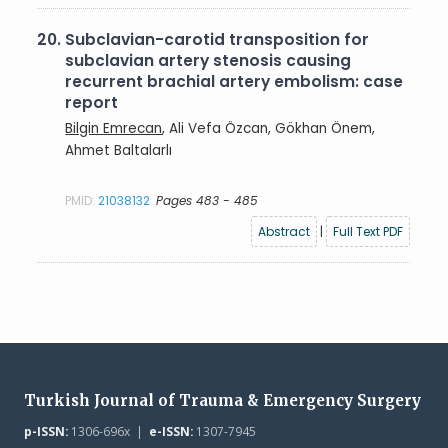
20.
Subclavian-carotid transposition for
subclavian artery stenosis causing
recurrent brachial artery embolism: case
report
Bilgin Emrecan
, Ali Vefa Özcan, Gökhan Önem,
Ahmet Baltalarlı
PMID:
21038132
Pages 483 - 485
Abstract
|
Full Text PDF
Turkish Journal of Trauma & Emergency Surgery
p-ISSN:
1306-696x |
e-ISSN:
1307-7945