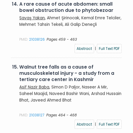
14.
A rare cause of acute abdomen: small
bowel obstruction due to phytobezoar
Savaş Yakan
, Ahmet Şirinocak, Kemal Emre Telciler,
Mehmet Tahsin Tekeli, Ali Galip Deneçli
PMID:
21038126
Pages 459 - 463
Abstract
|
Full Text PDF
15.
Walnut tree falls as a cause of
musculoskeletal injury - a study from a
tertiary care center in Kashmir
Asif Nazir Baba
, Simon D Paljor, Naseer A Mir,
Saheel Maajid, Naveed Bashir Wani, Arshad Hussain
Bhat, Javeed Ahmed Bhat
PMID:
21038127
Pages 464 - 468
Abstract
|
Full Text PDF