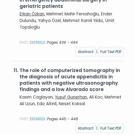
geriatric patients
Erkan Özkan
, Mehmet Mahir Fersahoğlu, Ender
Dulundu, Yahya Özel, Mehmet Kamil Yıldız, Ümit
Topaloğlu
PMID:
21038122
Pages 439 - 444
Abstract
|
Full Text PDF
11.
The role of computerized tomography in
the diagnosis of acute appendicitis in
patients with negative ultrasonography
findings and a low Alvarado score
Kasım Caglayan,
Yusuf Gunerhan
, Ali Koc, Mehmet
Ali Uzun, Ediz Altinli, Neset Koksal
PMID:
21038123
Pages 445 - 448
Abstract
|
Full Text PDF