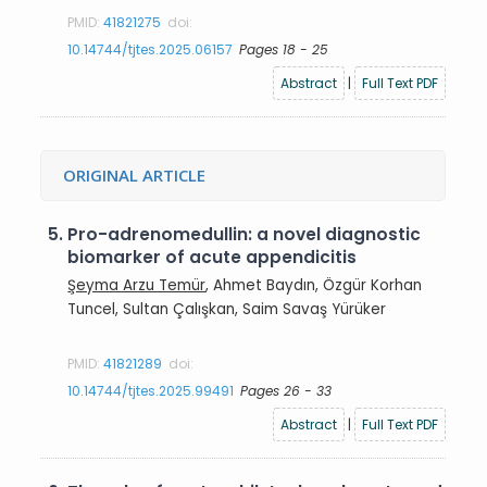
PMID:
41821275
doi:
10.14744/tjtes.2025.06157
Pages 18 - 25
Abstract
|
Full Text PDF
ORIGINAL ARTICLE
5.
Pro-adrenomedullin: a novel diagnostic
biomarker of acute appendicitis
Şeyma Arzu Temür
, Ahmet Baydın, Özgür Korhan
Tuncel, Sultan Çalışkan, Saim Savaş Yürüker
PMID:
41821289
doi:
10.14744/tjtes.2025.99491
Pages 26 - 33
Abstract
|
Full Text PDF