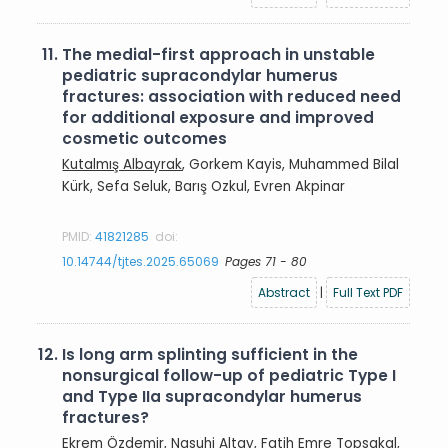
11.
The medial-first approach in unstable
pediatric supracondylar humerus
fractures: association with reduced need
for additional exposure and improved
cosmetic outcomes
Kutalmış Albayrak
, Gorkem Kayis, Muhammed Bilal
Kürk, Sefa Seluk, Barış Ozkul, Evren Akpinar
PMID:
41821285
doi:
10.14744/tjtes.2025.65069
Pages 71 - 80
Abstract
|
Full Text PDF
12.
Is long arm splinting sufficient in the
nonsurgical follow-up of pediatric Type I
and Type IIa supracondylar humerus
fractures?
Ekrem Özdemir
, Nasuhi Altay, Fatih Emre Topsakal,