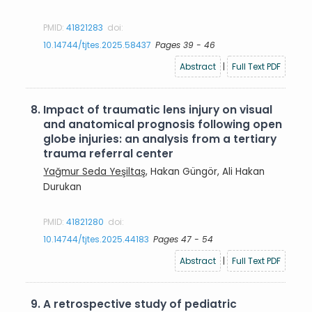
PMID:
41821283
doi:
10.14744/tjtes.2025.58437
Pages 39 - 46
Abstract
|
Full Text PDF
8.
Impact of traumatic lens injury on visual
and anatomical prognosis following open
globe injuries: an analysis from a tertiary
trauma referral center
Yağmur Seda Yeşiltaş
, Hakan Güngör, Ali Hakan
Durukan
PMID:
41821280
doi:
10.14744/tjtes.2025.44183
Pages 47 - 54
Abstract
|
Full Text PDF
9.
A retrospective study of pediatric