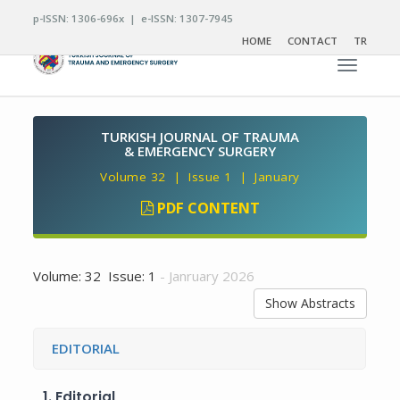
p-ISSN: 1306-696x | e-ISSN: 1307-7945
HOME
CONTACT
TR
Toggle n
TURKISH JOURNAL OF TRAUMA
& EMERGENCY SURGERY
Volume 32 | Issue 1 | January
PDF CONTENT
Volume: 32 Issue: 1
- Janruary 2026
Show Abstracts
EDITORIAL
1.
Editorial