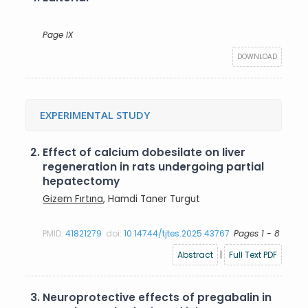
Page IX
DOWNLOAD
EXPERIMENTAL STUDY
2.
Effect of calcium dobesilate on liver
regeneration in rats undergoing partial
hepatectomy
Gizem Fırtına
, Hamdi Taner Turgut
PMID:
41821279
doi:
10.14744/tjtes.2025.43767
Pages 1 - 8
Abstract
|
Full Text PDF
3.
Neuroprotective effects of pregabalin in