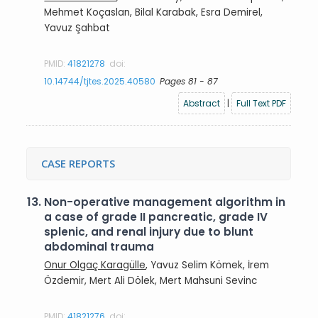
Mehmet Koçaslan, Bilal Karabak, Esra Demirel,
Yavuz Şahbat
PMID:
41821278
doi:
10.14744/tjtes.2025.40580
Pages 81 - 87
Abstract
|
Full Text PDF
CASE REPORTS
13.
Non-operative management algorithm in
a case of grade II pancreatic, grade IV
splenic, and renal injury due to blunt
abdominal trauma
Onur Olgaç Karagülle
, Yavuz Selim Kömek, İrem
Özdemir, Mert Ali Dölek, Mert Mahsuni Sevinc
PMID:
41821276
doi: