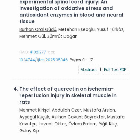
experimental spinal cord injury: An
investigation of oxidative stress and
antioxidant enzymes in blood and neural
tissue
Burhan Oral Güdü
, Metehan Eseoğlu, Yusuf Türköz,
Mehmet Gül, Zümrüt Doğan
PMID:
41821277
doi:
10.14744/tjtes.2025.35346
Pages 9 - 17
Abstract
|
Full Text PDF
4.
The effect of quercetin on ischemia-
reperfusion injury in skeletal muscle in
rats
Mehmet Kirişci
, Abdullah Özer, Mustafa Arslan,
Ayşegül Küçük, Aslıhan Cavunt Bayraktar, Mustafa
Kavutçu, Levent Oktar, Özlem Erdem, Yiğit Kılıç,
Gülay Kip