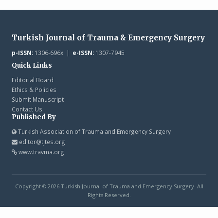
Turkish Journal of Trauma & Emergency Surgery
p-ISSN:
1306-696x |
e-ISSN:
1307-7945
Quick Links
Editorial Board
Ethics & Policies
Submit Manuscript
Contact Us
Published By
Turkish Association of Trauma and Emergency Surgery
editor@tjtes.org
www.travma.org
Copyright © 2026 Turkish Journal of Trauma and Emergency Surgery. All
Rights Reserved.