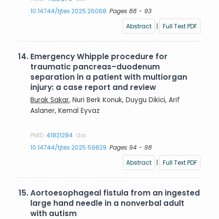
10.14744/tjtes.2025.26068
Pages 88 - 93
Abstract
|
Full Text PDF
14.
Emergency Whipple procedure for
traumatic pancreas–duodenum
separation in a patient with multiorgan
injury: a case report and review
Burak Sakar
, Nuri Berk Konuk, Duygu Dikici, Arif
Aslaner, Kemal Eyvaz
PMID:
41821284
doi:
10.14744/tjtes.2025.59829
Pages 94 - 98
Abstract
|
Full Text PDF
15.
Aortoesophageal fistula from an ingested
large hand needle in a nonverbal adult
with autism