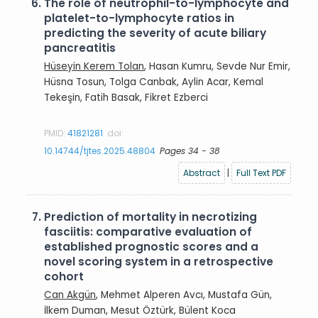
6.
The role of neutrophil-to-lymphocyte and
platelet-to-lymphocyte ratios in
predicting the severity of acute biliary
pancreatitis
Hüseyin Kerem Tolan
, Hasan Kumru, Sevde Nur Emir,
Hüsna Tosun, Tolga Canbak, Aylin Acar, Kemal
Tekeşin, Fatih Basak, Fikret Ezberci
PMID:
41821281
doi:
10.14744/tjtes.2025.48804
Pages 34 - 38
Abstract
|
Full Text PDF
7.
Prediction of mortality in necrotizing
fasciitis: comparative evaluation of
established prognostic scores and a
novel scoring system in a retrospective
cohort
Can Akgün
, Mehmet Alperen Avcı, Mustafa Gün,
İlkem Duman, Mesut Öztürk, Bülent Koca