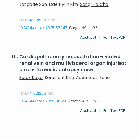
Jongbae Son, Dae Hyun Kim,
Sang-Ho Cho
PMID:
41821282
doi:
10.14744/tjtes.2025.57847
Pages 99 - 102
Abstract
|
Full Text PDF
16.
Cardiopulmonary resuscitation-related
renal vein and multivisceral organ injuries:
a rare forensic autopsy case
Burak Kaya
, Serbülent Kılıç, Abdulkadir Sancı
PMID:
41821288
doi:
10.14744/tjtes.2025.88526
Pages 103 - 107
Abstract
|
Full Text PDF