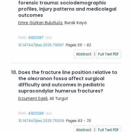
forensic trauma: sociodemographic
profiles, injury patterns and medicolegal
outcomes
Emre Gürkan Bulutluöz
, Burak Kaya
PMID:
41821287
doi:
10.14744/tjtes.2025.79697
Pages 55 - 62
Abstract
|
Full Text PDF
10.
Does the fracture line position relative to
the olecranon fossa affect surgical
difficulty and outcomes in pediatric
supracondylar humerus fractures?
Ercument Egeli
, Ali Turgut
PMID:
41821286
doi:
10.14744/tjtes.2025.75009
Pages 63 - 70
Abstract
|
Full Text PDF