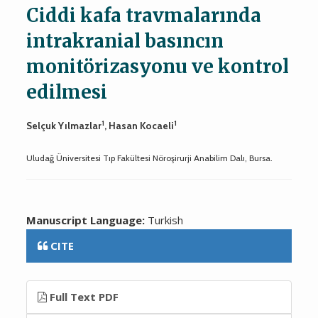
Ciddi kafa travmalarında
intrakranial basıncın
monitörizasyonu ve kontrol
edilmesi
1
1
Selçuk Yılmazlar
, Hasan Kocaeli
Uludağ Üniversitesi Tıp Fakültesi Nöroşirurji Anabilim Dalı, Bursa.
Manuscript Language:
Turkish
CITE
Full Text PDF