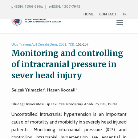
p-ISSN: 1306-696x | e-ISSN: 1307-7945
HOME
CONTACT
TR
Toggle n
Ulus Travma Acil Cerrahi Derg. 2001; 7(3):
151-157
Monitoring and controlling
of intracranial pressure in
sever head injury
1
1
Selçuk Yılmazlar
, Hasan Kocaeli
Uludağ Üniversitesi Tıp Fakültesi Nöroşirurji Anabilim Dalı, Bursa.
Uncontrolled intracranial hypertension is an important
cause of mortality and morbidity in severely head injured
patients. Monitoring intracranial pressure (ICP) and
controlling intracranial hypertension are essential in