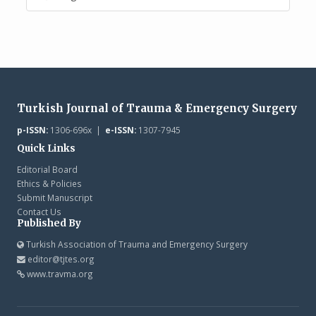
Turkish Journal of Trauma & Emergency Surgery
p-ISSN:
1306-696x |
e-ISSN:
1307-7945
Quick Links
Editorial Board
Ethics & Policies
Submit Manuscript
Contact Us
Published By
Turkish Association of Trauma and Emergency Surgery
editor@tjtes.org
www.travma.org