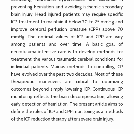
preventing herniation and avoiding ischemic secondary
brain injury. Head injured patients may require specific
ICP treatment to maintain it below 20 to 25 mmHg and
improve cerebral perfusion pressure (CPP) above 70
mmHg. The optimal values of ICP and CPP are vary
among patients and over time. A basic goal of
neurotrauma intensive care is to develop methods for
treatment the various traumatic cerebral conditions for
individual patients. Various methods to controlling ICP
have evolved over the past two decades. Most of these
therapeutic maneuvers are critical to optimizing
outcomes beyond simply lowering ICP. Continuous ICP
monitoring reflects the brain decompensation, allowing
early detection of herniation. The present article aims to
define the roles of ICP and CPP monitoring as a methods
of the ICP reduction therapy after severe brain injury.