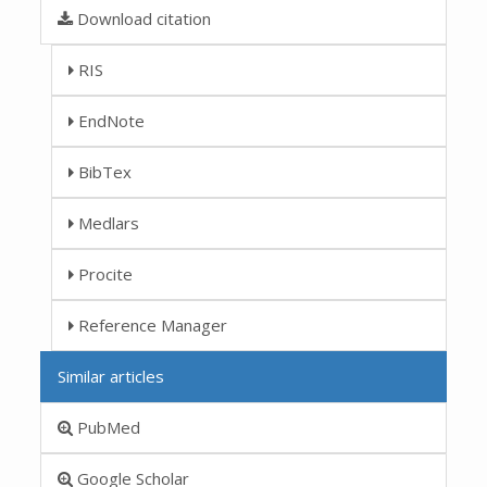
Download citation
RIS
EndNote
BibTex
Medlars
Procite
Reference Manager
Similar articles
PubMed
Google Scholar