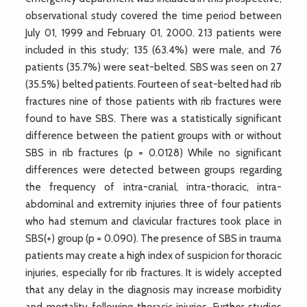
observational study covered the time period between
July 01, 1999 and February 01, 2000. 213 patients were
included in this study; 135 (63.4%) were male, and 76
patients (35.7%) were seat-belted. SBS was seen on 27
(35.5%) belted patients. Fourteen of seat-belted had rib
fractures nine of those patients with rib fractures were
found to have SBS. There was a statistically significant
difference between the patient groups with or without
SBS in rib fractures (p = 0.0128) While no significant
differences were detected between groups regarding
the frequency of intra-cranial, intra-thoracic, intra-
abdominal and extremity injuries three of four patients
who had sternum and clavicular fractures took place in
SBS(+) group (p = 0.090). The presence of SBS in trauma
patients may create a high index of suspicion for thoracic
injuries, especially for rib fractures. It is widely accepted
that any delay in the diagnosis may increase morbidity
and mortality following thoracic injuries. Further studies