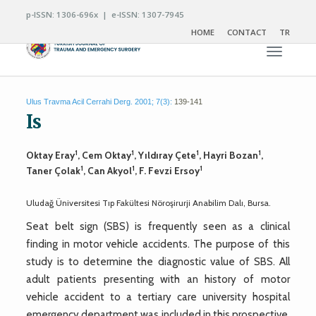
p-ISSN: 1306-696x | e-ISSN: 1307-7945
HOME
CONTACT
TR
Toggle n
Ulus Travma Acil Cerrahi Derg. 2001; 7(3):
139-141
Is
1
1
1
1
Oktay Eray
, Cem Oktay
, Yıldıray Çete
, Hayri Bozan
,
1
1
1
Taner Çolak
, Can Akyol
, F. Fevzi Ersoy
Uludağ Üniversitesi Tıp Fakültesi Nöroşirurji Anabilim Dalı, Bursa.
Seat belt sign (SBS) is frequently seen as a clinical
finding in motor vehicle accidents. The purpose of this
study is to determine the diagnostic value of SBS. All
adult patients presenting with an history of motor
vehicle accident to a tertiary care university hospital
emergency department was included in this prospective,