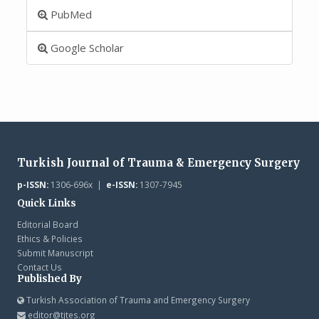
PubMed
Google Scholar
Turkish Journal of Trauma & Emergency Surgery
p-ISSN:
1306-696x |
e-ISSN:
1307-7945
Quick Links
Editorial Board
Ethics & Policies
Submit Manuscript
Contact Us
Published By
Turkish Association of Trauma and Emergency Surgery
editor@tjtes.org