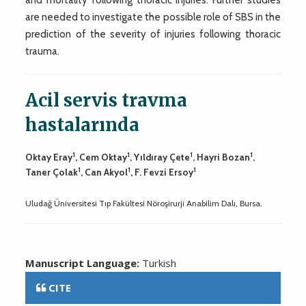
are needed to investigate the possible role of SBS in the
prediction of the severity of injuries following thoracic
trauma.
Acil servis travma
hastalarında
1
1
1
1
Oktay Eray
, Cem Oktay
, Yıldıray Çete
, Hayri Bozan
,
1
1
1
Taner Çolak
, Can Akyol
, F. Fevzi Ersoy
Uludağ Üniversitesi Tıp Fakültesi Nöroşirurji Anabilim Dalı, Bursa.
Manuscript Language:
Turkish
CITE