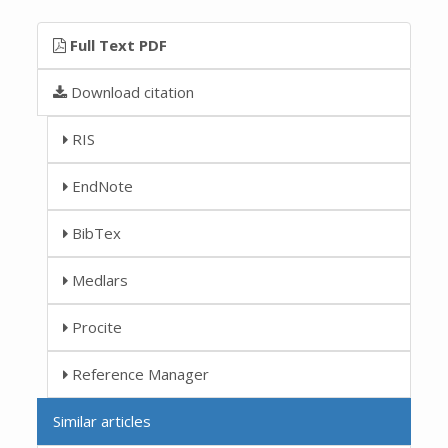
Full Text PDF
Download citation
RIS
EndNote
BibTex
Medlars
Procite
Reference Manager
Similar articles