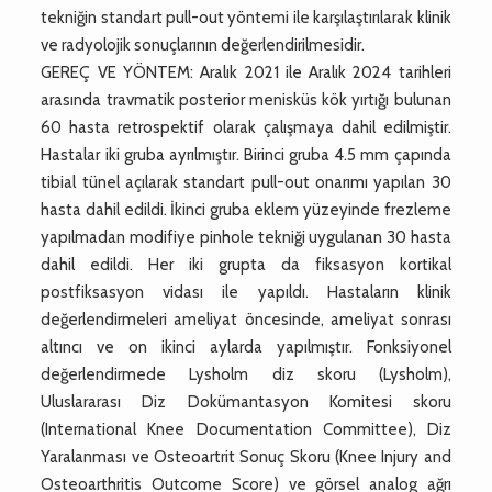
tekniğin standart pull-out yöntemi ile karşılaştırılarak klinik
ve radyolojik sonuçlarının değerlendirilmesidir.
GEREÇ VE YÖNTEM: Aralık 2021 ile Aralık 2024 tarihleri
arasında travmatik posterior menisküs kök yırtığı bulunan
60 hasta retrospektif olarak çalışmaya dahil edilmiştir.
Hastalar iki gruba ayrılmıştır. Birinci gruba 4.5 mm çapında
tibial tünel açılarak standart pull-out onarımı yapılan 30
hasta dahil edildi. İkinci gruba eklem yüzeyinde frezleme
yapılmadan modifiye pinhole tekniği uygulanan 30 hasta
dahil edildi. Her iki grupta da fiksasyon kortikal
postfiksasyon vidası ile yapıldı. Hastaların klinik
değerlendirmeleri ameliyat öncesinde, ameliyat sonrası
altıncı ve on ikinci aylarda yapılmıştır. Fonksiyonel
değerlendirmede Lysholm diz skoru (Lysholm),
Uluslararası Diz Dokümantasyon Komitesi skoru
(International Knee Documentation Committee), Diz
Yaralanması ve Osteoartrit Sonuç Skoru (Knee Injury and
Osteoarthritis Outcome Score) ve görsel analog ağrı