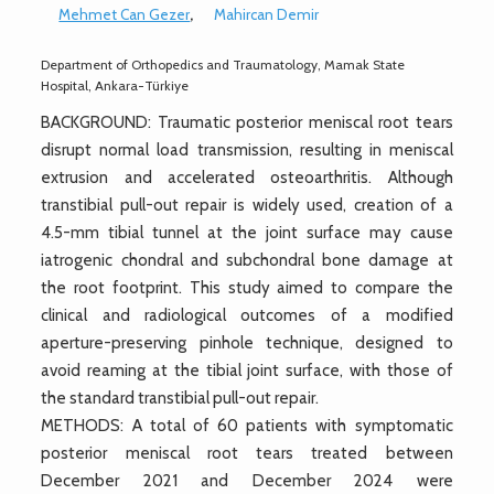
Mehmet Can Gezer
,
Mahircan Demir
Department of Orthopedics and Traumatology, Mamak State
Hospital, Ankara-Türkiye
BACKGROUND: Traumatic posterior meniscal root tears
disrupt normal load transmission, resulting in meniscal
extrusion and accelerated osteoarthritis. Although
transtibial pull-out repair is widely used, creation of a
4.5-mm tibial tunnel at the joint surface may cause
iatrogenic chondral and subchondral bone damage at
the root footprint. This study aimed to compare the
clinical and radiological outcomes of a modified
aperture-preserving pinhole technique, designed to
avoid reaming at the tibial joint surface, with those of
the standard transtibial pull-out repair.
METHODS: A total of 60 patients with symptomatic
posterior meniscal root tears treated between
December 2021 and December 2024 were