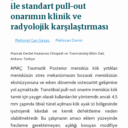
ile standart pull-out
onarımın klinik ve
radyolojik karşılaştırması
Mehmet Can Gezer
,
Mahircan Demir
Mamak Devlet Hastanesi Ortopedi ve Travmatoloji Bilim Dalı,
Ankara-Türkiye
AMAÇ: Travmatik Posterior menisküs kök yırtıkları
menisküsün stres mekanizmasını bozarak menisküsün
ekstrüzyonuna ve erken dönemde osteoartrit gelişimine
yol açmaktadır. Transtibial pull-out onarımı menisküs kök
tamiri için yaygın olarak kullanılan bir yöntemdir; ancak 4,5
mm çapında tibial tünel açılması kök ayak izi bölgesinde
iyatrojenik kıkırdak ve kemik defektlerine neden
olabilmektedir. Bu çalışmanın amacı eklem yüzeyinde
frezleme gerektirmeyen, açıklığı koruyan modifiye