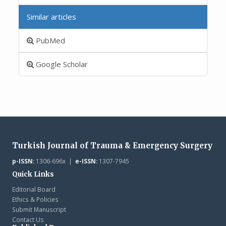
Similar articles
PubMed
Google Scholar
Turkish Journal of Trauma & Emergency Surgery
p-ISSN:
1306-696x |
e-ISSN:
1307-7945
Quick Links
Editorial Board
Ethics & Policies
Submit Manuscript
Contact Us