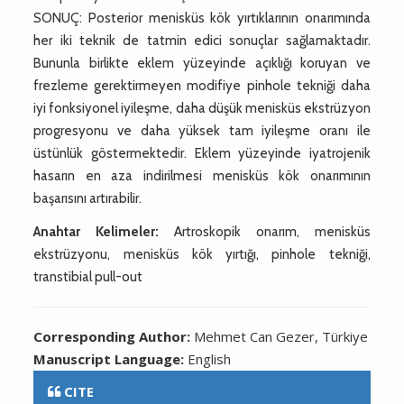
SONUÇ: Posterior menisküs kök yırtıklarının onarımında
her iki teknik de tatmin edici sonuçlar sağlamaktadır.
Bununla birlikte eklem yüzeyinde açıklığı koruyan ve
frezleme gerektirmeyen modifiye pinhole tekniği daha
iyi fonksiyonel iyileşme, daha düşük menisküs ekstrüzyon
progresyonu ve daha yüksek tam iyileşme oranı ile
üstünlük göstermektedir. Eklem yüzeyinde iyatrojenik
hasarın en aza indirilmesi menisküs kök onarımının
başarısını artırabilir.
Anahtar Kelimeler:
Artroskopik onarım, menisküs
ekstrüzyonu, menisküs kök yırtığı, pinhole tekniği,
transtibial pull-out
Corresponding Author:
Mehmet Can Gezer, Türkiye
Manuscript Language:
English
CITE