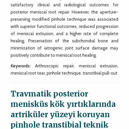
satisfactory clinical and radiological outcomes for
posterior meniscal root repair. However, the aperture-
preserving modified pinhole technique was associated
with superior functional outcomes, reduced progression
of meniscal extrusion, and a higher rate of complete
healing. Preservation of the subchondral bone and
minimization of iatrogenic joint surface damage may
positively contribute to meniscal root healing.
Keywords:
Arthroscopic repair, meniscal extrusion,
meniscal root tear, pinhole technique, transtibial pull-out
Travmatik posterior
menisküs kök yırtıklarında
artriküler yüzeyi koruyan
pinhole transtibial teknik