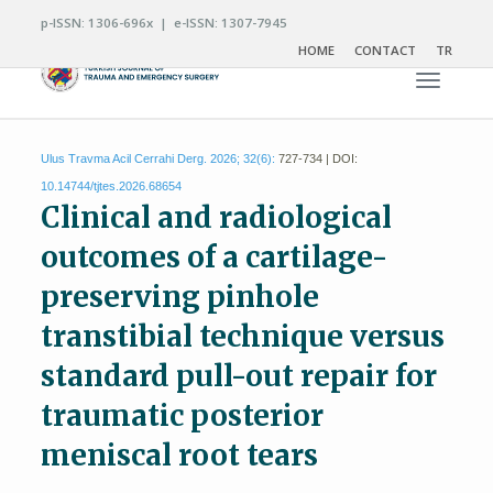
p-ISSN: 1306-696x | e-ISSN: 1307-7945
HOME
CONTACT
TR
Toggle n
Ulus Travma Acil Cerrahi Derg. 2026; 32(6):
727-734 | DOI:
10.14744/tjtes.2026.68654
Clinical and radiological
outcomes of a cartilage-
preserving pinhole
transtibial technique versus
standard pull-out repair for
traumatic posterior
meniscal root tears