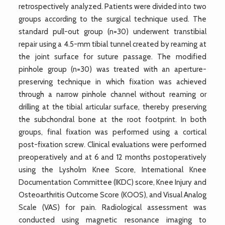
retrospectively analyzed. Patients were divided into two
groups according to the surgical technique used. The
standard pull-out group (n=30) underwent transtibial
repair using a 4.5-mm tibial tunnel created by reaming at
the joint surface for suture passage. The modified
pinhole group (n=30) was treated with an aperture-
preserving technique in which fixation was achieved
through a narrow pinhole channel without reaming or
drilling at the tibial articular surface, thereby preserving
the subchondral bone at the root footprint. In both
groups, final fixation was performed using a cortical
post-fixation screw. Clinical evaluations were performed
preoperatively and at 6 and 12 months postoperatively
using the Lysholm Knee Score, International Knee
Documentation Committee (IKDC) score, Knee Injury and
Osteoarthritis Outcome Score (KOOS), and Visual Analog
Scale (VAS) for pain. Radiological assessment was
conducted using magnetic resonance imaging to