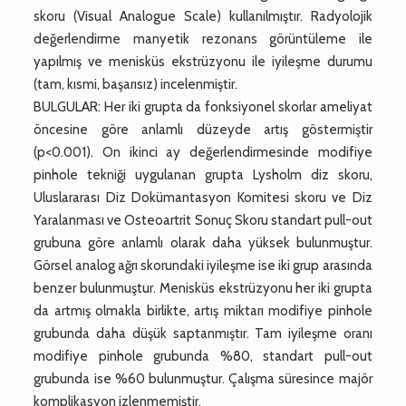
skoru (Visual Analogue Scale) kullanılmıştır. Radyolojik
değerlendirme manyetik rezonans görüntüleme ile
yapılmış ve menisküs ekstrüzyonu ile iyileşme durumu
(tam, kısmi, başarısız) incelenmiştir.
BULGULAR: Her iki grupta da fonksiyonel skorlar ameliyat
öncesine göre anlamlı düzeyde artış göstermiştir
(p<0.001). On ikinci ay değerlendirmesinde modifiye
pinhole tekniği uygulanan grupta Lysholm diz skoru,
Uluslararası Diz Dokümantasyon Komitesi skoru ve Diz
Yaralanması ve Osteoartrit Sonuç Skoru standart pull-out
grubuna göre anlamlı olarak daha yüksek bulunmuştur.
Görsel analog ağrı skorundaki iyileşme ise iki grup arasında
benzer bulunmuştur. Menisküs ekstrüzyonu her iki grupta
da artmış olmakla birlikte, artış miktarı modifiye pinhole
grubunda daha düşük saptanmıştır. Tam iyileşme oranı
modifiye pinhole grubunda %80, standart pull-out
grubunda ise %60 bulunmuştur. Çalışma süresince majör
komplikasyon izlenmemiştir.