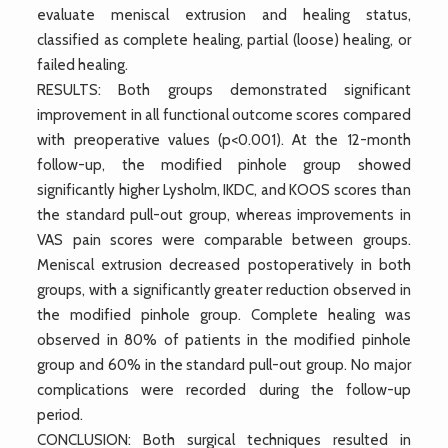
evaluate meniscal extrusion and healing status,
classified as complete healing, partial (loose) healing, or
failed healing.
RESULTS: Both groups demonstrated significant
improvement in all functional outcome scores compared
with preoperative values (p<0.001). At the 12-month
follow-up, the modified pinhole group showed
significantly higher Lysholm, IKDC, and KOOS scores than
the standard pull-out group, whereas improvements in
VAS pain scores were comparable between groups.
Meniscal extrusion decreased postoperatively in both
groups, with a significantly greater reduction observed in
the modified pinhole group. Complete healing was
observed in 80% of patients in the modified pinhole
group and 60% in the standard pull-out group. No major
complications were recorded during the follow-up
period.
CONCLUSION: Both surgical techniques resulted in