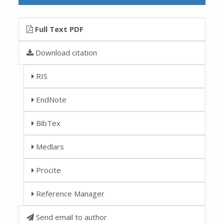
Full Text PDF
Download citation
RIS
EndNote
BibTex
Medlars
Procite
Reference Manager
Send email to author