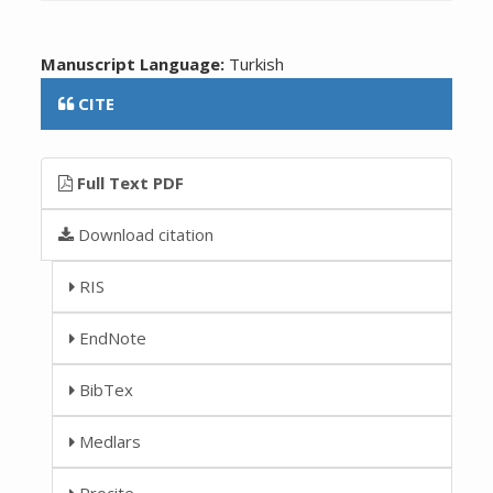
Manuscript Language:
Turkish
CITE
Full Text PDF
Download citation
RIS
EndNote
BibTex
Medlars
Procite