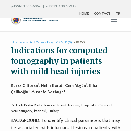
p-ISSN: 1306-696x | e-ISSN: 1307-7945
HOME
CONTACT
TR
Toggle n
Ulus Travma Acil Cerrahi Derg. 2005; 11(3):
218-224
Indications for computed
tomography in patients
with mild head injuries
1
1
1
Burak O Boran
, Nehir Barut
, Cem Akgün
, Erhan
1
1
Çelikoğlu
, Mustafa Bozbuğa
Dr. Lütfi Kırdar Kartal Research and Training Hospital 2. Clinics of
Neurosurgery, İstanbul, Turkey
BACKGROUND: To identify clinical parameters that may
be associated with intracranial lesions in patients with