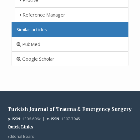
Reference Manager
Similar articles
PubMed
Google Scholar
Turkish Journal of Trauma & Emergency Surgery
p-ISSN:
1306-696x |
e-ISSN:
1307-7945
Quick Links
Editorial Board