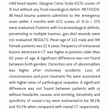
mild head injuries, Glasgow Coma Scale (GCS) scores of
15 but without any focal neurological deficit. METHODS:
All head trauma patients admitted to the emergency
room within 3 months with GCS scores of 15 (n = 371)
were evaluated. Patients with focal neurological deficits,
penetrating or multiple traumas, gun shot wounds were
not evaluated. RESULTS: Mean age of 222 male and 149
female patients was 22.4 years. Frequency of intracranial
lesions detected in CT was higher in patients older than
60 years of age. A significant difference was not found
between both genders. Detection rate of abnormalities
was higher after motorway accidents. Loss of
consciousness and post-traumatic fits were associated
with higher rates of pathological sequelae. A significant
difference was not found between patients with or
without headache, nausea, and vomiting. Sensitivity and
specificity of cranial x-ray were estimated to be 38.2%
and 93.2% when compared with cranial CT respectively.