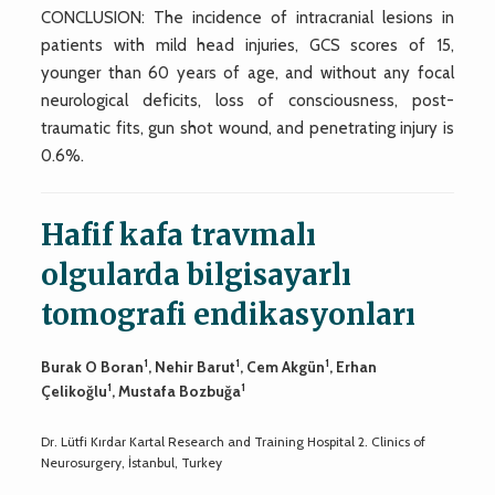
CONCLUSION: The incidence of intracranial lesions in
patients with mild head injuries, GCS scores of 15,
younger than 60 years of age, and without any focal
neurological deficits, loss of consciousness, post-
traumatic fits, gun shot wound, and penetrating injury is
0.6%.
Hafif kafa travmalı
olgularda bilgisayarlı
tomografi endikasyonları
1
1
1
Burak O Boran
, Nehir Barut
, Cem Akgün
, Erhan
1
1
Çelikoğlu
, Mustafa Bozbuğa
Dr. Lütfi Kırdar Kartal Research and Training Hospital 2. Clinics of
Neurosurgery, İstanbul, Turkey