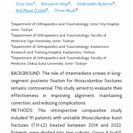
1
2
3
Onur Süer
,
Bünyamin Kılıçlı
,
Selahaddin Aydemir
,
2
4
Anıl Murat Öztürk
,
Ömer Akçalı
1
Department of Orthopaedics and Traumatology, Izmir City Hospital,
Izmir-Türkiye
2
Department of Orthopaedics and Traumatology, Faculty of
Medicine, Ege University, Izmir-Türkiye
3
Department of Orthopaedics and Traumatology, Kastamonu
Research and Training Hospital, Kastamonu-Türkiye
4
Department of Orthopaedics and Traumatology, Faculty of
Medicine, Dokuz Eylul University, Izmir-Türkiye
BACKGROUND: The role of intermediate screws in long-
segment posterior fixation for thoracolumbar fractures
remains controversial. This study aimed to evaluate their
effectiveness in improving alignment, maintaining
correction, and reducing complications.
METHODS: This retrospective comparative study
included 91 patients with unstable thoracolumbar burst
fractures (T11–L2) treated between 2014 and 2022.
Patients were divided into two cohorts: Group A (n=61),