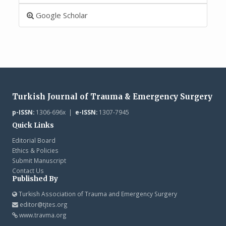
Google Scholar
Turkish Journal of Trauma & Emergency Surgery
p-ISSN:
1306-696x |
e-ISSN:
1307-7945
Quick Links
Editorial Board
Ethics & Policies
Submit Manuscript
Contact Us
Published By
Turkish Association of Trauma and Emergency Surgery
editor@tjtes.org
www.travma.org