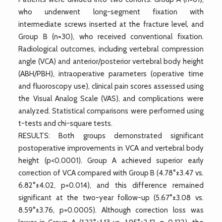
who underwent long-segment fixation with
intermediate screws inserted at the fracture level, and
Group B (n=30), who received conventional fixation.
Radiological outcomes, including vertebral compression
angle (VCA) and anterior/posterior vertebral body height
(ABH/PBH), intraoperative parameters (operative time
and fluoroscopy use), clinical pain scores assessed using
the Visual Analog Scale (VAS), and complications were
analyzed. Statistical comparisons were performed using
t-tests and chi-square tests.
RESULTS: Both groups demonstrated significant
postoperative improvements in VCA and vertebral body
height (p<0.0001). Group A achieved superior early
correction of VCA compared with Group B (4.78°±3.47 vs.
6.82°±4.02, p=0.014), and this difference remained
significant at the two-year follow-up (5.67°±3.08 vs.
8.59°±3.76, p=0.0005). Although correction loss was