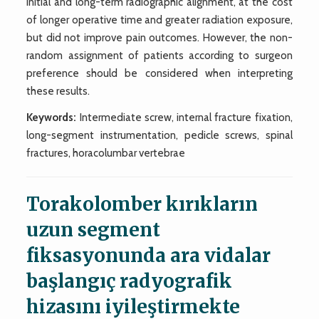
initial and long-term radiographic alignment, at the cost
of longer operative time and greater radiation exposure,
but did not improve pain outcomes. However, the non-
random assignment of patients according to surgeon
preference should be considered when interpreting
these results.
Keywords:
Intermediate screw, internal fracture fixation,
long-segment instrumentation, pedicle screws, spinal
fractures, horacolumbar vertebrae
Torakolomber kırıkların
uzun segment
fiksasyonunda ara vidalar
başlangıç radyografik
hizasını iyileştirmekte