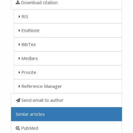
Download citation
RIS
EndNote
BibTex
Medlars
Procite
Reference Manager
Send email to author
Similar articles
PubMed