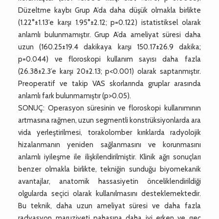
Düzeltme kaybı Grup A’da daha düşük olmakla birlikte
(1.22°±1.13’e karşı 1.95°±2.12; p=0.122) istatistiksel olarak
anlamlı bulunmamıştır. Grup A’da ameliyat süresi daha
uzun (160.25±19.4 dakikaya karşı 150.17±26.9 dakika;
p=0.044) ve floroskopi kullanım sayısı daha fazla
(26.38±2.3’e karşı 20±2.13; p<0.001) olarak saptanmıştır.
Preoperatif ve takip VAS skorlarında gruplar arasında
anlamlı fark bulunmamıştır (p>0.05).
SONUÇ: Operasyon süresinin ve floroskopi kullanımının
artmasına rağmen, uzun segmentli konstrüksiyonlarda ara
vida yerleştirilmesi, torakolomber kırıklarda radyolojik
hizalanmanın yeniden sağlanmasını ve korunmasını
anlamlı iyileşme ile ilişkilendirilmiştir. Klinik ağrı sonuçları
benzer olmakla birlikte, tekniğin sunduğu biyomekanik
avantajlar, anatomik hassasiyetin önceliklendirildiği
olgularda seçici olarak kullanılmasını desteklemektedir.
Bu teknik, daha uzun ameliyat süresi ve daha fazla
radyasyon maruziyeti pahasına daha iyi erken ve geç