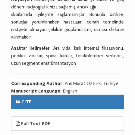
dönem radyografik hiza sağlamış, ancak ağrı
skorlarında iyileşme sağlamamıştır. Bununla birlikte,
sonuçlar yorumlanırken hastaların cerrah temelinde
rastgele olmayan şekilde gruplandırılmış olması dikkate
alınmalıdır.
Anahtar Kelimeler:
Ara vida, kırık internal fiksasyonu,
pedikül vidaları, spinal kırıklar, torakolomber vertebra,
uzun segment enstrümantasyon
Corresponding Author:
Anıl Murat Öztürk, Türkiye
Manuscript Language:
English
CITE
Full Text PDF