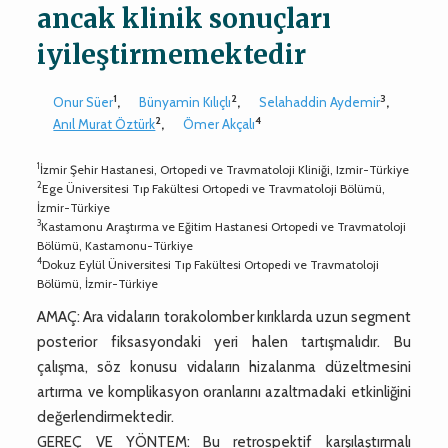
ancak klinik sonuçları
iyileştirmemektedir
1
2
3
Onur Süer
,
Bünyamin Kılıçlı
,
Selahaddin Aydemir
,
2
4
Anıl Murat Öztürk
,
Ömer Akçalı
1
İzmir Şehir Hastanesi, Ortopedi ve Travmatoloji Kliniği, Izmir-Türkiye
2
Ege Üniversitesi Tıp Fakültesi Ortopedi ve Travmatoloji Bölümü,
İzmir-Türkiye
3
Kastamonu Araştırma ve Eğitim Hastanesi Ortopedi ve Travmatoloji
Bölümü, Kastamonu-Türkiye
4
Dokuz Eylül Üniversitesi Tıp Fakültesi Ortopedi ve Travmatoloji
Bölümü, İzmir-Türkiye
AMAÇ: Ara vidaların torakolomber kırıklarda uzun segment
posterior fiksasyondaki yeri halen tartışmalıdır. Bu
çalışma, söz konusu vidaların hizalanma düzeltmesini
artırma ve komplikasyon oranlarını azaltmadaki etkinliğini
değerlendirmektedir.
GEREÇ VE YÖNTEM: Bu retrospektif karşılaştırmalı