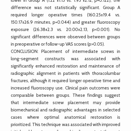
lower in Group A (1.22°±1.13 vs. 1.95°±2.12, p=0.122), the
difference was not statistically significant. Group A
required longer operative times (160.25±19.4 vs.
150.17±26.9 minutes, p=0.044) and greater fluoroscopy
exposure (26.38±2.3 vs. 20.00±2.13, p<0.001). No
significant differences were observed between groups
in preoperative or follow-up VAS scores (p>0.05).
CONCLUSION: Placement of intermediate screws in
long-segment constructs was associated with
significantly enhanced restoration and maintenance of
radiographic alignment in patients with thoracolumbar
fractures, although it required longer operative time and
increased fluoroscopy use. Clinical pain outcomes were
comparable between groups. These findings suggest
that intermediate screw placement may provide
biomechanical and radiographic advantages in selected
cases where optimal anatomical restoration is
prioritized. This technique was associated with improved