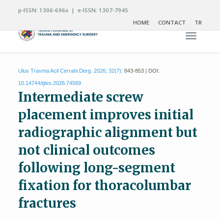
p-ISSN: 1306-696x | e-ISSN: 1307-7945
HOME
CONTACT
TR
Toggle n
Ulus Travma Acil Cerrahi Derg. 2026; 32(7):
843-853 | DOI:
10.14744/tjtes.2026.74569
Intermediate screw
placement improves initial
radiographic alignment but
not clinical outcomes
following long-segment
fixation for thoracolumbar
fractures