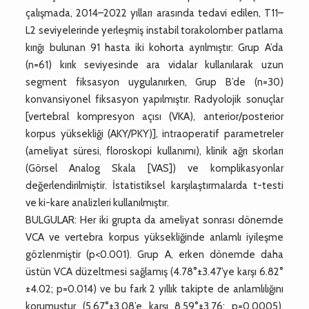
çalışmada, 2014–2022 yılları arasında tedavi edilen, T11–
L2 seviyelerinde yerleşmiş instabil torakolomber patlama
kırığı bulunan 91 hasta iki kohorta ayrılmıştır: Grup A’da
(n=61) kırık seviyesinde ara vidalar kullanılarak uzun
segment fiksasyon uygulanırken, Grup B’de (n=30)
konvansiyonel fiksasyon yapılmıştır. Radyolojik sonuçlar
[vertebral kompresyon açısı (VKA), anterior/posterior
korpus yüksekliği (AKY/PKY)], intraoperatif parametreler
(ameliyat süresi, floroskopi kullanımı), klinik ağrı skorları
(Görsel Analog Skala [VAS]) ve komplikasyonlar
değerlendirilmiştir. İstatistiksel karşılaştırmalarda t-testi
ve ki-kare analizleri kullanılmıştır.
BULGULAR: Her iki grupta da ameliyat sonrası dönemde
VCA ve vertebra korpus yüksekliğinde anlamlı iyileşme
gözlenmiştir (p<0.001). Grup A, erken dönemde daha
üstün VCA düzeltmesi sağlamış (4.78°±3.47’ye karşı 6.82°
±4.02; p=0.014) ve bu fark 2 yıllık takipte de anlamlılığını
korumuştur (5.67°±3.08’e karşı 8.59°±3.76; p=0.0005).