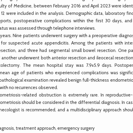
culty of Medicine, between February 2016 and April 2023 were identi
 12 were included in the analysis. Demographic data, laboratory fin
reports, postoperative complications within the first 30 days, and 
atus was assessed through telephone interviews.
ears. Nine patients underwent surgery with a preoperative diagnos
 for suspected acute appendicitis. Among the patients with intes
resection, and three had segmental small bowel resection. One pa
another underwent both anterior resection and ileocecal resection
colectomy. The mean hospital stay was 7.9±5.9 days. Postoper
 mean age of patients who experienced complications was signific
pathological examination revealed benign full-thickness endometrios
with no recurrences observed.
triosis-related obstruction is extremely rare. In reproductive
etriosis should be considered in the differential diagnosis. In cas
 gynecologist is recommended, and a multidisciplinary approach shou
iagnosis, treatment approach, emergency surgery