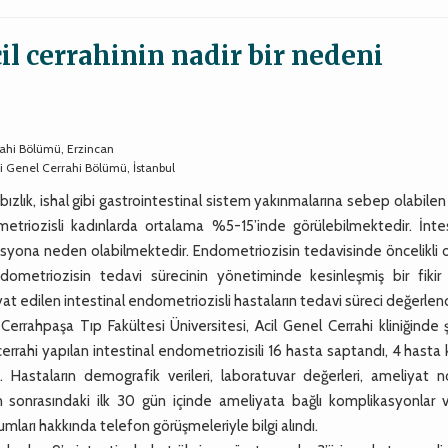
il cerrahinin nadir bir nedeni
ahi Bölümü, Erzincan
si Genel Cerrahi Bölümü, İstanbul
bızlık, ishal gibi gastrointestinal sistem yakınmalarına sebep olabilen
metriozisli kadınlarda ortalama %5-15’inde görülebilmektedir. İntes
syona neden olabilmektedir. Endometriozisin tedavisinde öncelikli o
metriozisin tedavi sürecinin yönetiminde kesinleşmiş bir fikir bi
 edilen intestinal endometriozisli hastaların tedavi süreci değerlendi
rrahpaşa Tıp Fakültesi Üniversitesi, Acil Genel Cerrahi kliniğinde 
l cerrahi yapılan intestinal endometriozisili 16 hasta saptandı, 4 hasta
. Hastaların demografik verileri, laboratuvar değerleri, ameliyat no
tan sonrasındaki ilk 30 gün içinde ameliyata bağlı komplikasyonlar 
mları hakkında telefon görüşmeleriyle bilgi alındı.