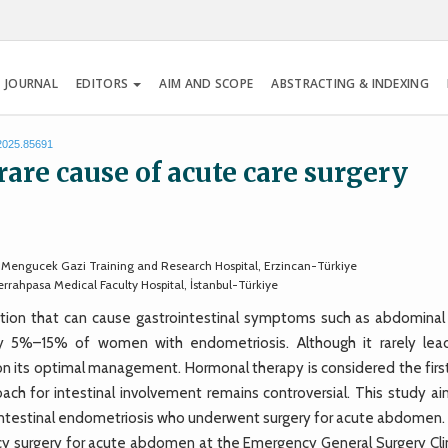
 JOURNAL
EDITORS
AIM AND SCOPE
ABSTRACTING & INDEXING
.2025.85691
rare cause of acute care surgery
, Mengucek Gazi Training and Research Hospital, Erzincan-Türkiye
rahpasa Medical Faculty Hospital, İstanbul-Türkiye
tion that can cause gastrointestinal symptoms such as abdominal 
tely 5%–15% of women with endometriosis. Although it rarely lea
 on its optimal management. Hormonal therapy is considered the firs
ch for intestinal involvement remains controversial. This study ai
h intestinal endometriosis who underwent surgery for acute abdomen.
surgery for acute abdomen at the Emergency General Surgery Clin