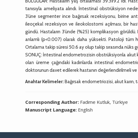
BULGULAR: Hastaların yaş ortalaması 39.3±9.2 idi. Hasta
tanısıyla ameliyata alındı. İntestinal obstrüksiyon ned
3’üne segmenter ince bağırsak rezeksiyonu, birine ant
ileoçekal rezeksiyon ve ileokolostomi açılması, bir ha
gündü. Hastaların 3’ünde (%25) komplikasyon görüldü.
anlamlı (p<0.007) olarak daha yüksekti. Patoloji tüm 
Ortalama takip süresi 50.6 ay olup takip sırasında nüks 
SONUÇ: İntestinal endometrozisin obstrüksiyonla akut karı
olan üreme çağındaki kadınlarda intestinal endometrio
doktorunun davet edilerek hastanın değerlendirilmeli ve 
Anahtar Kelimeler:
Bağırsak endometriozisi, akut karın, ta
Corresponding Author:
Fadime Kutluk, Türkiye
Manuscript Language:
English