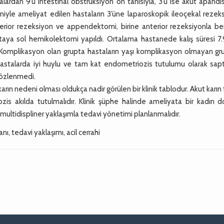
lardan 9’u intestinal obstrüksiyon ön tanısıyla, 3’ü ise akut apandi
eniyle ameliyat edilen hastaların 3’üne laparoskopik ileoçekal rezek
erior rezeksiyon ve appendektomi, birine anterior rezeksiyonla be
staya sol hemikolektomi yapıldı. Ortalama hastanede kalış süresi 7.
 Komplikasyon olan grupta hastaların yaşı komplikasyon olmayan gr
hastalarda iyi huylu ve tam kat endometriozis tutulumu olarak sapt
gözlenmedi.
n nedeni olması oldukça nadir görülen bir klinik tablodur. Akut karın 
zis akılda tutulmalıdır. Klinik şüphe halinde ameliyata bir kadın 
multidispliner yaklaşımla tedavi yönetimi planlanmalıdır.
nı, tedavi yaklaşımı, acil cerrahi