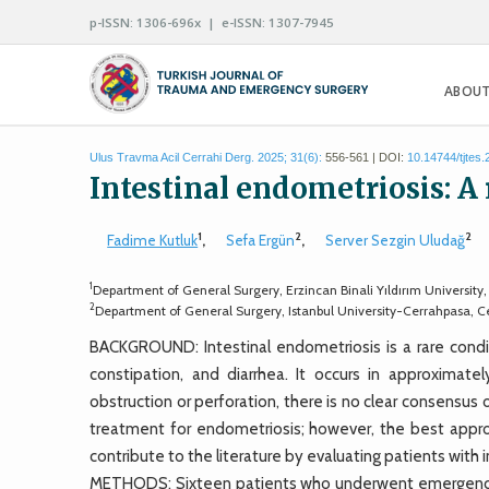
p-ISSN: 1306-696x | e-ISSN: 1307-7945
ABOUT
Ulus Travma Acil Cerrahi Derg. 2025; 31(6):
556-561 | DOI:
10.14744/tjtes
Intestinal endometriosis: A 
1
2
2
Fadime Kutluk
,
Sefa Ergün
,
Server Sezgin Uludağ
1
Department of General Surgery, Erzincan Binali Yıldırım University
2
Department of General Surgery, Istanbul University-Cerrahpasa, Cer
BACKGROUND: Intestinal endometriosis is a rare condi
constipation, and diarrhea. It occurs in approxima
obstruction or perforation, there is no clear consensus
treatment for endometriosis; however, the best approa
contribute to the literature by evaluating patients wit
METHODS: Sixteen patients who underwent emergency 