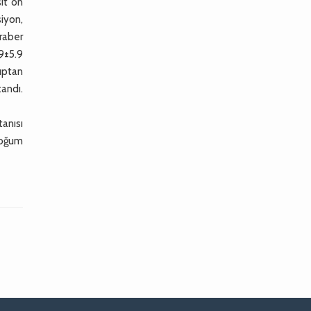
sit ön
siyon,
raber
9±5.9
uptan
andı.
tanısı
doğum