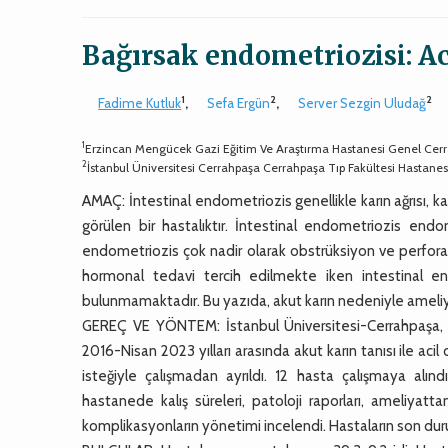
Bağırsak endometriozisi: Ac
1
2
2
Fadime Kutluk
,
Sefa Ergün
,
Server Sezgin Uludağ
1
Erzincan Mengücek Gazi Eğitim Ve Araştırma Hastanesi Genel Cerr
2
İstanbul Üniversitesi Cerrahpaşa Cerrahpaşa Tıp Fakültesi Hastane
AMAÇ: İntestinal endometriozis genellikle karın ağrısı, ka
görülen bir hastalıktır. İntestinal endometriozis endo
endometriozis çok nadir olarak obstrüksiyon ve perfora
hormonal tedavi tercih edilmekte iken intestinal endo
bulunmamaktadır. Bu yazıda, akut karın nedeniyle ameliyat
GEREÇ VE YÖNTEM: İstanbul Üniversitesi-Cerrahpaşa, Ce
2016-Nisan 2023 yılları arasında akut karın tanısı ile aci
isteğiyle çalışmadan ayrıldı. 12 hasta çalışmaya alındı
hastanede kalış süreleri, patoloji raporları, ameliyat
komplikasyonların yönetimi incelendi. Hastaların son duru