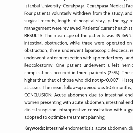
İstanbul University-Cerrahpaşa, Cerrahpaşa Medical Fa
Four patients voluntarily withdrew from the study, and
surgical records, length of hospital stay, pathology 
management were reviewed. Patients’ current health st
RESULTS: The mean age of the patients was 39.3±9.2 y
intestinal obstruction, while three were operated on
obstruction, three underwent laparoscopic ileocecal 
underwent anterior resection with appendectomy, and 
ileocolostomy. One patient underwent a left hemi
complications occurred in three patients (25%). The
higher than that of those who did not (p<0.007). Histo
all cases. The mean follow-up period was 50.6 months, 
CONCLUSION: Acute abdomen due to intestinal endome
women presenting with acute abdomen, intestinal endom
clinical suspicion, intraoperative consultation with a
adopted to optimize treatment planning.
Keywords:
Intestinal endometriosis, acute abdomen, d