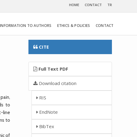
HOME
CONTACT
TR
INFORMATION TO AUTHORS
ETHICS & POLICIES
CONTACT
CITE
Full Text PDF
Download citation
pain,
RIS
ds to
EndNote
t-line
ms to
BibTex
ic of