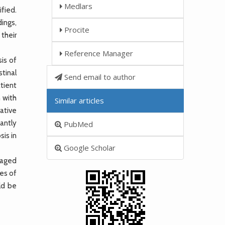
Medlars
fied.
dings,
Procite
their
Reference Manager
is of
tinal
Send email to author
tient
 with
Similar articles
ative
antly
PubMed
is in
Google Scholar
-aged
es of
ld be