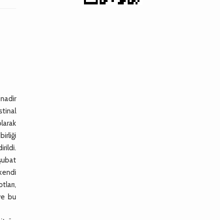
 nadir
tinal
larak
rliği
rildi.
şubat
 kendi
tları,
ve bu