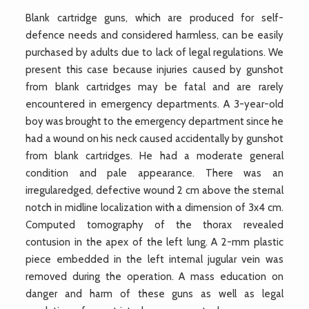
Blank cartridge guns, which are produced for self-
defence needs and considered harmless, can be easily
purchased by adults due to lack of legal regulations. We
present this case because injuries caused by gunshot
from blank cartridges may be fatal and are rarely
encountered in emergency departments. A 3-year-old
boy was brought to the emergency department since he
had a wound on his neck caused accidentally by gunshot
from blank cartridges. He had a moderate general
condition and pale appearance. There was an
irregularedged, defective wound 2 cm above the sternal
notch in midline localization with a dimension of 3x4 cm.
Computed tomography of the thorax revealed
contusion in the apex of the left lung. A 2-mm plastic
piece embedded in the left internal jugular vein was
removed during the operation. A mass education on
danger and harm of these guns as well as legal