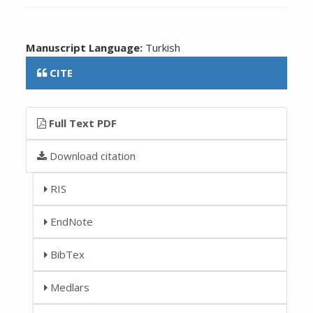
Manuscript Language:
Turkish
CITE
Full Text PDF
Download citation
RIS
EndNote
BibTex
Medlars