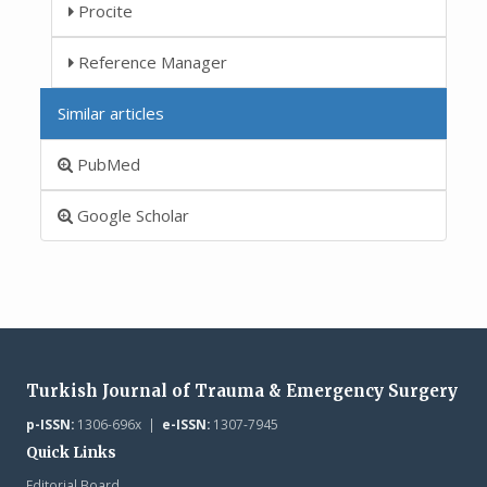
Procite
Reference Manager
Similar articles
PubMed
Google Scholar
Turkish Journal of Trauma & Emergency Surgery
p-ISSN:
1306-696x |
e-ISSN:
1307-7945
Quick Links
Editorial Board