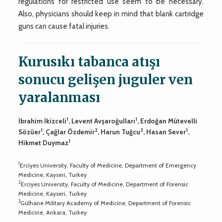
regulations for restricted use seem to be necessary.
Also, physicians should keep in mind that blank cartridge
guns can cause fatal injuries.
Kurusıkı tabanca atışı
sonucu gelişen juguler ven
yaralanması
1
1
İbrahim İkizceli
, Levent Avşaroğulları
, Erdoğan Mütevelli
1
2
3
1
Sözüer
, Çağlar Özdemir
, Harun Tuğcu
, Hasan Sever
,
1
Hikmet Duymaz
1
Erciyes University, Faculty of Medicine, Department of Emergency
Medicine, Kayseri, Turkey
2
Erciyes University, Faculty of Medicine, Department of Forensic
Medicine, Kayseri, Turkey
3
Gülhane Military Academy of Medicine, Department of Forensic
Medicine, Ankara, Turkey