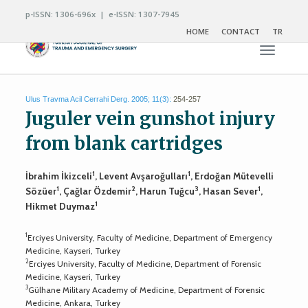
p-ISSN: 1306-696x | e-ISSN: 1307-7945
HOME
CONTACT
TR
Toggle n
Ulus Travma Acil Cerrahi Derg. 2005; 11(3):
254-257
Juguler vein gunshot injury
from blank cartridges
1
1
İbrahim İkizceli
, Levent Avşaroğulları
, Erdoğan Mütevelli
1
2
3
1
Sözüer
, Çağlar Özdemir
, Harun Tuğcu
, Hasan Sever
,
1
Hikmet Duymaz
1
Erciyes University, Faculty of Medicine, Department of Emergency
Medicine, Kayseri, Turkey
2
Erciyes University, Faculty of Medicine, Department of Forensic
Medicine, Kayseri, Turkey
3
Gülhane Military Academy of Medicine, Department of Forensic
Medicine, Ankara, Turkey