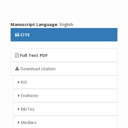
Manuscript Language:
English
CITE
Full Text PDF
Download citation
RIS
EndNote
BibTex
Medlars