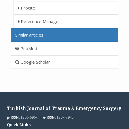
Procite
Reference Manager
Similar articles
PubMed
Google Scholar
Turkish Journal of Trauma & Emergency Surgery
p-ISSN:
1306-696x |
e-ISSN:
1307-7945
Quick Links