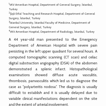
1
VKV Amerikan Hospital, Department of General Surgery, İstanbul,
Turkey
2
Şişli Etfal Teaching and Research Hospital, Department of General
Surgery, İstanbul, Turkey
3
İstanbul University, İstanbul Faculty of Medicine, Department of
General Surgery, İstanbul, Turkey
4
VKV Amerikan Hospital, Department of Radiology, İstanbul, Turkey
A 44 year-old man presented to the Emergency
Department of American Hospital with severe pain
persisting in the left upper quadrant for several hours. A
computed tomographic scanning (CT scan) and celiac
digital substraction angiography (DSA) of the abdomen
demonstrated a splenic infarct. Histopathological
examinations showed diffuse acute vasculitis,
thrombosis, panvasculitis which led us to diagnose the
case as "polyarteritis nodosa". The diagnosis is usually
difficult to establish and it is usually delayed due to
variable clinical manifestations dependent on the site
and the extent of arterial involvement.