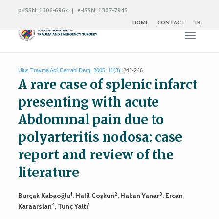
p-ISSN: 1306-696x | e-ISSN: 1307-7945
HOME
CONTACT
TR
Toggle n
Ulus Travma Acil Cerrahi Derg. 2005; 11(3):
242-246
A rare case of splenic infarct
presenting with acute
Abdomınal pain due to
polyarteritis nodosa: case
report and review of the
literature
1
2
3
Burçak Kabaoğlu
, Halil Coşkun
, Hakan Yanar
, Ercan
4
1
Karaarslan
, Tunç Yaltı