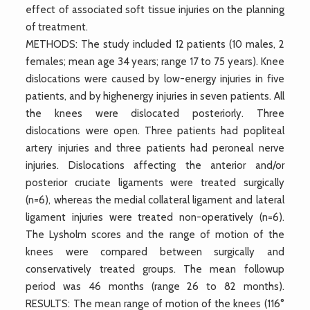
effect of associated soft tissue injuries on the planning
of treatment.
METHODS: The study included 12 patients (10 males, 2
females; mean age 34 years; range 17 to 75 years). Knee
dislocations were caused by low-energy injuries in five
patients, and by highenergy injuries in seven patients. All
the knees were dislocated posteriorly. Three
dislocations were open. Three patients had popliteal
artery injuries and three patients had peroneal nerve
injuries. Dislocations affecting the anterior and/or
posterior cruciate ligaments were treated surgically
(n=6), whereas the medial collateral ligament and lateral
ligament injuries were treated non-operatively (n=6).
The Lysholm scores and the range of motion of the
knees were compared between surgically and
conservatively treated groups. The mean followup
period was 46 months (range 26 to 82 months).
RESULTS: The mean range of motion of the knees (116°