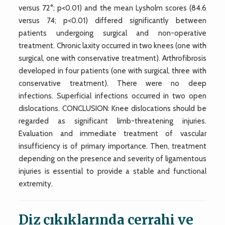
versus 72°; p<0.01) and the mean Lysholm scores (84.6
versus 74; p<0.01) differed significantly between
patients undergoing surgical and non-operative
treatment. Chronic laxity occurred in two knees (one with
surgical, one with conservative treatment). Arthrofibrosis
developed in four patients (one with surgical, three with
conservative treatment). There were no deep
infections. Superficial infections occurred in two open
dislocations. CONCLUSION: Knee dislocations should be
regarded as significant limb-threatening injuries.
Evaluation and immediate treatment of vascular
insufficiency is of primary importance. Then, treatment
depending on the presence and severity of ligamentous
injuries is essential to provide a stable and functional
extremity.
Diz çıkıklarında cerrahi ve