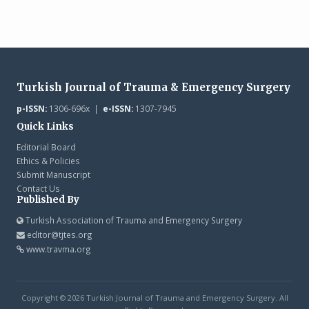
Turkish Journal of Trauma & Emergency Surgery
p-ISSN:
1306-696x |
e-ISSN:
1307-7945
Quick Links
Editorial Board
Ethics & Policies
Submit Manuscript
Contact Us
Published By
Turkish Association of Trauma and Emergency Surgery
editor@tjtes.org
www.travma.org
Copyright © 2026 Turkish Journal of Trauma and Emergency Surgery. All