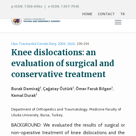
p-ISSN: 1306-696x | e-ISSN: 1307-7945
HOME
CONTACT
TR
Toggle n
Ulus Travma Acil Cerrahi Derg. 2004; 10(4):
239-244
Knee dislocations: an
evaluation of surgical and
conservative treatment
1
1
1
Burak Demirağ
, Çağatay Öztürk
, Ömer Faruk Bilgen
,
1
Kemal Durak
Department of Orthopedics and Traumatology, Medicine Faculty of
Uluda University, Bursa, Turkey.
BACKGROUND: We evaluated the results of surgical or
non-operative treatment of knee dislocations and the