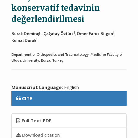
konservatif tedavinin
değerlendirilmesi
1
1
1
Burak Demirağ
, Çağatay Öztürk
, Ömer Faruk Bilgen
,
1
Kemal Durak
Department of Orthopedics and Traumatology, Medicine Faculty of
Uluda University, Bursa, Turkey.
Manuscript Language:
English
CITE
Full Text PDF
Download citation