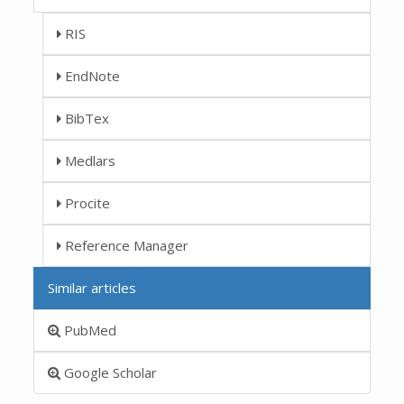
RIS
EndNote
BibTex
Medlars
Procite
Reference Manager
Similar articles
PubMed
Google Scholar