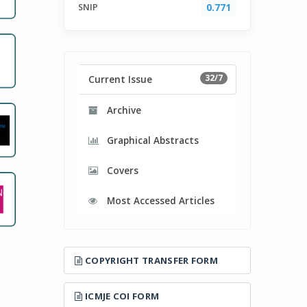
SNIP
0.771
32/7
Current Issue
Archive
Graphical Abstracts
Covers
Most Accessed Articles
COPYRIGHT TRANSFER FORM
ICMJE COI FORM