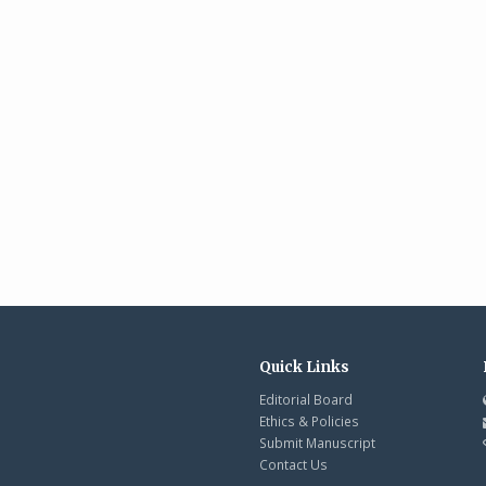
Quick Links
Editorial Board
Ethics & Policies
Submit Manuscript
Contact Us