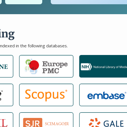
ing
indexed in the following databases.