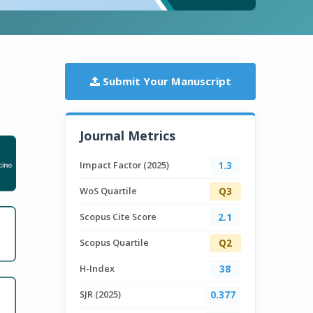
Submit Your Manuscript
Journal Metrics
Impact Factor (2025)
1.3
WoS Quartile
Q3
Scopus Cite Score
2.1
Scopus Quartile
Q2
H-Index
38
SJR (2025)
0.377