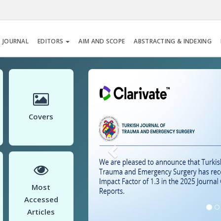
 JOURNAL
EDITORS
AIM AND SCOPE
ABSTRACTING & INDEXING
Previous
Covers
Most
Accessed
Articles