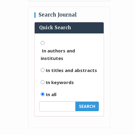
Search Journal
Quick Search
In authors and
institutes
In titles and abstracts
In keywords
In all