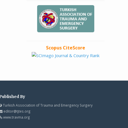
Scopus CiteScore
Published By
Turkish Association of Trauma and Emergency Surgery
editor@tjtes.org
www.travma.org