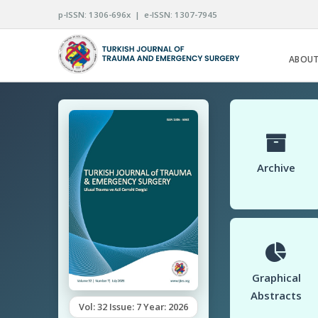
p-ISSN: 1306-696x | e-ISSN: 1307-7945
ABOUT
Archive
Graphical
Abstracts
Vol: 32 Issue: 7 Year: 2026