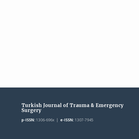
Turkish Journal of Trauma & Emergency
Surgery
p-ISSN:
1306-696x |
e-ISSN:
1307-7945