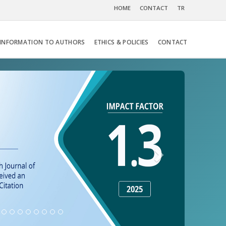
HOME
CONTACT
TR
INFORMATION TO AUTHORS
ETHICS & POLICIES
CONTACT
Next