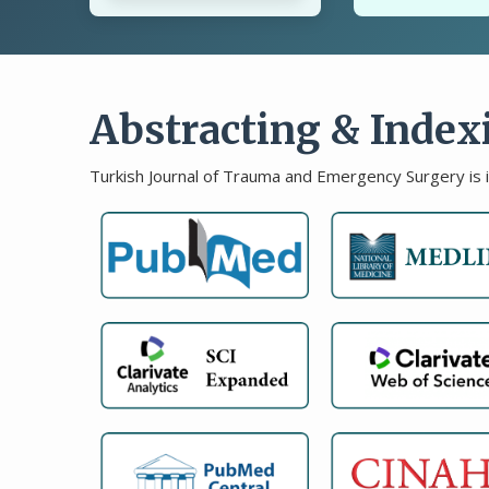
Abstracting & Index
Turkish Journal of Trauma and Emergency Surgery is 