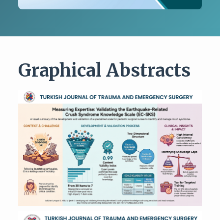
Graphical Abstracts