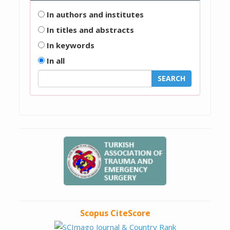
In authors and institutes
In titles and abstracts
In keywords
In all
Scopus CiteScore