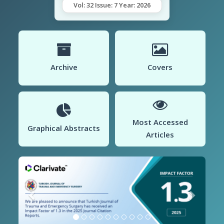
Vol: 32 Issue: 7 Year: 2026
Archive
Covers
Most Accessed
Graphical Abstracts
Articles
Previous
Next