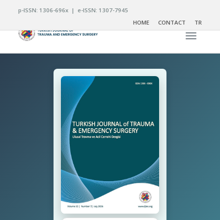
p-ISSN: 1306-696x | e-ISSN: 1307-7945
HOME
CONTACT
TR
Toggle n