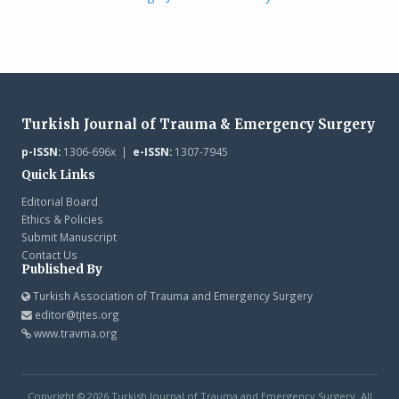
Turkish Journal of Trauma & Emergency Surgery
p-ISSN:
1306-696x |
e-ISSN:
1307-7945
Quick Links
Editorial Board
Ethics & Policies
Submit Manuscript
Contact Us
Published By
Turkish Association of Trauma and Emergency Surgery
editor@tjtes.org
www.travma.org
Copyright © 2026 Turkish Journal of Trauma and Emergency Surgery. All