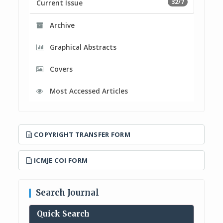
32/7
Current Issue
Archive
Graphical Abstracts
Covers
Most Accessed Articles
COPYRIGHT TRANSFER FORM
ICMJE COI FORM
Search Journal
Quick Search