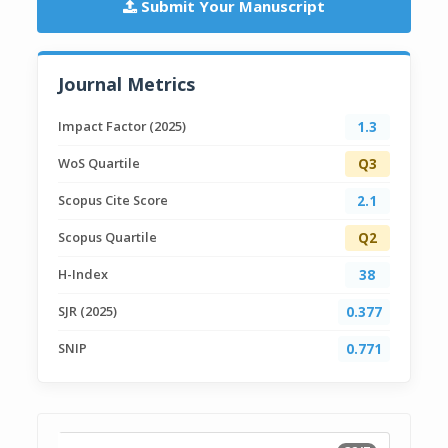
Submit Your Manuscript
Journal Metrics
Impact Factor (2025)
1.3
WoS Quartile
Q3
Scopus Cite Score
2.1
Scopus Quartile
Q2
H-Index
38
SJR (2025)
0.377
SNIP
0.771