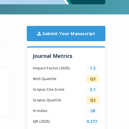
Submit Your Manuscript
Journal Metrics
Impact Factor (2025)
1.3
WoS Quartile
Q3
Scopus Cite Score
2.1
Scopus Quartile
Q2
H-Index
38
SJR (2025)
0.377