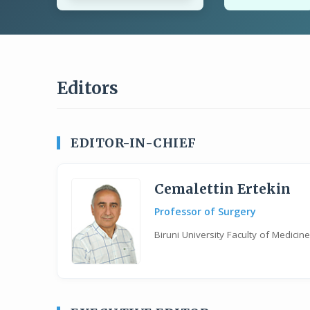
Editors
EDITOR-IN-CHIEF
Cemalettin Ertekin
Professor of Surgery
Biruni University Faculty of Medici