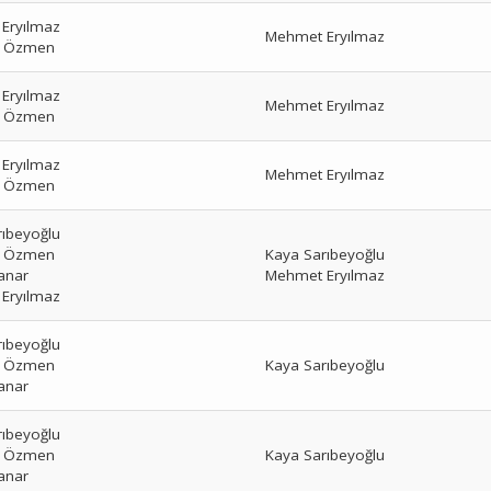
Eryılmaz
Mehmet Eryılmaz
r Özmen
Eryılmaz
Mehmet Eryılmaz
r Özmen
Eryılmaz
Mehmet Eryılmaz
r Özmen
rıbeyoğlu
r Özmen
Kaya Sarıbeyoğlu
anar
Mehmet Eryılmaz
Eryılmaz
rıbeyoğlu
r Özmen
Kaya Sarıbeyoğlu
anar
rıbeyoğlu
r Özmen
Kaya Sarıbeyoğlu
anar