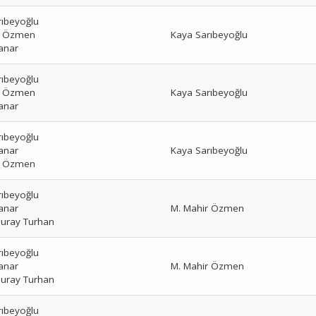
rıbeyoğlu
r Özmen
Kaya Sarıbeyoğlu
anar
rıbeyoğlu
r Özmen
Kaya Sarıbeyoğlu
anar
rıbeyoğlu
anar
Kaya Sarıbeyoğlu
r Özmen
rıbeyoğlu
anar
M. Mahir Özmen
uray Turhan
rıbeyoğlu
anar
M. Mahir Özmen
uray Turhan
rıbeyoğlu