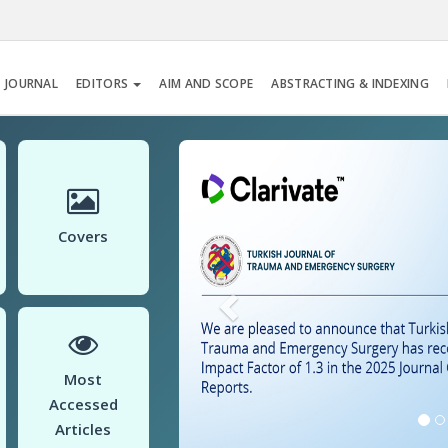
 JOURNAL
EDITORS
AIM AND SCOPE
ABSTRACTING & INDEXING
Previous
Covers
Most
Accessed
Articles