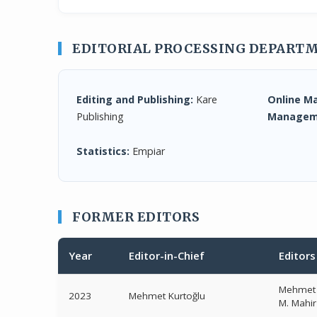
EDITORIAL PROCESSING DEPART
Editing and Publishing:
Kare
Online M
Publishing
Managem
Statistics:
Empiar
FORMER EDITORS
Year
Editor-in-Chief
Editors
Mehmet 
2023
Mehmet Kurtoğlu
M. Mahi