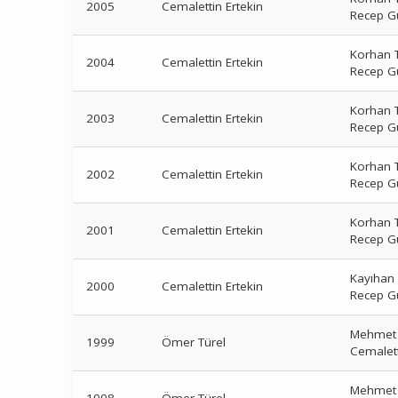
2005
Cemalettin Ertekin
Recep G
Korhan T
2004
Cemalettin Ertekin
Recep G
Korhan T
2003
Cemalettin Ertekin
Recep G
Korhan T
2002
Cemalettin Ertekin
Recep G
Korhan T
2001
Cemalettin Ertekin
Recep G
Kayıhan
2000
Cemalettin Ertekin
Recep G
Mehmet 
1999
Ömer Türel
Cemalett
Mehmet 
1998
Ömer Türel