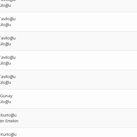
üloğlu
aviloğlu
üloğlu
aviloğlu
üloğlu
aviloğlu
üloğlu
aviloğlu
üloğlu
 Günay
üloğlu
Kurtoğlu
in Ertekin
Kurtoğlu