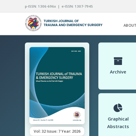
p-ISSN: 1306-696x | e-ISSN: 1307-7945
ABOUT
Archive
Graphical
Abstracts
Vol: 32 Issue: 7 Year: 2026