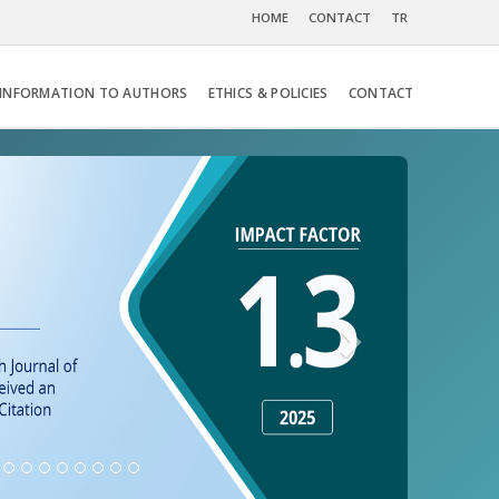
HOME
CONTACT
TR
INFORMATION TO AUTHORS
ETHICS & POLICIES
CONTACT
Next