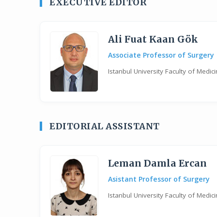
EXECUTIVE EDITOR
Ali Fuat Kaan Gök
Associate Professor of Surgery
Istanbul University Faculty of Medi
EDITORIAL ASSISTANT
Leman Damla Ercan
Asistant Professor of Surgery
Istanbul University Faculty of Medi