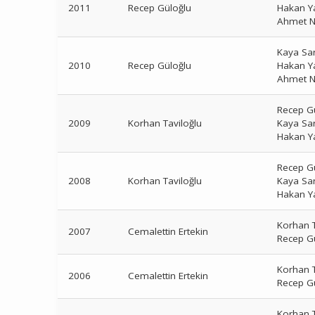
2011
Recep Güloğlu
Hakan Y
Ahmet N
Kaya Sa
2010
Recep Güloğlu
Hakan Y
Ahmet N
Recep G
2009
Korhan Taviloğlu
Kaya Sa
Hakan Y
Recep G
2008
Korhan Taviloğlu
Kaya Sa
Hakan Y
Korhan T
2007
Cemalettin Ertekin
Recep G
Korhan T
2006
Cemalettin Ertekin
Recep G
Korhan T