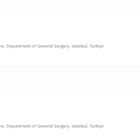
cine, Department of General Surgery, Istanbul, Türkiye
cine, Department of General Surgery, Istanbul, Türkiye