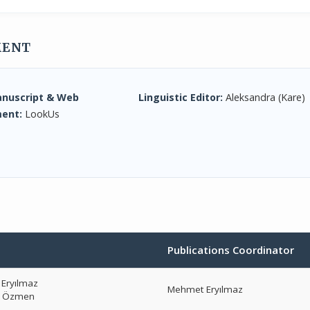
MENT
anuscript & Web
Linguistic Editor:
Aleksandra (Kare)
ent:
LookUs
Publications Coordinator
Eryılmaz
Mehmet Eryılmaz
r Özmen