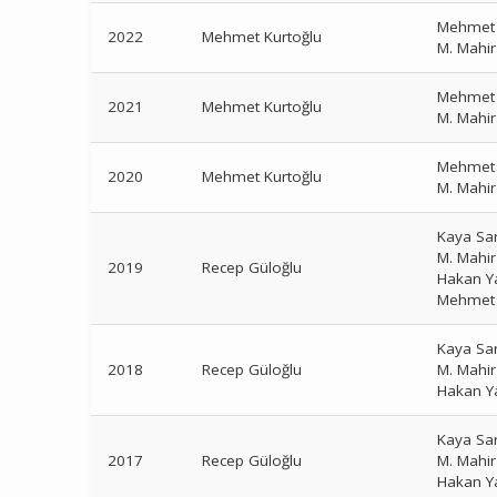
Mehmet 
2022
Mehmet Kurtoğlu
M. Mahi
Mehmet 
2021
Mehmet Kurtoğlu
M. Mahi
Mehmet 
2020
Mehmet Kurtoğlu
M. Mahi
Kaya Sa
M. Mahi
2019
Recep Güloğlu
Hakan Y
Mehmet 
Kaya Sa
2018
Recep Güloğlu
M. Mahi
Hakan Y
Kaya Sa
2017
Recep Güloğlu
M. Mahi
Hakan Y