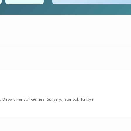
ne, Department of General Surgery, İstanbul, Türkiye