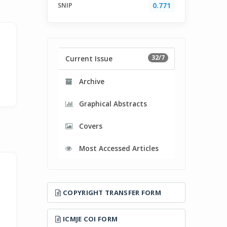
SNIP
0.771
32/7
Current Issue
Archive
Graphical Abstracts
Covers
Most Accessed Articles
COPYRIGHT TRANSFER FORM
ICMJE COI FORM