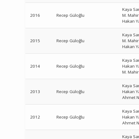
Kaya Sa
2016
Recep Güloğlu
M. Mahi
Hakan Y
Kaya Sa
2015
Recep Güloğlu
M. Mahi
Hakan Y
Kaya Sa
2014
Recep Güloğlu
Hakan Y
M. Mahi
Kaya Sa
2013
Recep Güloğlu
Hakan Y
Ahmet N
Kaya Sa
2012
Recep Güloğlu
Hakan Y
Ahmet N
Kaya Sa