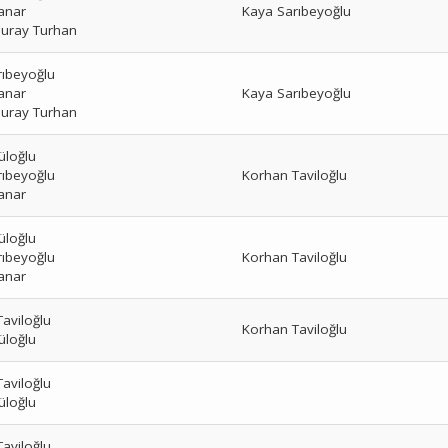
anar
Kaya Sarıbeyoğlu
uray Turhan
rıbeyoğlu
anar
Kaya Sarıbeyoğlu
uray Turhan
üloğlu
rıbeyoğlu
Korhan Taviloğlu
anar
üloğlu
rıbeyoğlu
Korhan Taviloğlu
anar
aviloğlu
Korhan Taviloğlu
üloğlu
aviloğlu
üloğlu
aviloğlu