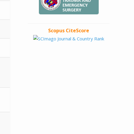
Scopus CiteScore