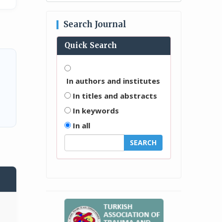
Search Journal
Quick Search
In authors and institutes
In titles and abstracts
In keywords
In all