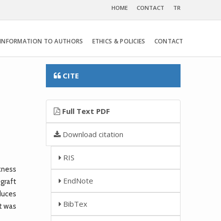
HOME
CONTACT
TR
INFORMATION TO AUTHORS
ETHICS & POLICIES
CONTACT
CITE
Full Text PDF
Download citation
RIS
kness
EndNote
graft
educes
BibTex
ct was