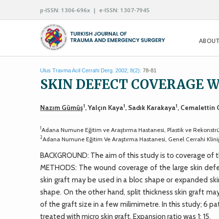
p-ISSN: 1306-696x | e-ISSN: 1307-7945
ABOUT
Ulus Travma Acil Cerrahi Derg. 2002; 8(2):
78-81
SKIN DEFECT COVERAGE W
1
1
1
Nazım Gümüş
, Yalçın Kaya
, Sadık Karakaya
, Cemalettin
1
Adana Numune Eğitim ve Araştırma Hastanesi, Plastik ve Rekonstrük
2
Adana Numune Eğitim Ve Araştırma Hastanesi, Genel Cerrahi Klini
BACKGROUND: The aim of this study is to coverage of the
METHODS: The wound coverage of the large skin defect m
skin graft may be used in a bloc shape or expanded sk
shape. On the other hand, split thickness skin graft m
of the graft size in a few milimimetre. In this study; 6 p
treated with micro skin graft. Expansion ratio was 1: 15.