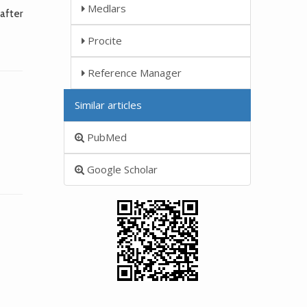
Medlars
after
Procite
Reference Manager
Similar articles
PubMed
Google Scholar