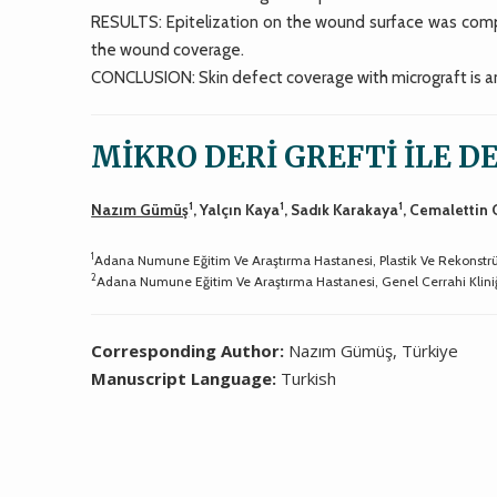
RESULTS: Epitelization on the wound surface was com
the wound coverage.
CONCLUSION: Skin defect coverage with micrograft is an
MİKRO DERİ GREFTİ İLE D
1
1
1
Nazım Gümüş
, Yalçın Kaya
, Sadık Karakaya
, Cemalettin
1
Adana Numune Eğitim Ve Araştırma Hastanesi, Plastik Ve Rekonstrük
2
Adana Numune Eğitim Ve Araştırma Hastanesi, Genel Cerrahi Klini
Corresponding Author:
Nazım Gümüş, Türkiye
Manuscript Language:
Turkish