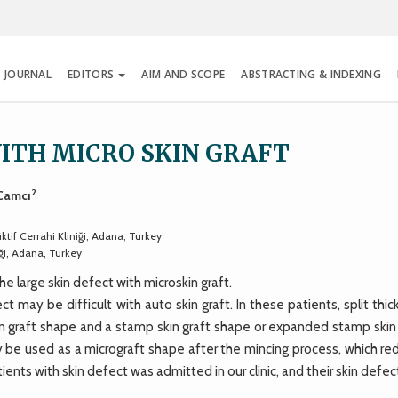
 JOURNAL
EDITORS
AIM AND SCOPE
ABSTRACTING & INDEXING
ITH MICRO SKIN GRAFT
2
 Camcı
tif Cerrahi Kliniği, Adana, Turkey
ği, Adana, Turkey
 large skin defect with microskin graft.
ay be difficult with auto skin graft. In these patients, split thic
in graft shape and a stamp skin graft shape or expanded stamp skin 
ay be used as a micrograft shape after the mincing process, which r
atients with skin defect was admitted in our clinic, and their skin defe