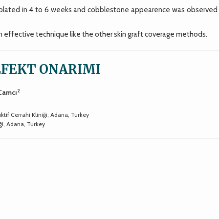
plated in 4 to 6 weeks and cobblestone appearence was observed 
 effective technique like the other skin graft coverage methods.
EFEKT ONARIMI
2
 Camcı
tif Cerrahi Kliniği, Adana, Turkey
ği, Adana, Turkey