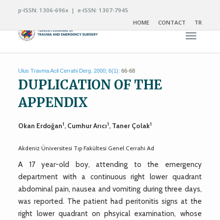
p-ISSN: 1306-696x | e-ISSN: 1307-7945
HOME
CONTACT
TR
Toggle n
Ulus Travma Acil Cerrahi Derg. 2000; 6(1):
66-68
DUPLICATION OF THE
APPENDIX
1
1
1
Okan Erdoğan
, Cumhur Arıcı
, Taner Çolak
Akdeniz Üniversitesi Tıp Fakültesi Genel Cerrahi Ad
A 17 year-old boy, attending to the emergency
department with a continuous right lower quadrant
abdominal pain, nausea and vomiting during three days,
was reported. The patient had peritonitis signs at the
right lower quadrant on phsyical examination, whose