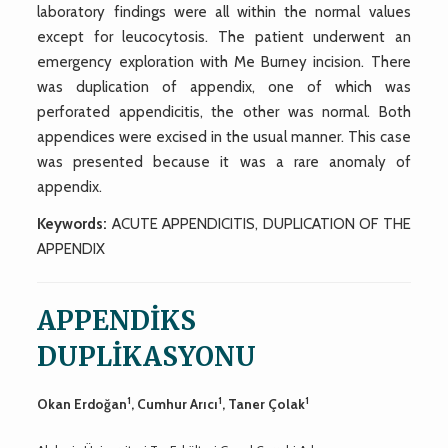
laboratory findings were all within the normal values
except for leucocytosis. The patient underwent an
emergency exploration with Me Burney incision. There
was duplication of appendix, one of which was
perforated appendicitis, the other was normal. Both
appendices were excised in the usual manner. This case
was presented because it was a rare anomaly of
appendix.
Keywords:
ACUTE APPENDICITIS, DUPLICATION OF THE
APPENDIX
APPENDİKS
DUPLİKASYONU
1
1
1
Okan Erdoğan
, Cumhur Arıcı
, Taner Çolak