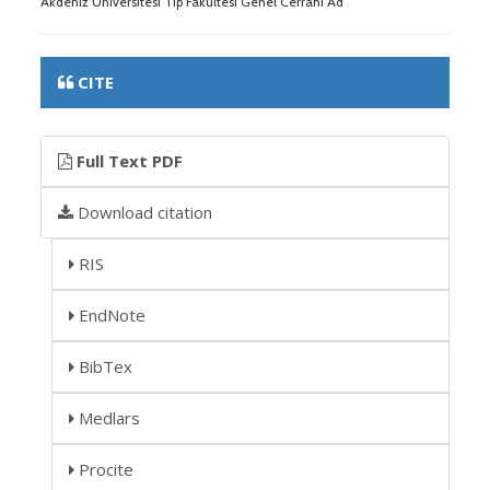
Akdeniz Üniversitesi Tıp Fakültesi Genel Cerrahi Ad
CITE
Full Text PDF
Download citation
RIS
EndNote
BibTex
Medlars
Procite