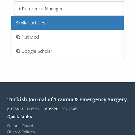
Reference Manager
Similar articles
PubMed
Google Scholar
Turkish Journal of Trauma & Emergency Surgery
p-ISSN:
1306-696x |
e-ISSN:
1307-7945
Quick Links
Editorial Board
Ethics & Policies