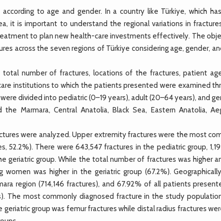
ccording to age and gender. In a country like Türkiye, which has
a, it is important to understand the regional variations in fractur
 treatment to plan new health-care investments effectively. The obj
tures across the seven regions of Türkiye considering age, gender, a
tal number of fractures, locations of the fractures, patient ag
-care institutions to which the patients presented were examined th
re divided into pediatric (0–19 years), adult (20–64 years), and ger
d the Marmara, Central Anatolia, Black Sea, Eastern Anatolia, Ae
 fractures were analyzed. Upper extremity fractures were the most c
es, 52.2%). There were 643,547 fractures in the pediatric group, 1,1
the geriatric group. While the total number of fractures was higher
 women was higher in the geriatric group (67.2%). Geographically
ra region (714,146 fractures), and 67.92% of all patients present
res). The most commonly diagnosed fracture in the study populatio
 geriatric group was femur fractures while distal radius fractures we
roups.