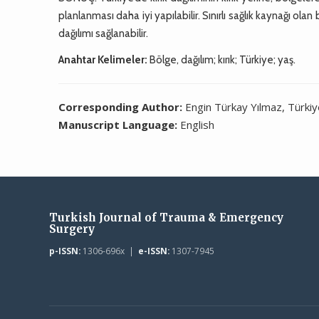
planlanması daha iyi yapılabilir. Sınırlı sağlık kaynağı olan
dağılımı sağlanabilir.
Anahtar Kelimeler:
Bölge, dağılım; kırık; Türkiye; yaş.
Corresponding Author:
Engin Türkay Yılmaz, Türki
Manuscript Language:
English
Turkish Journal of Trauma & Emergency
Surgery
p-ISSN:
1306-696x |
e-ISSN:
1307-7945