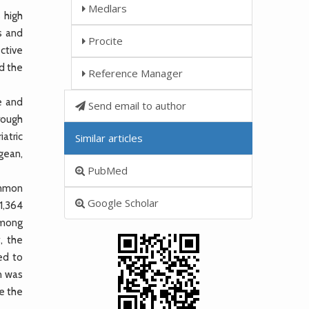
Medlars
 high
es and
Procite
ective
nd the
Reference Manager
e and
Send email to author
rough
iatric
Similar articles
gean,
PubMed
ommon
Google Scholar
91,364
 among
, the
ed to
n was
re the