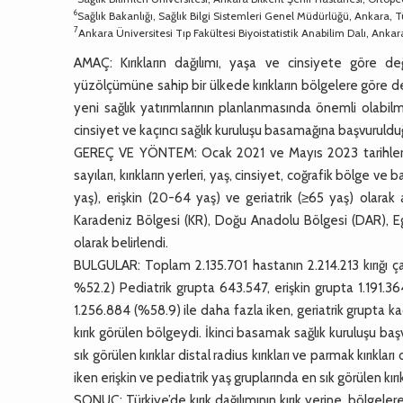
6
Sağlık Bakanlığı, Sağlık Bilgi Sistemleri Genel Müdürlüğü, Ankara, T
7
Ankara Üniversitesi Tıp Fakültesi Biyoistatistik Anabilim Dalı, Ankar
AMAÇ: Kırıkların dağılımı, yaşa ve cinsiyete göre d
yüzölçümüne sahip bir ülkede kırıkların bölgelere göre d
yeni sağlık yatırımlarının planlanmasında önemli olabilm
cinsiyet ve kaçıncı sağlık kuruluşu basamağına başvuruldu
GEREÇ VE YÖNTEM: Ocak 2021 ve Mayıs 2023 tarihleri ar
sayıları, kırıkların yerleri, yaş, cinsiyet, coğrafik bölge 
yaş), erişkin (20-64 yaş) ve geriatrik (≥65 yaş) olarak 
Karadeniz Bölgesi (KR), Doğu Anadolu Bölgesi (DAR), E
olarak belirlendi.
BULGULAR: Toplam 2.135.701 hastanın 2.214.213 kırığı çalış
%52.2) Pediatrik grupta 643.547, erişkin grupta 1.191.36
1.256.884 (%58.9) ile daha fazla iken, geriatrik grupta ka
kırık görülen bölgeydi. İkinci basamak sağlık kuruluşu b
sık görülen kırıklar distal radius kırıkları ve parmak kırıkla
iken erişkin ve pediatrik yaş gruplarında en sık görülen kırık 
SONUÇ: Türkiye’de kırık dağılımının kırık yerine, bölgeler