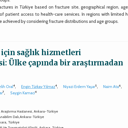
tures in Türkiye based on fracture site, geographical region, age
f patient access to health-care services. In regions with limited h
e achieved by considering fracture distributions and age groups.
 için sağlık hizmetleri
si: Ülke çapında bir araştırmadan
4
4
5
6
lih Oral
,
Engin Türkay Yılmaz
,
Niyazi Erdem Yaşar
,
Naim Ata
,
7
4
ar
,
Saygin Kamaci
 Ve Araştırma Hastanesi, Ankara-Türkiye
Anabilim Dalı,Ankara-Türkiye
kara, Türkiye
di Ve Travmatoloji Kliniği, Ankara, Türkiye