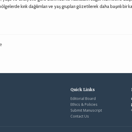
 bölgelerde kırık dağılımları ve yaş grupları gözetilerek daha başırılı bir 
ye
Quick Links
Editorial Board
Ethics & Policies
Submit Manuscript
Contact Us