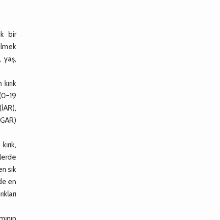
k bir
bilmek
, yaş,
kırık
 (0-19
(İAR),
(GAR)
kırık,
klerde
en sık
nde en
ıkları
ımının