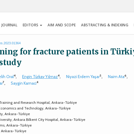
 JOURNAL
EDITORS
AIM AND SCOPE
ABSTRACTING & INDEXING
tes.2023.01364
ing for fracture patients in Türki
 study
4
4
5
6
lih Oral
,
Engin Türkay Yılmaz
,
Niyazi Erdem Yaşar
,
Naim Ata
,
7
4
ar
,
Saygin Kamaci
 Training and Research Hospital, Ankara-Türkiye
 Economics and Technology, Ankara-Türkiye
ty, Ankara-Türkiye
ersity, Ankara Bilkent City Hospital, Ankara-Türkiye
tems, Ankara-Türkiye
e, Ankara-Türkiye