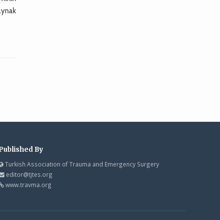
kaynak
Published By
Turkish Association of Trauma and Emergency Surgery
editor@tjtes.org
www.travma.org