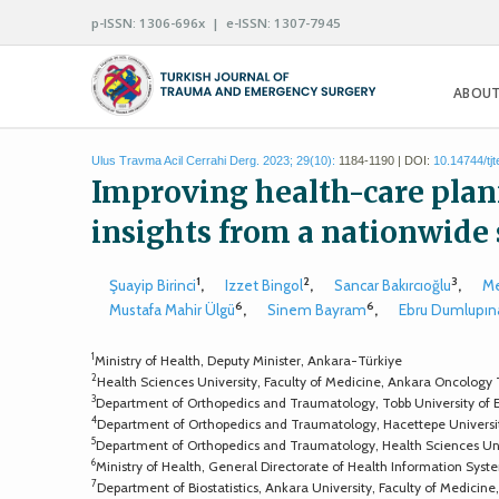
p-ISSN: 1306-696x | e-ISSN: 1307-7945
ABOUT
Ulus Travma Acil Cerrahi Derg. 2023; 29(10):
1184-1190 | DOI:
10.14744/tj
Improving health-care plann
insights from a nationwide
1
2
3
Şuayip Birinci
,
Izzet Bingol
,
Sancar Bakırcıoğlu
,
Me
6
6
Mustafa Mahir Ülgü
,
Sinem Bayram
,
Ebru Dumlupın
1
Ministry of Health, Deputy Minister, Ankara-Türkiye
2
Health Sciences University, Faculty of Medicine, Ankara Oncology
3
Department of Orthopedics and Traumatology, Tobb University of
4
Department of Orthopedics and Traumatology, Hacettepe Universi
5
Department of Orthopedics and Traumatology, Health Sciences Univ
6
Ministry of Health, General Directorate of Health Information Sys
7
Department of Biostatistics, Ankara University, Faculty of Medicin