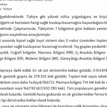
ürkiye
a, Türkiye
eğişebilmektedir. Türkiye gibi yüksek nüfus yoğunluğuna ve büyü
eğişimi ve hastaların hangi sağlık kuruluşu basamağına başvurduğunu 
ektedir. Çalışmamızda, Türkiye’nin 7 bölgesine göre kırıkların yerinin
ğunun araştırılması amaçlanmıştır.
asında kişisel sağlık kayıt sistemi olan E-nabız üzerinden toplam 
ve başvurulan sağlık kuruluşunun basamağı incelendi. Yaş grupları pediatrik
ayrıldı. Coğrafi bölgeler, Marmara Bölgesi (MR), İç Anadolu Bölgesi 
ge Bölgesi (ER), Akdeniz Bölgesi (AR), Güneydoğu Anadolu Bölgesi 
maya dahil edildi. En sık üst ekstremite kırıkları görüldü. (1.154.819 
4, geriatrik grupta da 379.302 kırık görüldü. Toplam kırık sayısı erke
dınların oranı daha fazlaydı (%67.2). Marmara bölgesi 714.146 kırık ile 
aşvuranların oranı %67.92’idi (1.500.780 kırık). Tüm populasyon geneli
rı olarak bulundu. Geriatrik hasta grubunda en sık görülen kırıklar femur kır
tipi distal radius kırıkları olarak bulundu.
e, yaşa ve cinsiyete göre bilinmesi ile hastaların sağlık hizmetine ulaş