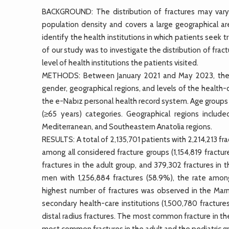
BACKGROUND: The distribution of fractures may vary a
population density and covers a large geographical are
identify the health institutions in which patients seek
of our study was to investigate the distribution of frac
level of health institutions the patients visited.
METHODS: Between January 2021 and May 2023, the to
gender, geographical regions, and levels of the health
the e-Nabız personal health record system. Age groups we
(≥65 years) categories. Geographical regions include
Mediterranean, and Southeastern Anatolia regions.
RESULTS: A total of 2,135,701 patients with 2,214,213
among all considered fracture groups (1,154,819 fractur
fractures in the adult group, and 379,302 fractures in 
men with 1,256,884 fractures (58.9%), the rate among
highest number of fractures was observed in the Marma
secondary health-care institutions (1,500,780 fractu
distal radius fractures. The most common fracture in the
most common fractures in the adult and the pediatric g