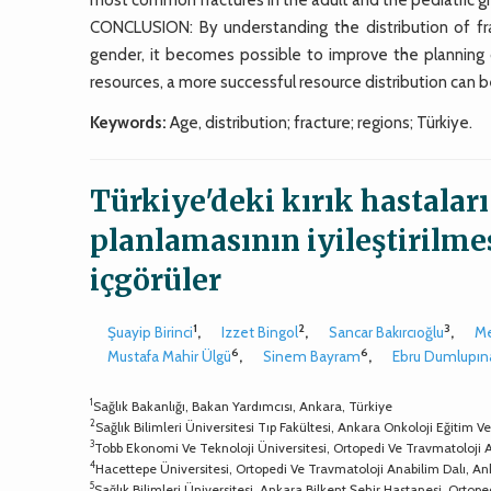
CONCLUSION: By understanding the distribution of frac
gender, it becomes possible to improve the planning o
resources, a more successful resource distribution can b
Keywords:
Age, distribution; fracture; regions; Türkiye.
Türkiye'deki kırık hastaları
planlamasının iyileştirilme
içgörüler
1
2
3
Şuayip Birinci
,
Izzet Bingol
,
Sancar Bakırcıoğlu
,
Me
6
6
Mustafa Mahir Ülgü
,
Sinem Bayram
,
Ebru Dumlupın
1
Sağlık Bakanlığı, Bakan Yardımcısı, Ankara, Türkiye
2
Sağlık Bilimleri Üniversitesi Tıp Fakültesi, Ankara Onkoloji Eğitim
3
Tobb Ekonomi Ve Teknoloji Üniversitesi, Ortopedi Ve Travmatoloji 
4
Hacettepe Üniversitesi, Ortopedi Ve Travmatoloji Anabilim Dalı, An
5
Sağlık Bilimleri Üniversitesi, Ankara Bilkent Şehir Hastanesi, Ortope