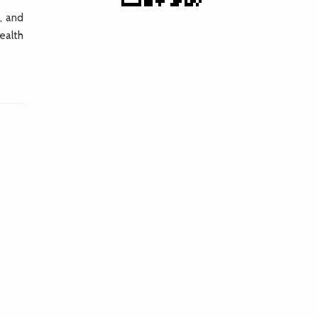
, and
ealth