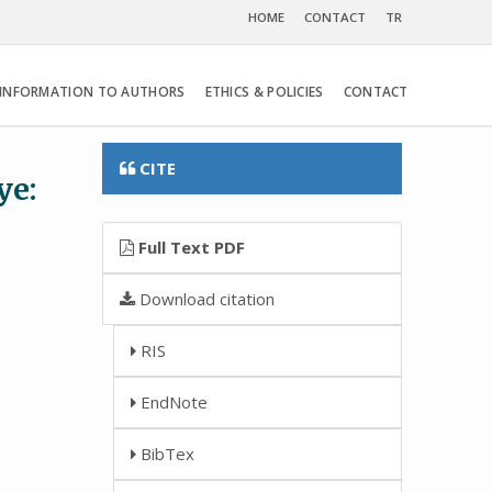
HOME
CONTACT
TR
INFORMATION TO AUTHORS
ETHICS & POLICIES
CONTACT
CITE
ye:
Full Text PDF
Download citation
RIS
EndNote
BibTex