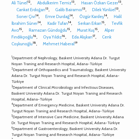
12
13
13
Ali Tünel
,
Abdulkerim Temiz
,
Hasan Özkan Gezer
,
13
13
13
Cankat Erdoğan
,
Galib Bairamoi
,
Dilek Yünlüel
,
14
14
14
Soner Çivi
,
Emre Durdağ
,
Özgür Kardeş
,
Halil
14
14
15
İbrahim Süner
,
Kadir Tufan
,
Serkan Erkan
,
Tevfik
15
15
15
Avcı
,
Ramazan Gündoğdu
,
Murat Kuş
,
Alper
16
16
17
Fındıkçıoğlu
,
Oya Yıldız
,
Eda Alışkan
,
Cenk
18
19
Coşkunoğlu
,
Mehmet Haberal
1
Department of Nephrology, Baskent University Adana Dr. Turgut
Noyan Traning and Research Hospital, Adana-Türkiye
2
Department of Orthopaedics and Traumatology, Baskent University
Adana Dr. Turgut Noyan Traning and Research Hospital, Adana-
Türkiye
3
Department of Clinical Microbiology and Infectious Diseases,
Baskent University Adana Dr. Turgut Noyan Traning and Research
Hospital, Adana-Türkiye
4
Department of Emergency Medicine, Baskent University Adana Dr.
Turgut Noyan Traning and Research Hospital, Adana-Türkiye
5
Department of Intensive Care Medicine, Baskent University Adana
Dr. Turgut Noyan Traning and Research Hospital, Adana-Türkiye
6
Department of Gastroenterology, Baskent University Adana Dr.
Turgut Noyan Traning and Research Hospital, Adana-Türkiye