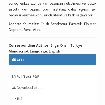
sonuç, enkaz altında kan basıncının ölçülmesi ve düşük
sistolik kan basıncı olan hastalara daha agresif sıvı
tedavisi verilmesi konusunda literatüre katkı sağlayabilir
Anahtar Kelimeler:
Crush Sendromu, Pazarcık, Elbistan
Depremi, Renal Afet.
Corresponding Author:
Engin Onan, Türkiye
Manuscript Language:
English
CITE
Full Text PDF
Download citation
RIS