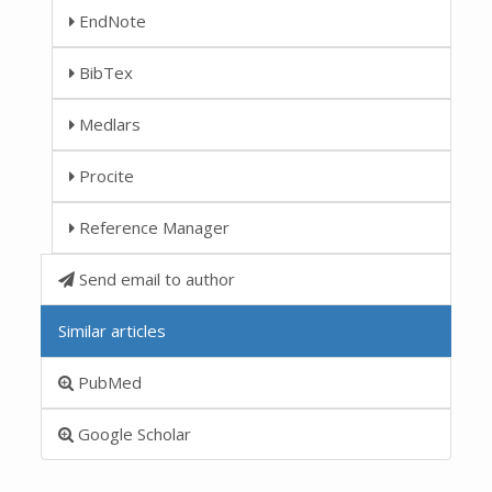
EndNote
BibTex
Medlars
Procite
Reference Manager
Send email to author
Similar articles
PubMed
Google Scholar