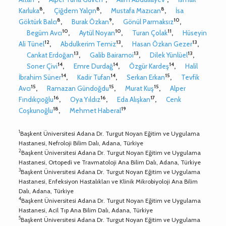
8
8
8
Karluka
,
Çiğdem Yalçın
,
Mustafa Mazıcan
,
İsa
8
9
10
Göktürk Balcı
,
Burak Özkan
,
Gönül Parmaksız
,
10
10
11
Begüm Avcı
,
Aytül Noyan
,
Turan Çolak
,
Hüseyin
12
13
13
Ali Tünel
,
Abdulkerim Temiz
,
Hasan Özkan Gezer
,
13
13
13
Cankat Erdoğan
,
Galib Bairamoi
,
Dilek Yünlüel
,
14
14
14
Soner Çivi
,
Emre Durdağ
,
Özgür Kardeş
,
Halil
14
14
15
İbrahim Süner
,
Kadir Tufan
,
Serkan Erkan
,
Tevfik
15
15
15
Avcı
,
Ramazan Gündoğdu
,
Murat Kuş
,
Alper
16
16
17
Fındıkçıoğlu
,
Oya Yıldız
,
Eda Alışkan
,
Cenk
18
19
Coşkunoğlu
,
Mehmet Haberal
1
Başkent Üniversitesi Adana Dr. Turgut Noyan Eğitim ve Uygulama
Hastanesi, Nefroloji Bilim Dalı, Adana, Türkiye
2
Başkent Üniversitesi Adana Dr. Turgut Noyan Eğitim ve Uygulama
Hastanesi, Ortopedi ve Travmatoloji Ana Bilim Dalı, Adana, Türkiye
3
Başkent Üniversitesi Adana Dr. Turgut Noyan Eğitim ve Uygulama
Hastanesi, Enfeksiyon Hastalıkları ve Klinik Mikrobiyoloji Ana Bilim
Dalı, Adana, Türkiye
4
Başkent Üniversitesi Adana Dr. Turgut Noyan Eğitim ve Uygulama
Hastanesi, Acil Tıp Ana Bilim Dalı, Adana, Türkiye
5
Başkent Üniversitesi Adana Dr. Turgut Noyan Eğitim ve Uygulama