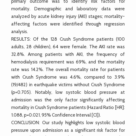
primary outcome was to identify risk factors for
mortality. Demographic and laboratory data were
analyzed by acute kidney injury (AKI) stages; mortality-
affecting factors were identified through regression
analysis.
RESULTS: Of the 128 Crush Syndrome patients (100
adults, 28 children), 64 were female. The AKI rate was
32.8%. Among patients with AKI, the frequency of
hemodialysis requirement was 69%, and the mortality
rate was 14.2%. The overall mortality rate for patients
with Crush Syndrome was 4.6%, compared to 3.9%
(19/482) in earthquake victims without Crush Syndrome
(p=0.705). Notably, low systolic blood pressure at
admission was the only factor significantly affecting
mortality in Crush Syndrome patients (Hazard Ratio [HR]:
1.088, p=0.021, 95% Confidence Interval [CI]).
CONCLUSION: Our study highlights low systolic blood
pressure upon admission as a significant risk factor for