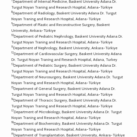
7
Department of Internal Medicine, Baskent University Adana Dr.
Turgut Noyan Traning and Research Hospital, Adana-Türkiye
8
Department of Radiology, Baskent University Adana Dr. Turgut
Noyan Traning and Research Hospital, Adana-Türkiye
9
Department of Plastic and Reconstructive Surgery, Baskent
University, Ankara-Türkiye
10
Department of Pediatric Nephrology, Baskent University Adana Dr.
Turgut Noyan Traning and Research Hospital, Adana-Türkiye
11
Department of Nephrology, Baskent University, Ankara-Türkiye
12
Department of Cardiovascular Surgery, Baskent University Adana
Dr. Turgut Noyan Traning and Research Hospital, Adana, Turkey
13
Department of Pediatric Surgery, Baskent University Adana Dr.
Turgut Noyan Traning and Research Hospital, Adana-Türkiye
14
Department of Neurosurgery, Baskent University Adana Dr. Turgut
Noyan Traning and Research Hospital, Adana-Türkiye
15
Department of General Surgery, Baskent University Adana Dr.
Turgut Noyan Traning and Research Hospital, Adana-Türkiye
16
Department of Thoracic Surgery, Baskent University Adana Dr.
Turgut Noyan Traning and Research Hospital, Adana-Türkiye
17
Department of Microbiology, Baskent University Adana Dr. Turgut
Noyan Traning and Research Hospital, Adana-Türkiye
18
Department of Biochemistry, Baskent University Adana Dr. Turgut
Noyan Traning and Research Hospital, Adana-Türkiye
19
Department of Transplantation, Baskent University, Ankara-Türkiye