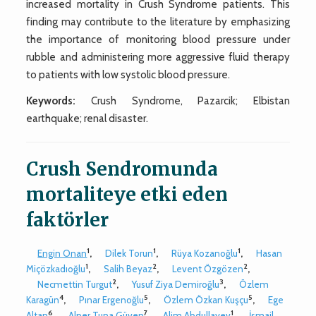
increased mortality in Crush Syndrome patients. This
finding may contribute to the literature by emphasizing
the importance of monitoring blood pressure under
rubble and administering more aggressive fluid therapy
to patients with low systolic blood pressure.
Keywords:
Crush Syndrome, Pazarcik; Elbistan
earthquake; renal disaster.
Crush Sendromunda
mortaliteye etki eden
faktörler
1
1
1
Engin Onan
,
Dilek Torun
,
Rüya Kozanoğlu
,
Hasan
1
2
2
Miçözkadıoğlu
,
Salih Beyaz
,
Levent Özgözen
,
2
3
Necmettin Turgut
,
Yusuf Ziya Demiroğlu
,
Özlem
4
5
5
Karagün
,
Pınar Ergenoğlu
,
Özlem Özkan Kuşçu
,
Ege
6
7
1
Altan
,
Alper Tuna Güven
,
Alim Abdullayev
,
İsmail