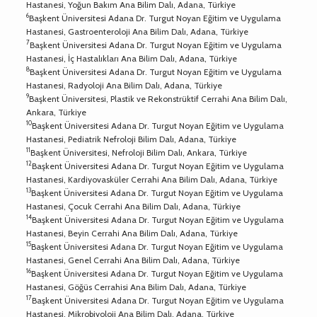
Hastanesi, Yoğun Bakım Ana Bilim Dalı, Adana, Türkiye
6
Başkent Üniversitesi Adana Dr. Turgut Noyan Eğitim ve Uygulama
Hastanesi, Gastroenteroloji Ana Bilim Dalı, Adana, Türkiye
7
Başkent Üniversitesi Adana Dr. Turgut Noyan Eğitim ve Uygulama
Hastanesi, İç Hastalıkları Ana Bilim Dalı, Adana, Türkiye
8
Başkent Üniversitesi Adana Dr. Turgut Noyan Eğitim ve Uygulama
Hastanesi, Radyoloji Ana Bilim Dalı, Adana, Türkiye
9
Başkent Üniversitesi, Plastik ve Rekonstrüktif Cerrahi Ana Bilim Dalı,
Ankara, Türkiye
10
Başkent Üniversitesi Adana Dr. Turgut Noyan Eğitim ve Uygulama
Hastanesi, Pediatrik Nefroloji Bilim Dalı, Adana, Türkiye
11
Başkent Üniversitesi, Nefroloji Bilim Dalı, Ankara, Türkiye
12
Başkent Üniversitesi Adana Dr. Turgut Noyan Eğitim ve Uygulama
Hastanesi, Kardiyovasküler Cerrahi Ana Bilim Dalı, Adana, Türkiye
13
Başkent Üniversitesi Adana Dr. Turgut Noyan Eğitim ve Uygulama
Hastanesi, Çocuk Cerrahi Ana Bilim Dalı, Adana, Türkiye
14
Başkent Üniversitesi Adana Dr. Turgut Noyan Eğitim ve Uygulama
Hastanesi, Beyin Cerrahi Ana Bilim Dalı, Adana, Türkiye
15
Başkent Üniversitesi Adana Dr. Turgut Noyan Eğitim ve Uygulama
Hastanesi, Genel Cerrahi Ana Bilim Dalı, Adana, Türkiye
16
Başkent Üniversitesi Adana Dr. Turgut Noyan Eğitim ve Uygulama
Hastanesi, Göğüs Cerrahisi Ana Bilim Dalı, Adana, Türkiye
17
Başkent Üniversitesi Adana Dr. Turgut Noyan Eğitim ve Uygulama
Hastanesi, Mikrobiyoloji Ana Bilim Dalı, Adana, Türkiye