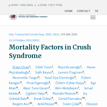
p-ISSN: 1306-696x | e-ISSN: 1307-7945
HOME
CONTACT
TR
Toggle n
Ulus Travma Acil Cerrahi Derg. 2024; 30(3):
174-184 | DOI:
10.14744/tjtes.2024.20532
Mortality Factors in Crush
Syndrome
1
1
1
Engin Onan
,
Dilek Torun
,
Rüya Kozanoğlu
,
Hasan
1
2
2
Miçözkadıoğlu
,
Salih Beyaz
,
Levent Özgözen
,
2
3
Necmettin Turgut
,
Yusuf Ziya Demiroğlu
,
Özlem
4
5
5
Karagün
,
Pınar Ergenoğlu
,
Özlem Özkan Kuşçu
,
Ege
6
7
1
Altan
,
Alper Tuna Güven
,
Alim Abdullayev
,
İsmail
8
8
8
Karluka
,
Çiğdem Yalçın
,
Mustafa Mazıcan
,
İsa
8
9
10
Göktürk Balcı
,
Burak Özkan
,
Gönül Parmaksız
,
10
10
11
Begüm Avcı
,
Aytül Noyan
,
Turan Çolak
,
Hüseyin