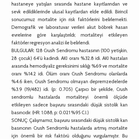
hastaneye yatışları sırasında hastane kayıtlarından ve
sevk edildiklerinde ulusal kayıtlardan elde edildi. Birincil
sonucumuz mortalite için risk faktörlerini belirlemekti.
Demografik ve laboratuvar verileri akut böbrek hasarı
evrelerine göre karşılaştırıldı; mortaliteyi etkileyen
faktörler regresyon analizi ile belirlendi.
BULGULAR: 128 Crush Sendromu hastasının (100 yetişkin,
28 çocuk) 64'ü kadındı. AKI oranı %32.8 idi. AKI hastaları
arasında hemodiyaliz gereksinimi sıklığı %69 ve mortalite
oranı %14.2 idi. Ölüm oranı Crush Sendromu olanlarda
%4.6 iken, Crush Sendromu olmayan depremzedelerde
%3.9 (19/482) idi. (p: 0.705) Çarpıcı bir şekilde, Crush
sendromlu hastalarda mortaliteyi önemli ölçüde
etkileyen sadece başvuru sırasındaki düşük sistolik kan
basıncıdır. (HR: 1.088, p: 0.021 %95 C.I.)
SONUÇ: Çalışmamız, başvuru sırasındaki düşük sistolik kan
basıncının Crush Sendromlu hastalarda artmış mortalite
için önemli bir risk faktörü olduğunu vurgulamıştır. Bu