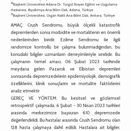
18
Başkent Üniversitesi Adana Dr. Turgut Noyan Eğitim ve Uygulama
Hastanesi, Biyokimya Ana Bilim Dalı, Adana, Türkiye
19
Başkent Üniversitesi, Organ Nakli Ana Bilim Dalı, Ankara, Türkiye
AMAÇ: Crush Sendromu, büyük ölçekli katastrofik
depremlerden sonra morbidite ve mortalitenin en önemli
nedenlerinden biridir. Ezilme Sendromu ile ilgili
randomize kontrollü bir çalışma bulunmadığından, bu
konudaki bilgiler uzmanların deneyimleriyle sınırlıdır. Bu
çalışmanın temel amacı, 06 Şubat 2023 tarihinde
meydana gelen Pazarcık ve Elbistan depremleri
sonrasında depremzedelerin epidemiyolojik, demografik
özelliklerini, klinik sonuçlarını ve mortalite faktörlerini
analiz etmektir
GEREÇ VE YÖNTEM: Bu kesitsel ve gözlemsel
retrospektif çalışmada, 6 Şubat - 30 Nisan 2023 tarihleri
arasında merkezimize başvuran 610 depremzede
değerlendirildi. Bu hastalar arasında Crush Sendromu olan
128 hasta çalışmaya dahil edildi. Hastalara ait bilgiler,