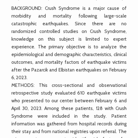
BACKGROUND: Crush Syndrome is a major cause of
morbidity and mortality following large-scale
catastrophic earthquakes. Since there are no
randomized controlled studies on Crush Syndrome,
knowledge on this subject is limited to expert
experience. The primary objective is to analyze the
epidemiological and demographic characteristics, clinical
outcomes, and mortality factors of earthquake victims
after the Pazarcik and Elbistan earthquakes on February
6, 2023.
METHODS: This cross-sectional and observational
retrospective study evaluated 610 earthquake victims
who presented to our center between February 6 and
April 30, 2023. Among these patients, 128 with Crush
Syndrome were included in the study. Patient
information was gathered from hospital records during
their stay and from national registries upon referral. The