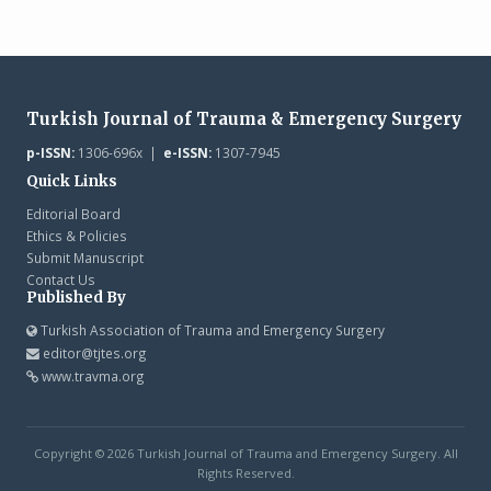
Turkish Journal of Trauma & Emergency Surgery
p-ISSN:
1306-696x |
e-ISSN:
1307-7945
Quick Links
Editorial Board
Ethics & Policies
Submit Manuscript
Contact Us
Published By
Turkish Association of Trauma and Emergency Surgery
editor@tjtes.org
www.travma.org
Copyright © 2026 Turkish Journal of Trauma and Emergency Surgery. All
Rights Reserved.