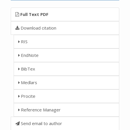
Full Text PDF
Download citation
RIS
EndNote
BibTex
Medlars
Procite
Reference Manager
Send email to author