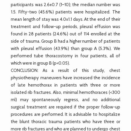
participants was 2.6±0.7 (1–10); the median number was
1.5. Fifty-two (45.6%) patients were hospitalized. The
mean length of stay was 4.0±1.1 days. At the end of their
treatment and follow-up periods, pleural effusion was
found in 28 patients (24.6%) out of 114 enrolled at the
side of trauma. Group B had a higher number of patients
with pleural effusion (43.9%) than group A (5.3%). We
performed tube thoracostomy in four patients, all of
which were in group B (p<0.05).
CONCLUSION: As a result of this study, chest
physiotherapy maneuvers have increased the incidence
of late hemothorax in patients with three or more
isolated rib fractures. Also, minimal hemothoraces (<300
ml) may spontaneously regress, and no additional
surgical treatment are required if the proper follow-up
procedures are performed. It is advisable to hospitalize
the blunt thoracic trauma patients who have three or
more rib fractures and who are planned to undergo chest