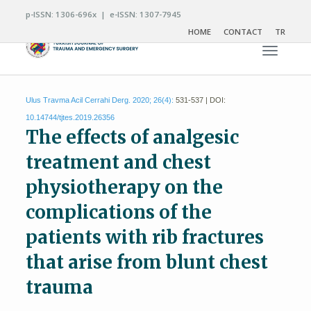
p-ISSN: 1306-696x | e-ISSN: 1307-7945
HOME
CONTACT
TR
Toggle n
Ulus Travma Acil Cerrahi Derg. 2020; 26(4):
531-537 | DOI:
10.14744/tjtes.2019.26356
The effects of analgesic
treatment and chest
physiotherapy on the
complications of the
patients with rib fractures
that arise from blunt chest
trauma