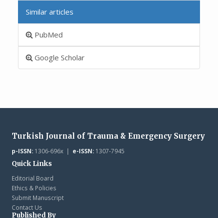
Similar articles
PubMed
Google Scholar
Turkish Journal of Trauma & Emergency Surgery
p-ISSN:
1306-696x |
e-ISSN:
1307-7945
Quick Links
Editorial Board
Ethics & Policies
Submit Manuscript
Contact Us
Published By