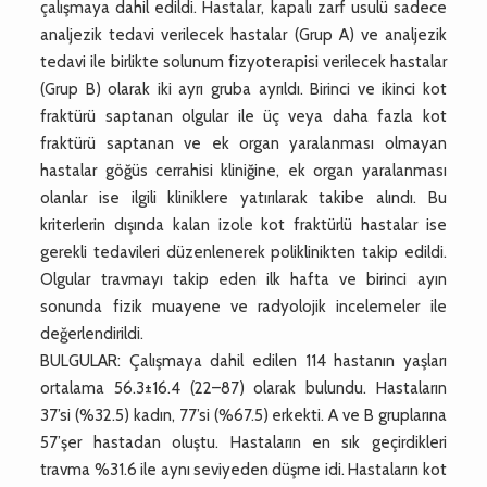
çalışmaya dahil edildi. Hastalar, kapalı zarf usulü sadece
analjezik tedavi verilecek hastalar (Grup A) ve analjezik
tedavi ile birlikte solunum fizyoterapisi verilecek hastalar
(Grup B) olarak iki ayrı gruba ayrıldı. Birinci ve ikinci kot
fraktürü saptanan olgular ile üç veya daha fazla kot
fraktürü saptanan ve ek organ yaralanması olmayan
hastalar göğüs cerrahisi kliniğine, ek organ yaralanması
olanlar ise ilgili kliniklere yatırılarak takibe alındı. Bu
kriterlerin dışında kalan izole kot fraktürlü hastalar ise
gerekli tedavileri düzenlenerek poliklinikten takip edildi.
Olgular travmayı takip eden ilk hafta ve birinci ayın
sonunda fizik muayene ve radyolojik incelemeler ile
değerlendirildi.
BULGULAR: Çalışmaya dahil edilen 114 hastanın yaşları
ortalama 56.3±16.4 (22–87) olarak bulundu. Hastaların
37’si (%32.5) kadın, 77’si (%67.5) erkekti. A ve B gruplarına
57’şer hastadan oluştu. Hastaların en sık geçirdikleri
travma %31.6 ile aynı seviyeden düşme idi. Hastaların kot