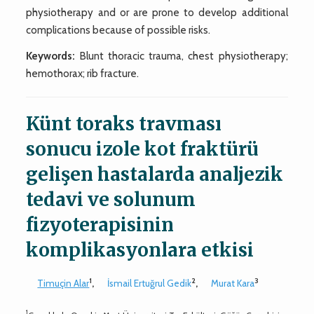
physiotherapy and or are prone to develop additional
complications because of possible risks.
Keywords:
Blunt thoracic trauma, chest physiotherapy;
hemothorax; rib fracture.
Künt toraks travması
sonucu izole kot fraktürü
gelişen hastalarda analjezik
tedavi ve solunum
fizyoterapisinin
komplikasyonlara etkisi
1
2
3
Timuçin Alar
,
İsmail Ertuğrul Gedik
,
Murat Kara
1