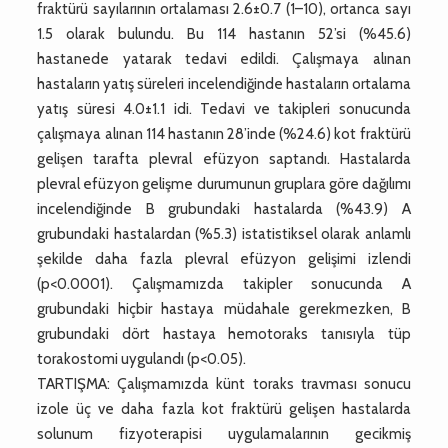
fraktürü sayılarının ortalaması 2.6±0.7 (1–10), ortanca sayı
1.5 olarak bulundu. Bu 114 hastanın 52’si (%45.6)
hastanede yatarak tedavi edildi. Çalışmaya alınan
hastaların yatış süreleri incelendiğinde hastaların ortalama
yatış süresi 4.0±1.1 idi. Tedavi ve takipleri sonucunda
çalışmaya alınan 114 hastanın 28’inde (%24.6) kot fraktürü
gelişen tarafta plevral efüzyon saptandı. Hastalarda
plevral efüzyon gelişme durumunun gruplara göre dağılımı
incelendiğinde B grubundaki hastalarda (%43.9) A
grubundaki hastalardan (%5.3) istatistiksel olarak anlamlı
şekilde daha fazla plevral efüzyon gelişimi izlendi
(p<0.0001). Çalışmamızda takipler sonucunda A
grubundaki hiçbir hastaya müdahale gerekmezken, B
grubundaki dört hastaya hemotoraks tanısıyla tüp
torakostomi uygulandı (p<0.05).
TARTIŞMA: Çalışmamızda künt toraks travması sonucu
izole üç ve daha fazla kot fraktürü gelişen hastalarda
solunum fizyoterapisi uygulamalarının gecikmiş