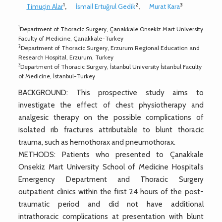
1
2
3
Timuçin Alar
,
İsmail Ertuğrul Gedik
,
Murat Kara
1
Department of Thoracic Surgery, Çanakkale Onsekiz Mart University
Faculty of Medicine, Çanakkale-Turkey
2
Department of Thoracic Surgery, Erzurum Regional Education and
Research Hospital, Erzurum, Turkey
3
Department of Thoracic Surgery, İstanbul University İstanbul Faculty
of Medicine, İstanbul-Turkey
BACKGROUND: This prospective study aims to
investigate the effect of chest physiotherapy and
analgesic therapy on the possible complications of
isolated rib fractures attributable to blunt thoracic
trauma, such as hemothorax and pneumothorax.
METHODS: Patients who presented to Çanakkale
Onsekiz Mart University School of Medicine Hospital’s
Emergency Department and Thoracic Surgery
outpatient clinics within the first 24 hours of the post-
traumatic period and did not have additional
intrathoracic complications at presentation with blunt