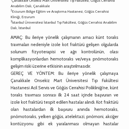
Çanakkale Onsekiz Mart Üniversitesi Tıp Fakültesi, Göğüs Cerrahisi
Anabilim Dalı, Çanakkale
2
Erzurum Bölge Eğitim ve Araştırma Hastanesi, Göğüs Cerrahisi
Kliniği, Erzurum
3
İstanbul Üniversitesi İstanbul Tıp Fakültesi, Göğüs Cerrahisi Anabilim
Dalı, İstanbul
AMAÇ: Bu ileriye yönelik çalışmanın amacı künt toraks
travmaları nedeniyle izole kot fraktürü gelişen olgularda
solunum fizyoterapisi ve ağrı kontrolünün, olası
komplikasyonlardan hemotoraks ve/veya pnömotoraks
gelişim riski üzerine etkisinin araştırılmasıdır.
GEREÇ VE YÖNTEM: Bu ileriye yönelik çalışmaya
Çanakkale Onsekiz Mart Üniversitesi Tıp Fakültesi
Hastanesi Acil Servis ve Göğüs Cerrahisi Polikliniği’ne, künt
toraks travması sonrası ilk 24 saat içinde başvuran ve
izole kot fraktürü tespit edilen hastalar alındı. Kot fraktürü
olan hastalardan ilk başvuru anında hemotoraks,
pnömotoraks, yelken göğüs, atelektazi, pnömoni, akciğer
kontüzyonu gibi ek yaralanması olmayan hastalar