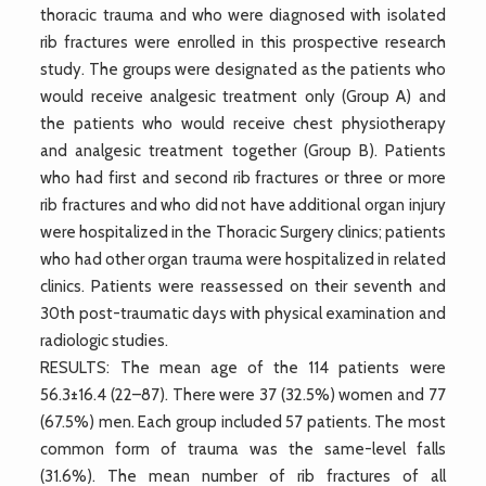
thoracic trauma and who were diagnosed with isolated
rib fractures were enrolled in this prospective research
study. The groups were designated as the patients who
would receive analgesic treatment only (Group A) and
the patients who would receive chest physiotherapy
and analgesic treatment together (Group B). Patients
who had first and second rib fractures or three or more
rib fractures and who did not have additional organ injury
were hospitalized in the Thoracic Surgery clinics; patients
who had other organ trauma were hospitalized in related
clinics. Patients were reassessed on their seventh and
30th post-traumatic days with physical examination and
radiologic studies.
RESULTS: The mean age of the 114 patients were
56.3±16.4 (22–87). There were 37 (32.5%) women and 77
(67.5%) men. Each group included 57 patients. The most
common form of trauma was the same-level falls
(31.6%). The mean number of rib fractures of all