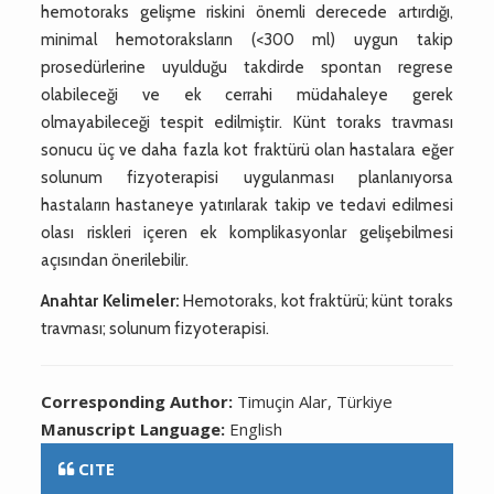
hemotoraks gelişme riskini önemli derecede artırdığı,
minimal hemotoraksların (<300 ml) uygun takip
prosedürlerine uyulduğu takdirde spontan regrese
olabileceği ve ek cerrahi müdahaleye gerek
olmayabileceği tespit edilmiştir. Künt toraks travması
sonucu üç ve daha fazla kot fraktürü olan hastalara eğer
solunum fizyoterapisi uygulanması planlanıyorsa
hastaların hastaneye yatırılarak takip ve tedavi edilmesi
olası riskleri içeren ek komplikasyonlar gelişebilmesi
açısından önerilebilir.
Anahtar Kelimeler:
Hemotoraks, kot fraktürü; künt toraks
travması; solunum fizyoterapisi.
Corresponding Author:
Timuçin Alar, Türkiye
Manuscript Language:
English
CITE