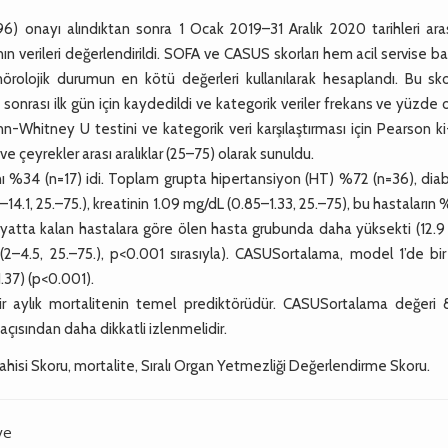
) onayı alındıktan sonra 1 Ocak 2019–31 Aralık 2020 tarihleri ara
 verileri değerlendirildi. SOFA ve CASUS skorları hem acil servise b
olojik durumun en kötü değerleri kullanılarak hesaplandı. Bu skor
onrası ilk gün için kaydedildi ve kategorik veriler frekans ve yüzde 
Mann-Whitney U testini ve kategorik veri karşılaştırması için Pearson k
ve çeyrekler arası aralıklar (25–75) olarak sunuldu.
 %34 (n=17) idi. Toplam grupta hipertansiyon (HT) %72 (n=36), dia
14.1, 25.–75.), kreatinin 1.09 mg/dL (0.85–1.33, 25.–75), bu hastaların 
atta kalan hastalara göre ölen hasta grubunda daha yüksekti (12.9 
.6 (2–4.5, 25.–75.), p<0.001 sırasıyla). CASUSortalama, model 1’de bir
1.37) (p<0.001).
r aylık mortalitenin temel prediktörüdür. CASUSortalama değeri 8
çısından daha dikkatli izlenmelidir.
ahisi Skoru, mortalite, Sıralı Organ Yetmezliği Değerlendirme Skoru.
ye