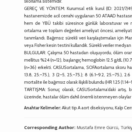
skorlama sistemidir.
GEREÇ VE YÖNTEM: Kurumsal etik kurul (ID: 2021/7/496
hastanemizde acil cerrahi uygulanan 50 ATAAD hastasının
hem de YBÜ takibi süresince günlük laboratuvar ve nör
ortalama ve toplam değerleri ameliyat öncesi, ameliyat s
tanımlandı. Bağımsız sürekli veri karşılaştırmaları için 
veya Fisher kesin testini kullandık. Sürekli veriler medyan 
BULGULAR: Çalışma 50 hastadan oluşuyordu, ölüm oranı
mellitus %24 (n=12), başlangıç hemoglobin 12.5 g/dL (10.7–
(n=36) erkekti. CASUSortalama, SOFAortalama skoru hay
13.8, 25.–75.), 3 (2–5, 25.–75.); 8 (6.1–9.2, 25.–75.), 2
mortalite ile bağımsız olarak ilişkili bulundu (HR 1.25 (1.14–
TARTIŞMA: Sonuç olarak, CASUSortalama’daki artış, bi
üzerinde, hastalar ölüm dahil önemli istenmeyen olaylar a
Anahtar Kelimeler:
Akut tip A aort diseksiyonu, Kalp Cerr
Corresponding Author:
Mustafa Emre Gürcü, Türki