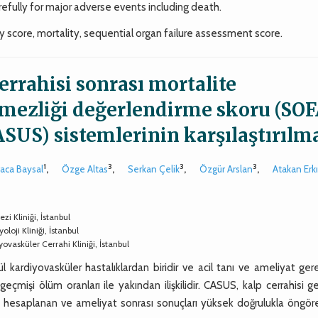
fully for major adverse events including death.
y score, mortality, sequential organ failure assessment score.
errahisi sonrası mortalite
tmezliği değerlendirme skoru (SOF
ASUS) sistemlerinin karşılaştırılm
1
3
3
3
raca Baysal
,
Özge Altas
,
Serkan Çelik
,
Özgür Arslan
,
Atakan Erkı
i Kliniği, İstanbul
loji Kliniği, İstanbul
ovasküler Cerrahi Kliniği, İstanbul
rdiyovasküler hastalıklardan biridir ve acil tanı ve ameliyat gerek
geçmişi ölüm oranları ile yakından ilişkilidir. CASUS, kalp cerrahisi g
ak hesaplanan ve ameliyat sonrası sonuçları yüksek doğrulukla öngör