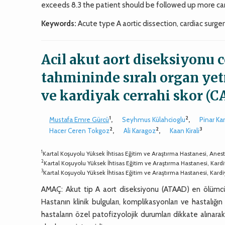
exceeds 8.3 the patient should be followed up more care
Keywords:
Acute type A aortic dissection, cardiac surger
Acil akut aort diseksiyonu c
tahmininde sıralı organ ye
ve kardiyak cerrahi skor (C
1
2
Mustafa Emre Gürcü
,
Seyhmus Külahcioglu
,
Pinar Ka
2
2
3
Hacer Ceren Tokgoz
,
Ali Karagoz
,
Kaan Kirali
1
Kartal Koşuyolu Yüksek İhtisas Eğitim ve Araştırma Hastanesi, Anestez
2
Kartal Koşuyolu Yüksek İhtisas Eğitim ve Araştırma Hastanesi, Kardiyo
3
Kartal Koşuyolu Yüksek İhtisas Eğitim ve Araştırma Hastanesi, Kardiy
AMAÇ: Akut tip A aort diseksiyonu (ATAAD) en ölümcül ka
Hastanın klinik bulguları, komplikasyonları ve hastalığın 
hastaların özel patofizyolojik durumları dikkate alınar