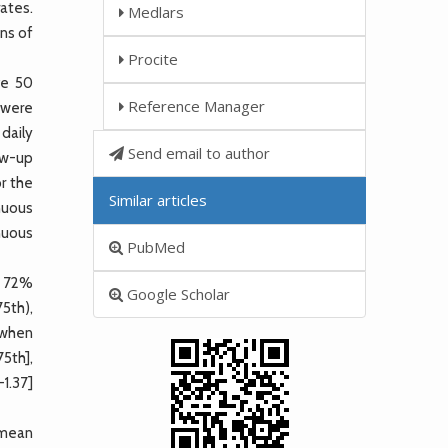
rates.
Medlars
ons of
Procite
ve 50
Reference Manager
 were
daily
Send email to author
low-up
r the
Similar articles
nuous
nuous
PubMed
n 72%
Google Scholar
75th),
 when
5th],
1.37]
 mean