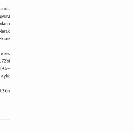
sında
aşvuru
ların
olarak
i-kare
betes
%72’si
(9.5–
 aylık
.3’ün