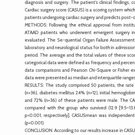
diagnosis and surgery. The patient’s clinical findings, 
Cardiac surgery score (CASUS) is a scoring system which
patients undergoing cardiac surgery and predicts post-op
METHODS: Following the ethical approval from instit
ATAAD patients who underwent emergent surgery in 
evaluated. The Se-quential Organ Failure Assessment
laboratory and neurological status for both in admissi
period. The average and the total values of these sco
categorical data were defined as frequency and perce
data comparisons and Pearson Chi-Square or Fisher ex
data were presented as median and interquartile ranges
RESULTS: The study comprised 50 patients, the rate 
(n=36), diabetes mellitus 24% (n=12), initial hemoglobin
and 72% (n=36) of these patients were male. The 
compared with the group who survived (12.9 [9.5–13.8,
p<0.001, respectively]. CASUSmean was independently 
(p<0.001).
CONCLUSION: According to our results increase in CA