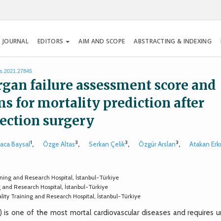
 JOURNAL
EDITORS
AIM AND SCOPE
ABSTRACTING & INDEXING
es.2021.27845
rgan failure assessment score and
s for mortality prediction after
section surgery
1
3
3
3
raca Baysal
,
Özge Altas
,
Serkan Çelik
,
Özgür Arslan
,
Atakan Erkı
ning and Research Hospital, İstanbul-Türkiye
g and Research Hospital, İstanbul-Türkiye
lity Training and Research Hospital, İstanbul-Türkiye
is one of the most mortal cardiovascular diseases and requires u