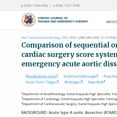
p-ISSN: 1306-696x | e-ISSN: 1307-7945
ABOUT
Ulus Travma Acil Cerrahi Derg. 2022; 28(9):
1298-1304 | DOI:
10.14744/tjt
Comparison of sequential o
cardiac surgery score system
emergency acute aortic dis
1
2
Mustafa Emre Gürcü
,
Seyhmus Külahcioglu
,
Pinar Ka
2
2
3
Hacer Ceren Tokgoz
,
Ali Karagoz
,
Kaan Kirali
1
Department of Anesthesiology, Kartal Koşuyolu High Speciality Trai
2
Department of Cardiology, Kartal Koşuyolu High Speciality Trainin
3
Department of Cardiovascular Surgery, Kartal Koşuyolu High Specia
BACKGROUND: Acute type A aortic dissection (ATAAD) 