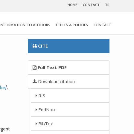
HOME
CONTACT
TR
INFORMATION TO AUTHORS
ETHICS & POLICIES
CONTACT
CITE
Full Text PDF
Download citation
1
lınç
,
RIS
EndNote
BibTex
rgent