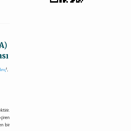
A)
ası
1
lınç
,
tirir.
eçiren
en bir