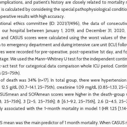
complications, and patient’s history are closely related to mortality 
 is calculated by considering the special pathophysiological conditi
erative results with high accuracy.
utional ethics committee (ID: 2021/7/496), the data of consecuti
our hospital between January 1, 2019, and December 31, 2020,
 and CASUS scores were calculated using the worst values of the 
on to emergency department and during intensive care unit (ICU) fol
res were recorded for pre-operative, post-operative 1st day, and fo
ntage. We used the Mann–Whitney U test for the independent conti
-act test for categorical data comparison whole ICU period. Conti
 (25–75th).
of death was 34% (n=17). In total group, there were hypertensio
 12.5 g/dL (10.7–14.1, 25–75th), creatinine 1.09 mg/dL (0.85–1.33, 25–
CASUSmean and SOFAmean scores were higher in the death-group
 25–75th], 3 [2–5, 25–75th]; 8 [6.1–9.2, 25–75th], 2.6 (2–4.5, 25–7
associated with the 1-month mortality in model 1 (HR 1.25 [1.14–
SUS mean was the main predictor of 1 month mortality. When CASUS