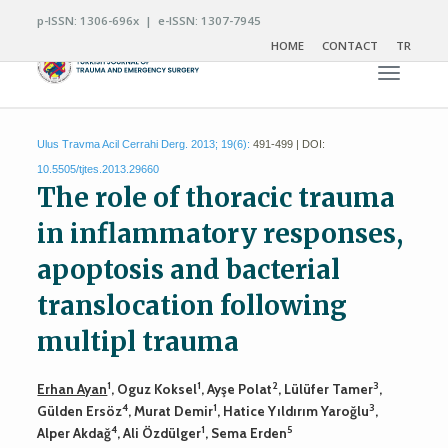
p-ISSN: 1306-696x | e-ISSN: 1307-7945
HOME
CONTACT
TR
Toggle n
Ulus Travma Acil Cerrahi Derg. 2013; 19(6):
491-499 | DOI:
10.5505/tjtes.2013.29660
The role of thoracic trauma
in inflammatory responses,
apoptosis and bacterial
translocation following
multipl trauma
1
1
2
3
Erhan Ayan
, Oguz Koksel
, Ayşe Polat
, Lülüfer Tamer
,
4
1
3
Gülden Ersöz
, Murat Demir
, Hatice Yıldırım Yaroğlu
,
4
1
5
Alper Akdağ
, Ali Özdülger
, Sema Erden