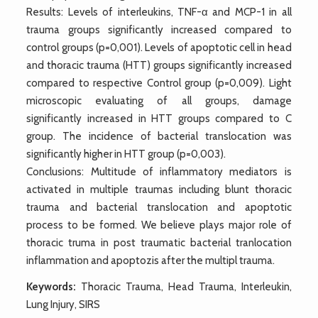
Results: Levels of interleukins, TNF-α and MCP-1 in all
trauma groups significantly increased compared to
control groups (p=0,001). Levels of apoptotic cell in head
and thoracic trauma (HTT) groups significantly increased
compared to respective Control group (p=0,009). Light
microscopic evaluating of all groups, damage
significantly increased in HTT groups compared to C
group. The incidence of bacterial translocation was
significantly higher in HTT group (p=0,003).
Conclusions: Multitude of inflammatory mediators is
activated in multiple traumas including blunt thoracic
trauma and bacterial translocation and apoptotic
process to be formed. We believe plays major role of
thoracic truma in post traumatic bacterial tranlocation
inflammation and apoptozis after the multipl trauma.
Keywords:
Thoracic Trauma, Head Trauma, Interleukin,
Lung Injury, SIRS