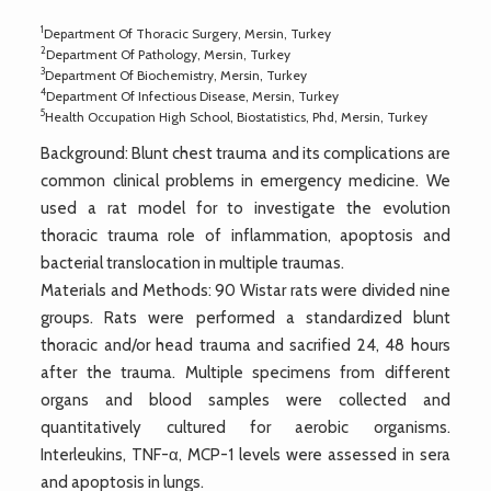
1
Department Of Thoracic Surgery, Mersin, Turkey
2
Department Of Pathology, Mersin, Turkey
3
Department Of Biochemistry, Mersin, Turkey
4
Department Of Infectious Disease, Mersin, Turkey
5
Health Occupation High School, Biostatistics, Phd, Mersin, Turkey
Background: Blunt chest trauma and its complications are
common clinical problems in emergency medicine. We
used a rat model for to investigate the evolution
thoracic trauma role of inflammation, apoptosis and
bacterial translocation in multiple traumas.
Materials and Methods: 90 Wistar rats were divided nine
groups. Rats were performed a standardized blunt
thoracic and/or head trauma and sacrified 24, 48 hours
after the trauma. Multiple specimens from different
organs and blood samples were collected and
quantitatively cultured for aerobic organisms.
Interleukins, TNF-α, MCP-1 levels were assessed in sera
and apoptosis in lungs.