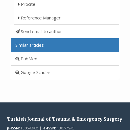
Procite
Reference Manager
Send email to author
Similar articles
PubMed
Google Scholar
Turkish Journal of Trauma & Emergency Surgery
p-ISSN:
1306-696x |
e-ISSN:
1307-7945