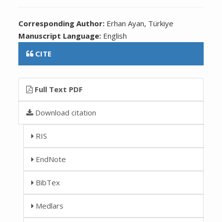
Corresponding Author:
Erhan Ayan, Türkiye
Manuscript Language:
English
CITE
Full Text PDF
Download citation
RIS
EndNote
BibTex
Medlars