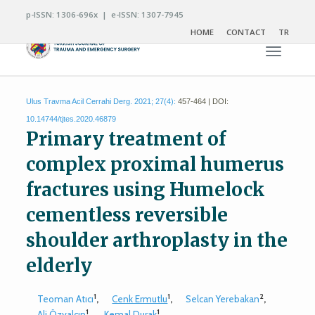
p-ISSN: 1306-696x | e-ISSN: 1307-7945
HOME
CONTACT
TR
Toggle n
Ulus Travma Acil Cerrahi Derg. 2021; 27(4):
457-464 | DOI:
10.14744/tjtes.2020.46879
Primary treatment of
complex proximal humerus
fractures using Humelock
cementless reversible
shoulder arthroplasty in the
elderly
1
1
2
Teoman Atıcı
,
Cenk Ermutlu
,
Selcan Yerebakan
,
1
1
Ali Özyalçın
,
Kemal Durak