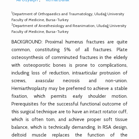
1
Department of Orthopaedics and Traumatology, Uludağ University
Faculty of Medicine, Bursa-Turkey
2
Department of Anesthesiology and Reanimation, Uludağ University
Faculty of Medicine, Bursa-Turkey
BACKGROUND: Proximal humerus fractures are quite
common, constituting 5% of all fractures. Plate
osteosynthesis of comminuted fractures in the elderly
with osteoporotic bones is prone to complications,
including loss of reduction, intraarticular protrusion of
screws, avascular necrosis and non-union.
Hemiarthroplasty may be preferred to achieve a stable
fixation, which permits early shoulder motion.
Prerequisites for the successful functional outcome of
this surgical technique are to have an intact rotator cuff,
which is often torn, and achieve proper soft tissue
balance, which is technically demanding. In RSA design,
deltoid muscle replaces the function of the