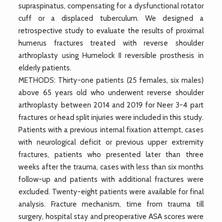
supraspinatus, compensating for a dysfunctional rotator
cuff or a displaced tuberculum. We designed a
retrospective study to evaluate the results of proximal
humerus fractures treated with reverse shoulder
arthroplasty using Humelock II reversible prosthesis in
elderly patients.
METHODS: Thirty-one patients (25 females, six males)
above 65 years old who underwent reverse shoulder
arthroplasty between 2014 and 2019 for Neer 3-4 part
fractures or head split injuries were included in this study.
Patients with a previous internal fixation attempt, cases
with neurological deficit or previous upper extremity
fractures, patients who presented later than three
weeks after the trauma, cases with less than six months
follow-up and patients with additional fractures were
excluded. Twenty-eight patients were available for final
analysis. Fracture mechanism, time from trauma till
surgery, hospital stay and preoperative ASA scores were