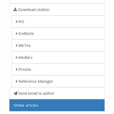
Download citation
RIS
EndNote
BibTex
Medlars
Procite
Reference Manager
Send email to author
Similar articles