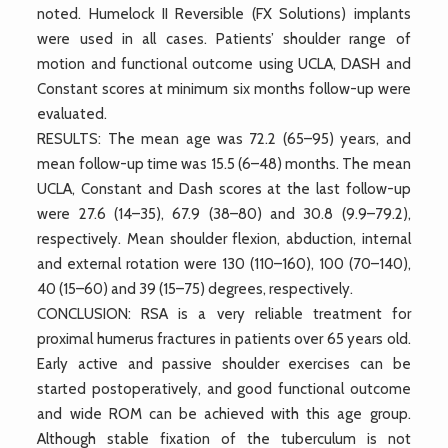
noted. Humelock II Reversible (FX Solutions) implants
were used in all cases. Patients’ shoulder range of
motion and functional outcome using UCLA, DASH and
Constant scores at minimum six months follow-up were
evaluated.
RESULTS: The mean age was 72.2 (65–95) years, and
mean follow-up time was 15.5 (6–48) months. The mean
UCLA, Constant and Dash scores at the last follow-up
were 27.6 (14–35), 67.9 (38–80) and 30.8 (9.9–79.2),
respectively. Mean shoulder flexion, abduction, internal
and external rotation were 130 (110–160), 100 (70–140),
40 (15–60) and 39 (15–75) degrees, respectively.
CONCLUSION: RSA is a very reliable treatment for
proximal humerus fractures in patients over 65 years old.
Early active and passive shoulder exercises can be
started postoperatively, and good functional outcome
and wide ROM can be achieved with this age group.
Although stable fixation of the tuberculum is not