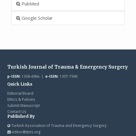
PubMed
Google Scholar
Turkish Journal of Trauma & Emergency Surgery
p-ISSN:
1306-696x |
e-ISSN:
1307-7945
Quick Links
Editorial Board
Ethics & Policies
Submit Manuscript
Contact Us
Published By
Turkish Association of Trauma and Emergency Surgery
editor@tjtes.org