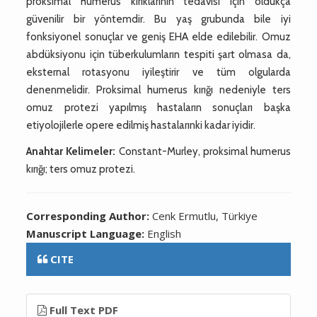
proksimal humerus kırıklarının tedavisi için oldukça
güvenilir bir yöntemdir. Bu yaş grubunda bile iyi
fonksiyonel sonuçlar ve geniş EHA elde edilebilir. Omuz
abdüksiyonu için tüberkulumların tespiti şart olmasa da,
eksternal rotasyonu iyileştirir ve tüm olgularda
denenmelidir. Proksimal humerus kırığı nedeniyle ters
omuz protezi yapılmış hastaların sonuçları başka
etiyolojilerle opere edilmiş hastalarınki kadar iyidir.
Anahtar Kelimeler:
Constant-Murley, proksimal humerus
kırığı; ters omuz protezi.
Corresponding Author:
Cenk Ermutlu, Türkiye
Manuscript Language:
English
CITE
Full Text PDF