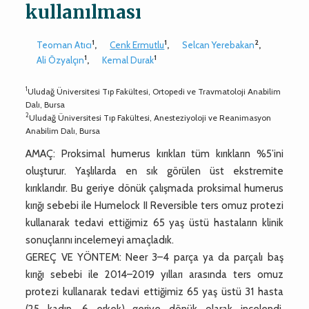
kullanılması
1
1
2
Teoman Atıcı
,
Cenk Ermutlu
,
Selcan Yerebakan
,
1
1
Ali Özyalçın
,
Kemal Durak
1
Uludağ Üniversitesi Tıp Fakültesi, Ortopedi ve Travmatoloji Anabilim
Dalı, Bursa
2
Uludağ Üniversitesi Tıp Fakültesi, Anesteziyoloji ve Reanimasyon
Anabilim Dalı, Bursa
AMAÇ: Proksimal humerus kırıkları tüm kırıkların %5’ini
oluşturur. Yaşlılarda en sık görülen üst ekstremite
kırıklarıdır. Bu geriye dönük çalışmada proksimal humerus
kırığı sebebi ile Humelock II Reversible ters omuz protezi
kullanarak tedavi ettiğimiz 65 yaş üstü hastaların klinik
sonuçlarını incelemeyi amaçladık.
GEREÇ VE YÖNTEM: Neer 3–4 parça ya da parçalı baş
kırığı sebebi ile 2014–2019 yılları arasında ters omuz
protezi kullanarak tedavi ettiğimiz 65 yaş üstü 31 hasta
(25 kadın, 6 erkek) geriye dönük olarak incelendi.