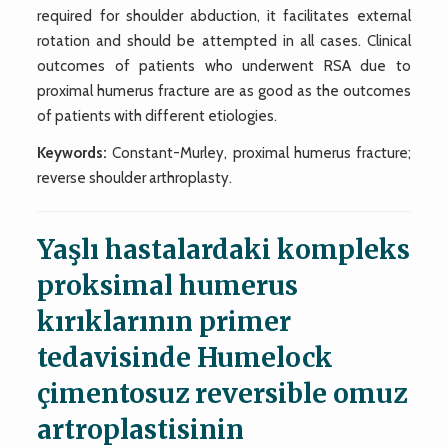
required for shoulder abduction, it facilitates external
rotation and should be attempted in all cases. Clinical
outcomes of patients who underwent RSA due to
proximal humerus fracture are as good as the outcomes
of patients with different etiologies.
Keywords:
Constant-Murley, proximal humerus fracture;
reverse shoulder arthroplasty.
Yaşlı hastalardaki kompleks
proksimal humerus
kırıklarının primer
tedavisinde Humelock
çimentosuz reversible omuz
artroplastisinin