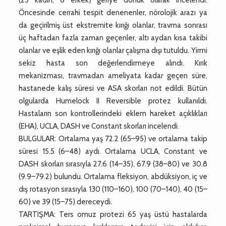
Öncesinde cerrahi tespit denenenler, nörolojik arazı ya
da geçirilmiş üst ekstremite kırığı olanlar, travma sonrası
üç haftadan fazla zaman geçenler, altı aydan kısa takibi
olanlar ve eşlik eden kırığı olanlar çalışma dışı tutuldu. Yirmi
sekiz hasta son değerlendirmeye alındı. Kırık
mekanizması, travmadan ameliyata kadar geçen süre,
hastanede kalış süresi ve ASA skorları not edildi. Bütün
olgularda Humelock II Reversible protez kullanıldı.
Hastaların son kontrollerindeki eklem hareket açıklıkları
(EHA), UCLA, DASH ve Constant skorları incelendi.
BULGULAR: Ortalama yaş 72.2 (65–95) ve ortalama takip
süresi 15.5 (6–48) aydı. Ortalama UCLA, Constant ve
DASH skorları sırasıyla 27.6 (14–35), 67.9 (38–80) ve 30.8
(9.9–79.2) bulundu. Ortalama fleksiyon, abdüksiyon, iç ve
dış rotasyon sırasıyla 130 (110–160), 100 (70–140), 40 (15–
60) ve 39 (15–75) dereceydi.
TARTIŞMA: Ters omuz protezi 65 yaş üstü hastalarda