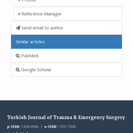
Reference Manager
Send email to author
Similar articles
PubMed
Google Scholar
Turkish Journal of Trauma & Emergency Surgery
p-ISSN:
1306-696x |
e-ISSN:
1307-7945