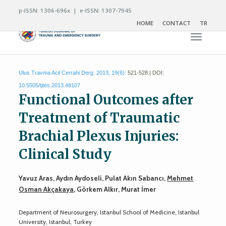
p-ISSN: 1306-696x | e-ISSN: 1307-7945
HOME
CONTACT
TR
Toggle n
Ulus Travma Acil Cerrahi Derg. 2013; 19(6):
521-528 | DOI:
10.5505/tjtes.2013.48107
Functional Outcomes after
Treatment of Traumatic
Brachial Plexus Injuries:
Clinical Study
Yavuz Aras, Aydın Aydoseli, Pulat Akın Sabancı,
Mehmet
Osman Akçakaya
, Görkem Alkır, Murat İmer
Department of Neurosurgery, Istanbul School of Medicine, Istanbul
University, Istanbul, Turkey