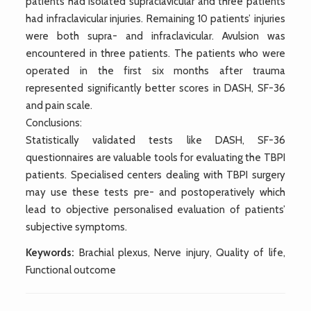
patients had isolated supraclavicular and three patients
had infraclavicular injuries. Remaining 10 patients’ injuries
were both supra- and infraclavicular. Avulsion was
encountered in three patients. The patients who were
operated in the first six months after trauma
represented significantly better scores in DASH, SF-36
and pain scale.
Conclusions:
Statistically validated tests like DASH, SF-36
questionnaires are valuable tools for evaluating the TBPI
patients. Specialised centers dealing with TBPI surgery
may use these tests pre- and postoperatively which
lead to objective personalised evaluation of patients’
subjective symptoms.
Keywords:
Brachial plexus, Nerve injury, Quality of life,
Functional outcome