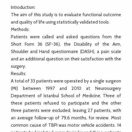
Introduction:
The aim of this study is to evaluate functional outcome
and quality of life using statistically validated tools.
Methods:
Patients were called and asked questions from the
Short Form 36 (SF-36), the Disability of the Arm,
Shoulder and Hand questionnaire (DASH), a pain scale
and an additional question on their satisfaction with the
surgery.
Results:
A total of 33 patients were operated by a single surgeon
(MI) between 1997 and 2010 at Neurosurgery
Department of Istanbul School of Medicine. Three of
these patients refused to participate and the other
three patients were excluded, leaving 27 patients, with
an average follow-up of 79,6 months, for review. Most
common cause of TBPI was motor vehicle accidents. 14