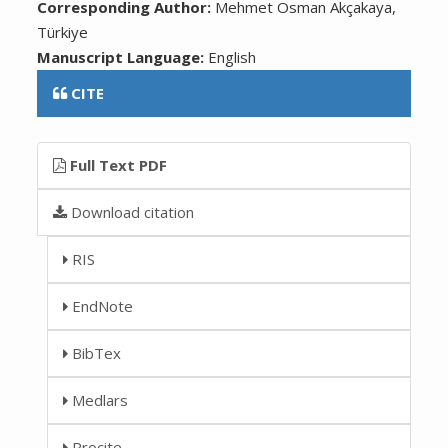
Corresponding Author:
Mehmet Osman Akçakaya,
Türkiye
Manuscript Language:
English
CITE
Full Text PDF
Download citation
RIS
EndNote
BibTex
Medlars
Procite