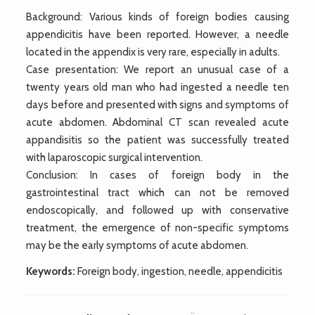
Background: Various kinds of foreign bodies causing
appendicitis have been reported. However, a needle
located in the appendix is very rare, especially in adults.
Case presentation: We report an unusual case of a
twenty years old man who had ingested a needle ten
days before and presented with signs and symptoms of
acute abdomen. Abdominal CT scan revealed acute
appandisitis so the patient was successfully treated
with laparoscopic surgical intervention.
Conclusion: In cases of foreign body in the
gastrointestinal tract which can not be removed
endoscopically, and followed up with conservative
treatment, the emergence of non-specific symptoms
may be the early symptoms of acute abdomen.
Keywords:
Foreign body, ingestion, needle, appendicitis