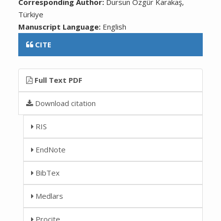
Corresponding Author:
Dursun Özgür Karakaş,
Türkiye
Manuscript Language:
English
CITE
Full Text PDF
Download citation
RIS
EndNote
BibTex
Medlars
Procite