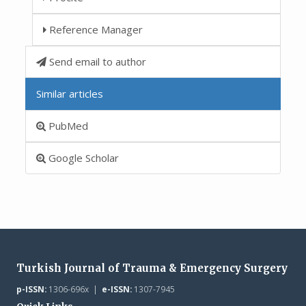
Reference Manager
Send email to author
Similar articles
PubMed
Google Scholar
Turkish Journal of Trauma & Emergency Surgery
p-ISSN:
1306-696x |
e-ISSN:
1307-7945