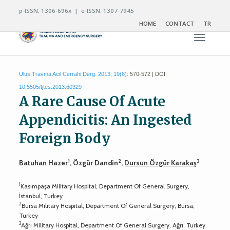
p-ISSN: 1306-696x | e-ISSN: 1307-7945
HOME
CONTACT
TR
Toggle n
Ulus Travma Acil Cerrahi Derg. 2013; 19(6):
570-572 | DOI:
10.5505/tjtes.2013.60329
A Rare Cause Of Acute
Appendicitis: An Ingested
Foreign Body
1
2
3
Batuhan Hazer
, Özgür Dandin
,
Dursun Özgür Karakaş
1
Kasımpaşa Military Hospital, Department Of General Surgery,
İstanbul, Turkey
2
Bursa Military Hospital, Department Of General Surgery, Bursa,
Turkey
3
Ağrı Military Hospital, Department Of General Surgery, Ağrı, Turkey