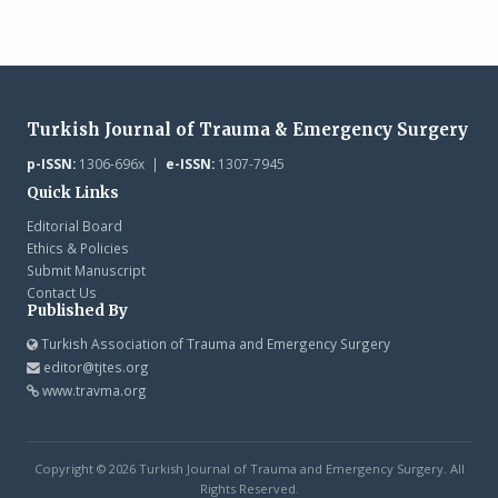
Turkish Journal of Trauma & Emergency Surgery
p-ISSN:
1306-696x |
e-ISSN:
1307-7945
Quick Links
Editorial Board
Ethics & Policies
Submit Manuscript
Contact Us
Published By
Turkish Association of Trauma and Emergency Surgery
editor@tjtes.org
www.travma.org
Copyright © 2026 Turkish Journal of Trauma and Emergency Surgery. All
Rights Reserved.