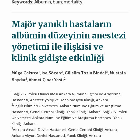
Keywords:
Albumin, burn; mortality.
Majör yanıklı hastaların
albümin düzeyinin anestezi
yönetimi ile ilişkisi ve
klinik gidişte etkinliği
1
2
3
Müge Çakırca
, İsa Sözen
, Gülsüm Tozlu Bindal
, Mustafa
1
2
Baydar
, Ahmet Çınar Yastı
1
Sağlık Bilimleri Üniversitesi Ankara Numune Eğitim ve Araştırma
Hastanesi, Anesteziyoloji ve Reanimasyon Kliniği, Ankara
2
Sağlık Bilimleri Üniversitesi Ankara Numune Eğitim ve Araştırma
Hastanesi, Genel Cerrahi Kliniği, Yanık Kliniği, Ankara; Sağlık Bilimleri
Üniversitesi Ankara Numune Eğitim ve Araştırma Hastanesi, Yanık
Kliniği, Ankara
3
Ankara Akyurt Devlet Hastanesi, Genel Cerrahi Kliniği, Ankara;
Ankara Akyurt Devlet Hastanesi, Yanık Kliniği, Ankara