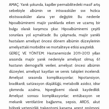
AMAÇ: Yanık şokunda, kapiller permabilitedeki masif artış
sebebiyle albümin ve intravasküler sıvı hızlıca
ekstravasküler alana yer değiştirir. Bu nedenle
hipoalbüminemi majör yanıklarda erken ve uzamış bir
bulgu olarak karşımıza çıkar. Hipoalbüminemi çeşitli
sorunlara yol açmaktadır. Bu çalışmada, majör yanıklı
hastaların ameliyat öncesi dönem albümin düzeylerinin
ameliyattaki morbidite ve mortaliteye etkisi araştırıldı.
GEREÇ VE YÖNTEM: Hastanemizde 2011–2013 yılları
arasında majör yanık nedeniyle ameliyat olmuş 61
hastanın demografik verileri, ameliyat öncesi albümin
düzeyleri, ameliyat kayıtları ve servis takipleri incelendi.
Ameliyat sırasında komplikasyonlar; hipotansiyon,
bradikardi, satürasyon düşüklüğü, metabolik asidoz, idrar
çıkımında azalma, hiperglisemi olarak kaydedildi.
Ameliyat sonrası komplikasyonlar; entübasyon ve
mekanik ventilatöre bağlanma, sepsis, ARDS, akut
böbrek yetersizliği, trakeotomi, kanama, arrest, pnömoni,