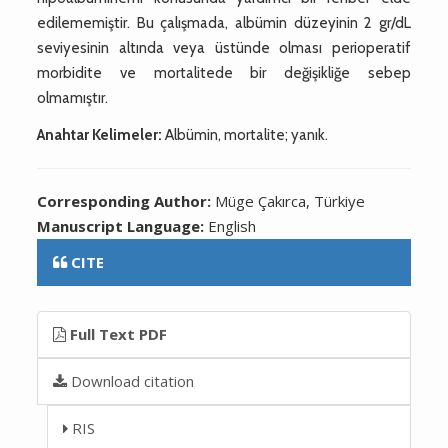
edilememiştir. Bu çalışmada, albümin düzeyinin 2 gr/dL
seviyesinin altında veya üstünde olması perioperatif
morbidite ve mortalitede bir değişikliğe sebep
olmamıştır.
Anahtar Kelimeler:
Albümin, mortalite; yanık.
Corresponding Author:
Müge Çakırca, Türkiye
Manuscript Language:
English
CITE
Full Text PDF
Download citation
RIS