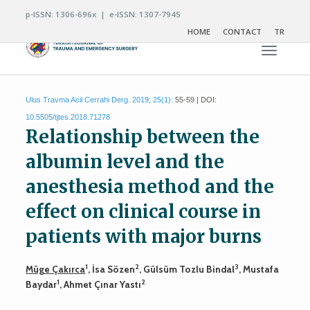
p-ISSN: 1306-696x | e-ISSN: 1307-7945
HOME
CONTACT
TR
Toggle n
Ulus Travma Acil Cerrahi Derg. 2019; 25(1):
55-59 | DOI:
10.5505/tjtes.2018.71278
Relationship between the
albumin level and the
anesthesia method and the
effect on clinical course in
patients with major burns
1
2
3
Müge Çakırca
, İsa Sözen
, Gülsüm Tozlu Bindal
, Mustafa
1
2
Baydar
, Ahmet Çınar Yastı