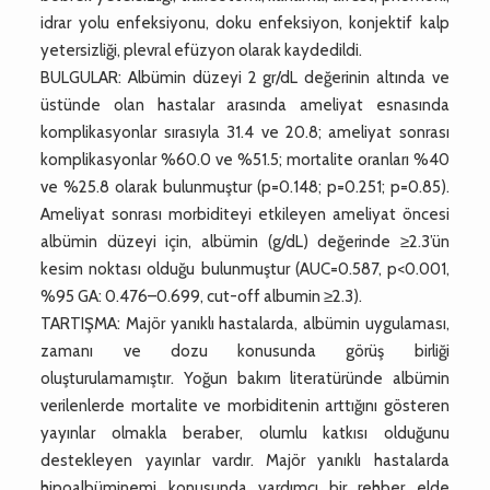
idrar yolu enfeksiyonu, doku enfeksiyon, konjektif kalp
yetersizliği, plevral efüzyon olarak kaydedildi.
BULGULAR: Albümin düzeyi 2 gr/dL değerinin altında ve
üstünde olan hastalar arasında ameliyat esnasında
komplikasyonlar sırasıyla 31.4 ve 20.8; ameliyat sonrası
komplikasyonlar %60.0 ve %51.5; mortalite oranları %40
ve %25.8 olarak bulunmuştur (p=0.148; p=0.251; p=0.85).
Ameliyat sonrası morbiditeyi etkileyen ameliyat öncesi
albümin düzeyi için, albümin (g/dL) değerinde ≥2.3’ün
kesim noktası olduğu bulunmuştur (AUC=0.587, p<0.001,
%95 GA: 0.476–0.699, cut-off albumin ≥2.3).
TARTIŞMA: Majör yanıklı hastalarda, albümin uygulaması,
zamanı ve dozu konusunda görüş birliği
oluşturulamamıştır. Yoğun bakım literatüründe albümin
verilenlerde mortalite ve morbiditenin arttığını gösteren
yayınlar olmakla beraber, olumlu katkısı olduğunu
destekleyen yayınlar vardır. Majör yanıklı hastalarda
hipoalbüminemi konusunda yardımcı bir rehber elde