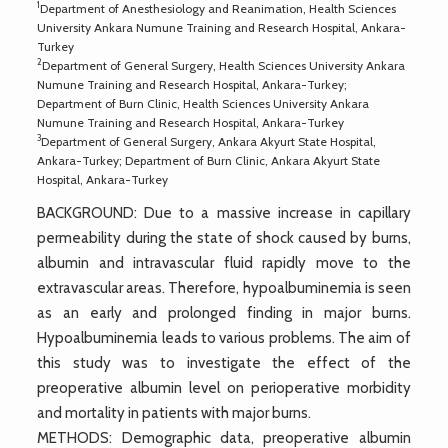
1
Department of Anesthesiology and Reanimation, Health Sciences
University Ankara Numune Training and Research Hospital, Ankara-
Turkey
2
Department of General Surgery, Health Sciences University Ankara
Numune Training and Research Hospital, Ankara-Turkey;
Department of Burn Clinic, Health Sciences University Ankara
Numune Training and Research Hospital, Ankara-Turkey
3
Department of General Surgery, Ankara Akyurt State Hospital,
Ankara-Turkey; Department of Burn Clinic, Ankara Akyurt State
Hospital, Ankara-Turkey
BACKGROUND: Due to a massive increase in capillary
permeability during the state of shock caused by burns,
albumin and intravascular fluid rapidly move to the
extravascular areas. Therefore, hypoalbuminemia is seen
as an early and prolonged finding in major burns.
Hypoalbuminemia leads to various problems. The aim of
this study was to investigate the effect of the
preoperative albumin level on perioperative morbidity
and mortality in patients with major burns.
METHODS: Demographic data, preoperative albumin