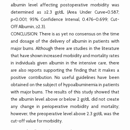
albumin level affecting postoperative morbidity was
determined as ≥2.3 gr/dL (Area Under Curve=0.587;
p<0.001; 95% Confidence Interval, 0.476–0.699; Cut-
Off Albumin, ≥2.3).
CONCLUSION: There is as yet no consensus on the time
and dosage of the delivery of albumin in patients with
major burns. Although there are studies in the literature
that have shown increased morbidity and mortality rates
in individuals given albumin in the intensive care, there
are also reports supporting the finding that it makes a
positive contribution. No useful guidelines have been
obtained on the subject of hypoalbuminemia in patients
with major burns. The results of this study showed that
the albumin level above or below 2 gr/dL did not create
any change in perioperative morbidity and mortality;
however, the preoperative level above 2.3 gr/dL was the
cut-off value for morbidity.