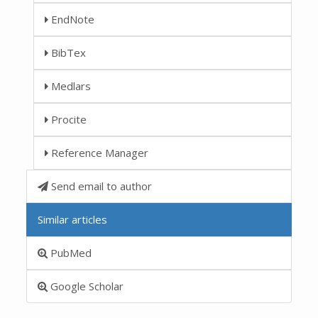
EndNote
BibTex
Medlars
Procite
Reference Manager
Send email to author
Similar articles
PubMed
Google Scholar