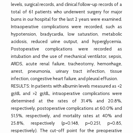
levels, surgical records, and clinical follow-up records of a
total of 61 patients who underwent surgery for major
burns in our hospital for the last 2 years were examined.
Intraoperative complications were recorded, such as
hypotension, bradycardia, low saturation, metabolic
acidosis, reduced urine output, and hyperglycemia.
Postoperative complications were recorded as
intubation and the use of mechanical ventilator, sepsis,
ARDS, acute renal failure, tracheotomy, hemorrhage,
arrest, pneumonia, urinary tract infection, tissue
infection, congestive heart failure, and pleural effusion.
RESULTS: In patients with albumin levels measured as <2
gr/dL and >2 gr/dL, intraoperative complications were
determined at the rates of 31.4% and 20.8%,
respectively, postoperative complications at 60.0% and
51.5%, respectively, and mortality rates at 40% and
25.8%, respectively (p=0.148, p=0.251, p=0.85,
respectively). The cut-off point for the preoperative