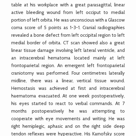
table at his workplace with a great parasagittal, linear
active bleeding wound from left occiput to medial
portion of left orbita. He was unconscious with a Glascow
coma score of 5 points as 1-3-1. Cranial radiographies
revealed a bone defect from left occipital region to left
medial border of orbita. CT scan showed also a great
linear tissue damage involving left lateral ventricle, and
an intracerebral hematoma located mainly at left
frontoparietal region. An emergent left frontoparietal
craniotomy was performed. Four centimetres laterally
midline, there was a linear, vertical tissue wound.
Hemostasis was achieved at first and intracerebral
haematoma evacuated. At one week postoperatively,
his eyes started to react to verbal commands. At 7
months postoperatively he was attempting to
cooperate with eye movements and writing. He was
right hemiplegic, aphasic and on the right side deep
tendon reflexes were hyperactive. His Karnofsky score