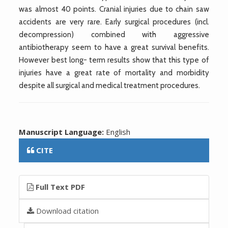
was almost 40 points. Cranial injuries due to chain saw
accidents are very rare. Early surgical procedures (incl.
decompression) combined with aggressive
antibiotherapy seem to have a great survival benefits.
However best long- term results show that this type of
injuries have a great rate of mortality and morbidity
despite all surgical and medical treatment procedures.
Manuscript Language:
English
CITE
Full Text PDF
Download citation