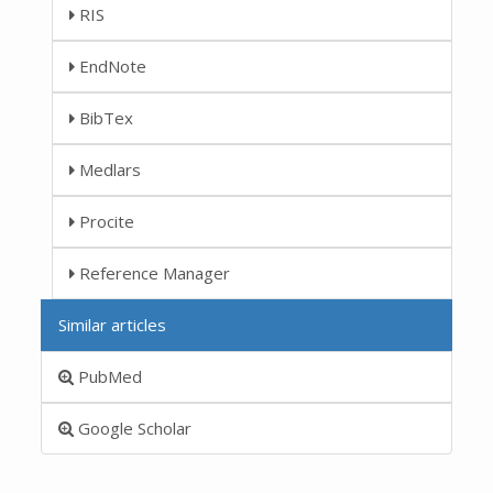
RIS
EndNote
BibTex
Medlars
Procite
Reference Manager
Similar articles
PubMed
Google Scholar