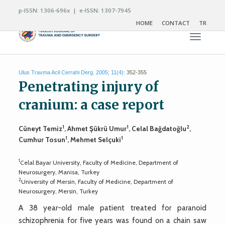
p-ISSN: 1306-696x | e-ISSN: 1307-7945
HOME
CONTACT
TR
Toggle n
Ulus Travma Acil Cerrahi Derg. 2005; 11(4):
352-355
Penetrating injury of
cranium: a case report
1
1
2
Cüneyt Temiz
, Ahmet Şükrü Umur
, Celal Bağdatoğlu
,
1
1
Cumhur Tosun
, Mehmet Selçuki
1
Celal Bayar University, Faculty of Medicine, Department of
Neurosurgery, Manisa, Turkey
2
University of Mersin, Faculty of Medicine, Department of
Neurosurgery, Mersin, Turkey
A 38 year-old male patient treated for paranoid
schizophrenia for five years was found on a chain saw