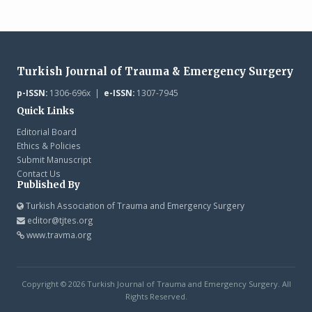
Turkish Journal of Trauma & Emergency Surgery
p-ISSN:
1306-696x |
e-ISSN:
1307-7945
Quick Links
Editorial Board
Ethics & Policies
Submit Manuscript
Contact Us
Published By
Turkish Association of Trauma and Emergency Surgery
editor@tjtes.org
www.travma.org
Copyright © 2026 Turkish Journal of Trauma and Emergency Surgery. All
Rights Reserved.