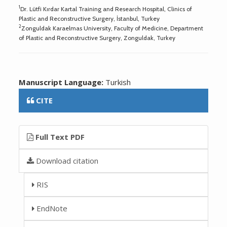
1
Dr. Lütfi Kırdar Kartal Training and Research Hospital, Clinics of
Plastic and Reconstructive Surgery, İstanbul, Turkey
2
Zonguldak Karaelmas University, Faculty of Medicine, Department
of Plastic and Reconstructive Surgery, Zonguldak, Turkey
Manuscript Language:
Turkish
CITE
Full Text PDF
Download citation
RIS
EndNote