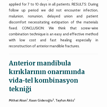
applied for 7 to 10 days in all patients. RESULTS: During
follow up period we did not encounter infection,
malunion, nonunion, delayed union and patient
discomfort necessitating extirpation of the materials
fixed. CONCLUSION: We think that screw-wire
combination technique is an easy and effective method
with low cost and fast healing especially in
reconstruction of anterior mandible fractures.
Anterior mandibula
kırıklarının onarımında
vida-tel kombinasyon
tekniği
1
2
1
Mithat Akan
, Kaan Gideroğlu
, Tayfun Aköz