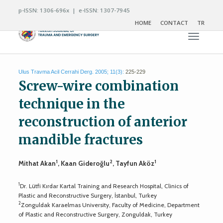
p-ISSN: 1306-696x | e-ISSN: 1307-7945
HOME
CONTACT
TR
Toggle n
Ulus Travma Acil Cerrahi Derg. 2005; 11(3):
225-229
Screw-wire combination
technique in the
reconstruction of anterior
mandible fractures
1
2
1
Mithat Akan
, Kaan Gideroğlu
, Tayfun Aköz
1
Dr. Lütfi Kırdar Kartal Training and Research Hospital, Clinics of
Plastic and Reconstructive Surgery, İstanbul, Turkey
2
Zonguldak Karaelmas University, Faculty of Medicine, Department
of Plastic and Reconstructive Surgery, Zonguldak, Turkey