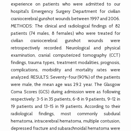
experience on patients who were admitted to our
hospital’s Emergency Surgery Department for civilian
craniocerebral gunshot wounds between 1997 and 2006.
METHODS: The clinical and radiological findings of 82
patients (74 males, 8 females) who were treated for
civilian craniocerebral gunshot wounds were
retrospectively recorded. Neurological and physical
examination, cranial computerized tomography (CCT)
findings, trauma types, treatment modalities, prognosis,
complications, morbidity and mortality rates were
analyzed. RESULTS: Seventy-four (90%) of the patients
were male, the mean age was 29.2 year. The Glasgow
Coma Scores (GCS) during admission were as following
respectively: 3-5 in 35 patients, 6-8 in 9 patients, 9-12 in
19 patients and 13-15 in 19 patients. According to their
radiological findings, most commonly subdural
hematoma, intracerebral hematoma, multiple contusion,
depressed fracture and subarachnoidal hematoma were