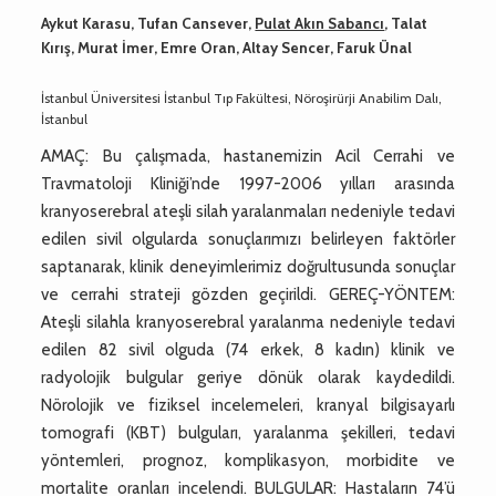
Aykut Karasu, Tufan Cansever,
Pulat Akın Sabancı
, Talat
Kırış, Murat İmer, Emre Oran, Altay Sencer, Faruk Ünal
İstanbul Üniversitesi İstanbul Tıp Fakültesi, Nöroşirürji Anabilim Dalı,
İstanbul
AMAÇ: Bu çalışmada, hastanemizin Acil Cerrahi ve
Travmatoloji Kliniği’nde 1997-2006 yılları arasında
kranyoserebral ateşli silah yaralanmaları nedeniyle tedavi
edilen sivil olgularda sonuçlarımızı belirleyen faktörler
saptanarak, klinik deneyimlerimiz doğrultusunda sonuçlar
ve cerrahi strateji gözden geçirildi. GEREÇ-YÖNTEM:
Ateşli silahla kranyoserebral yaralanma nedeniyle tedavi
edilen 82 sivil olguda (74 erkek, 8 kadın) klinik ve
radyolojik bulgular geriye dönük olarak kaydedildi.
Nörolojik ve fiziksel incelemeleri, kranyal bilgisayarlı
tomografi (KBT) bulguları, yaralanma şekilleri, tedavi
yöntemleri, prognoz, komplikasyon, morbidite ve
mortalite oranları incelendi. BULGULAR: Hastaların 74’ü