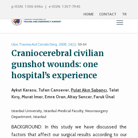
p-ISSN: 1306-696x | e-ISSN: 1307-7945
HOME
CONTACT
TR
Toggle n
Ulus Travma Acil Cerrahi Derg. 2008; 14(1):
59-64
Craniocerebral civilian
gunshot wounds: one
hospital’s experience
Aykut Karasu, Tufan Cansever,
Pulat Akın Sabancı
, Talat
Kırış, Murat İmer, Emre Oran, Altay Sencer, Faruk Ünal
Istanbul University, Istanbul Medical Faculty, Neurosurgery
Department, Istanbul
BACKGROUND: In this study we have discussed the
factors that affect our surgical results according to our