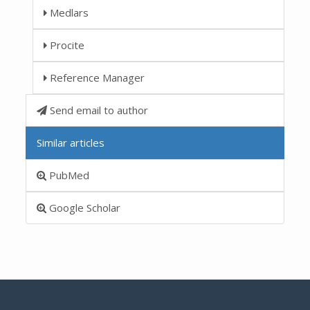
Medlars
Procite
Reference Manager
Send email to author
Similar articles
PubMed
Google Scholar