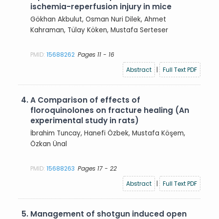
ischemia-reperfusion injury in mice
Gökhan Akbulut, Osman Nuri Dilek, Ahmet
Kahraman, Tülay Köken, Mustafa Serteser
PMID:
15688262
Pages 11 - 16
Abstract
|
Full Text PDF
4.
A Comparison of effects of
floroquinolones on fracture healing (An
experimental study in rats)
İbrahim Tuncay, Hanefi Özbek, Mustafa Köşem,
Özkan Ünal
PMID:
15688263
Pages 17 - 22
Abstract
|
Full Text PDF
5.
Management of shotgun induced open