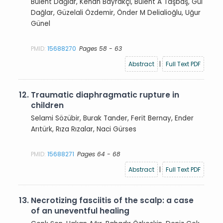
Bülent Dağlar, Kenan Bayrakçı, Bülent A Taşbaş, Gül
Dağlar, Güzelali Özdemir, Önder M Delialioğlu, Uğur
Günel
PMID:
15688270
Pages 58 - 63
Abstract
|
Full Text PDF
12.
Traumatic diaphragmatic rupture in
children
Selami Sözübir, Burak Tander, Ferit Bernay, Ender
Arıtürk, Rıza Rızalar, Naci Gürses
PMID:
15688271
Pages 64 - 68
Abstract
|
Full Text PDF
13.
Necrotizing fasciitis of the scalp: a case
of an uneventful healing