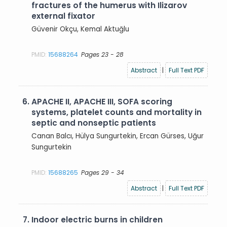
fractures of the humerus with Ilizarov
external fixator
Güvenir Okçu, Kemal Aktuğlu
PMID:
15688264
Pages 23 - 28
Abstract
|
Full Text PDF
6.
APACHE II, APACHE III, SOFA scoring
systems, platelet counts and mortality in
septic and nonseptic patients
Canan Balcı, Hülya Sungurtekin, Ercan Gürses, Uğur
Sungurtekin
PMID:
15688265
Pages 29 - 34
Abstract
|
Full Text PDF
7.
Indoor electric burns in children