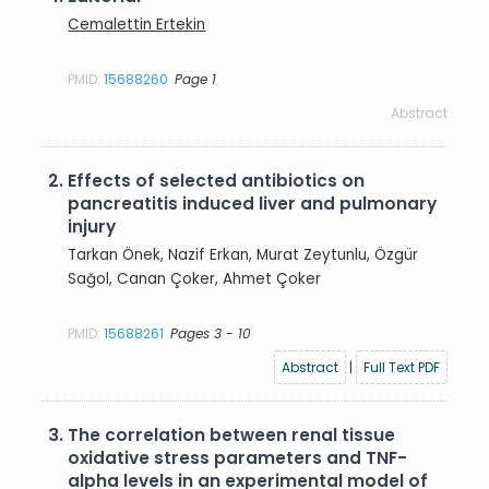
Cemalettin Ertekin
PMID:
15688260
Page 1
Abstract
2.
Effects of selected antibiotics on
pancreatitis induced liver and pulmonary
injury
Tarkan Önek, Nazif Erkan, Murat Zeytunlu, Özgür
Sağol, Canan Çoker, Ahmet Çoker
PMID:
15688261
Pages 3 - 10
Abstract
|
Full Text PDF
3.
The correlation between renal tissue
oxidative stress parameters and TNF-
alpha levels in an experimental model of