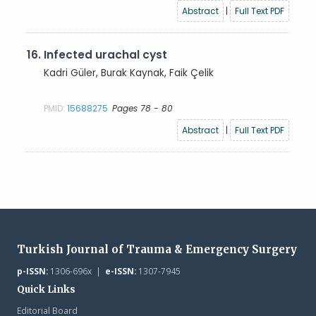
Abstract
|
Full Text PDF
16.
Infected urachal cyst
Kadri Güler, Burak Kaynak, Faik Çelik
PMID:
15688275
Pages 78 - 80
Abstract
|
Full Text PDF
Turkish Journal of Trauma & Emergency Surgery
p-ISSN:
1306-696x |
e-ISSN:
1307-7945
Quick Links
Editorial Board