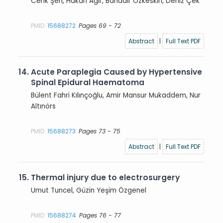
Cenk Şen, Hakan Ağır, Bahadır Özkeskin, Deniz Çek
PMID:
15688272
Pages 69 - 72
Abstract
|
Full Text PDF
14.
Acute Paraplegia Caused by Hypertensive
Spinal Epidural Haematoma
Bülent Fahri Kılınçoğlu, Amir Mansur Mukaddem, Nur
Altınörs
PMID:
15688273
Pages 73 - 75
Abstract
|
Full Text PDF
15.
Thermal injury due to electrosurgery
Umut Tuncel, Güzin Yeşim Özgenel
PMID:
15688274
Pages 76 - 77