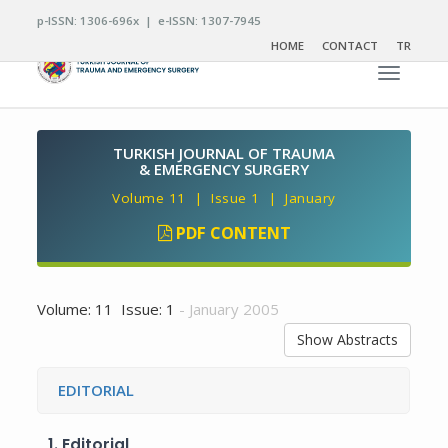
p-ISSN: 1306-696x | e-ISSN: 1307-7945
HOME
CONTACT
TR
Toggle n
TURKISH JOURNAL OF TRAUMA
& EMERGENCY SURGERY
Volume 11 | Issue 1 | January
PDF CONTENT
Volume: 11 Issue: 1
- January 2005
Show Abstracts
EDITORIAL
1.
Editorial