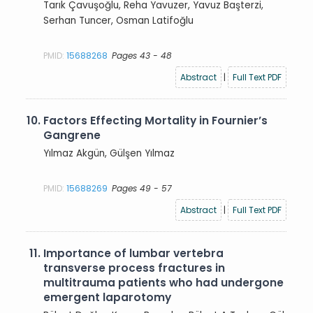
Tarık Çavuşoğlu, Reha Yavuzer, Yavuz Başterzi,
Serhan Tuncer, Osman Latifoğlu
PMID:
15688268
Pages 43 - 48
Abstract
|
Full Text PDF
10.
Factors Effecting Mortality in Fournier’s
Gangrene
Yılmaz Akgün, Gülşen Yılmaz
PMID:
15688269
Pages 49 - 57
Abstract
|
Full Text PDF
11.
Importance of lumbar vertebra
transverse process fractures in
multitrauma patients who had undergone
emergent laparotomy