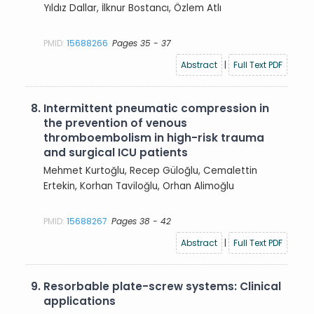
Yıldız Dallar, İlknur Bostancı, Özlem Atlı
PMID:
15688266
Pages 35 - 37
Abstract
|
Full Text PDF
8.
Intermittent pneumatic compression in
the prevention of venous
thromboembolism in high-risk trauma
and surgical ICU patients
Mehmet Kurtoğlu, Recep Güloğlu, Cemalettin
Ertekin, Korhan Taviloğlu, Orhan Alimoğlu
PMID:
15688267
Pages 38 - 42
Abstract
|
Full Text PDF
9.
Resorbable plate-screw systems: Clinical
applications