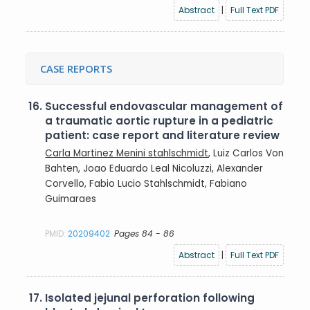
Abstract
|
Full Text PDF
CASE REPORTS
16.
Successful endovascular management of
a traumatic aortic rupture in a pediatric
patient: case report and literature review
Carla Martinez Menini stahlschmidt
, Luiz Carlos Von
Bahten, Joao Eduardo Leal Nicoluzzi, Alexander
Corvello, Fabio Lucio Stahlschmidt, Fabiano
Guimaraes
PMID:
20209402
Pages 84 - 86
Abstract
|
Full Text PDF
17.
Isolated jejunal perforation following