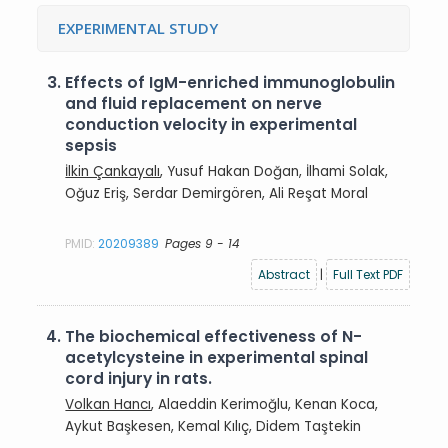
EXPERIMENTAL STUDY
3.
Effects of IgM-enriched immunoglobulin
and fluid replacement on nerve
conduction velocity in experimental
sepsis
İlkin Çankayalı
, Yusuf Hakan Doğan, İlhami Solak,
Oğuz Eriş, Serdar Demirgören, Ali Reşat Moral
PMID:
20209389
Pages 9 - 14
Abstract
|
Full Text PDF
4.
The biochemical effectiveness of N-
acetylcysteine in experimental spinal
cord injury in rats.
Volkan Hancı
, Alaeddin Kerimoğlu, Kenan Koca,
Aykut Başkesen, Kemal Kılıç, Didem Taştekin