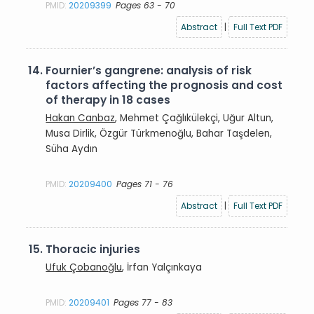
PMID:
20209399
Pages 63 - 70
Abstract
|
Full Text PDF
14.
Fournier’s gangrene: analysis of risk
factors affecting the prognosis and cost
of therapy in 18 cases
Hakan Canbaz
, Mehmet Çağlıkülekçi, Uğur Altun,
Musa Dirlik, Özgür Türkmenoğlu, Bahar Taşdelen,
Süha Aydın
PMID:
20209400
Pages 71 - 76
Abstract
|
Full Text PDF
15.
Thoracic injuries
Ufuk Çobanoğlu
, İrfan Yalçınkaya
PMID:
20209401
Pages 77 - 83