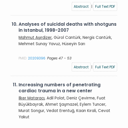
Abstract
|
Full Text PDF
10.
Analyses of suicidal deaths with shotguns
in Istanbul, 1998-2007
Mahmut Aşırdizer
, Gürol Cantürk, Nergis Cantürk,
Mehmet Sunay Yavuz, Hüseyin Sarı
PMID:
20209396
Pages 47 - 53
Abstract
|
Full Text PDF
11.
Increasing numbers of penetrating
cardiac trauma in a new center
İlker Mataracı
, Adil Polat, Deniz Çevirme, Fuat
Büyükbayrak, Ahmet Şaşmazel, Eylem Tuncer,
Murat Songur, Vedat Erentuğ, Kaan Kırali, Cevat
Yakut