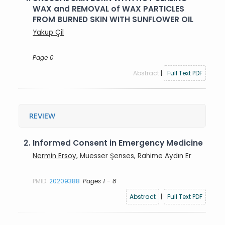
WAX and REMOVAL of WAX PARTICLES
FROM BURNED SKIN WITH SUNFLOWER OIL
Yakup Çil
Page 0
Abstract
|
Full Text PDF
REVIEW
2.
Informed Consent in Emergency Medicine
Nermin Ersoy
, Müesser Şenses, Rahime Aydın Er
PMID:
20209388
Pages 1 - 8
Abstract
|
Full Text PDF