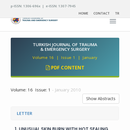
p-ISSN: 1306-696x | e-ISSN: 1307-7945
HOME
CONTACT
TR
Toggle n
TURKISH JOURNAL OF TRAUMA
& EMERGENCY SURGERY
Volume 16 | Issue 1 | January
PDF CONTENT
Volume: 16 Issue: 1
- January 2010
Show Abstracts
LETTER
1.
UNUSUAL SKIN BURN WITH HOT SEALING