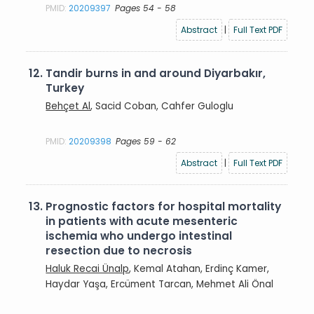
PMID:
20209397
Pages 54 - 58
Abstract
|
Full Text PDF
12.
Tandir burns in and around Diyarbakır,
Turkey
Behçet Al
, Sacid Coban, Cahfer Guloglu
PMID:
20209398
Pages 59 - 62
Abstract
|
Full Text PDF
13.
Prognostic factors for hospital mortality
in patients with acute mesenteric
ischemia who undergo intestinal
resection due to necrosis
Haluk Recai Ünalp
, Kemal Atahan, Erdinç Kamer,
Haydar Yaşa, Ercüment Tarcan, Mehmet Ali Önal