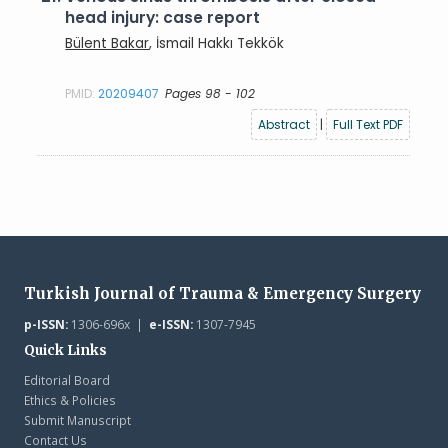
head injury: case report
Bülent Bakar
, İsmail Hakkı Tekkök
PMID:
20209407
Pages 98 - 102
Abstract
|
Full Text PDF
Turkish Journal of Trauma & Emergency Surgery
p-ISSN:
1306-696x |
e-ISSN:
1307-7945
Quick Links
Editorial Board
Ethics & Policies
Submit Manuscript
Contact Us