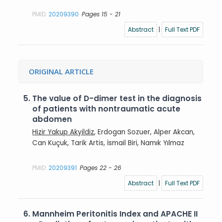
PMID:
20209390
Pages 15 - 21
Abstract
|
Full Text PDF
ORIGINAL ARTICLE
5.
The value of D-dimer test in the diagnosis
of patients with nontraumatic acute
abdomen
Hizir Yakup Akyildiz
, Erdogan Sozuer, Alper Akcan,
Can Kuçuk, Tarik Artis, İsmail Biri, Namık Yılmaz
PMID:
20209391
Pages 22 - 26
Abstract
|
Full Text PDF
6.
Mannheim Peritonitis Index and APACHE II