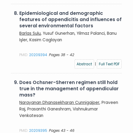
8.
Epidemiological and demographic
features of appendicitis and influences of
several environmental factors
Barlas Sulu
, Yusuf Gunerhan, Yilmaz Palanci, Banu
Işler, Kasim Caglayan
PMID:
20209394
Pages 38 - 42
Abstract
|
Full Text PDF
9.
Does Ochsner-Sherren regimen still hold
true in the management of appendicular
mass?
Narayanan Dhanasekharan Cunnigaiper
, Praveen
Raj, Prasanthi Ganeshram, Vishnukumar
Venkatesan
PMID:
20209395
Pages 43 - 46