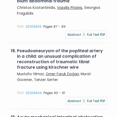
blunt abdominal trauma
Christos Kostantinidis,
Vassilis Pitsinis
, Georgios
Fragulidis
PMID:
20209403
Pages 87 - 89
Abstract
|
Full Text PDF
18.
Pseudoaneurysm of the popliteal artery
in a child: an unusual complication of
reconstruction of traumatic tibial
fracture using Kirschner wire
Mustafa Yılmaz,
Omer Faruk Doğan
, Murat
Güvener, Tanzer Serter
PMID:
20209404
Pages 90 - 91
Abstract
|
Full Text PDF