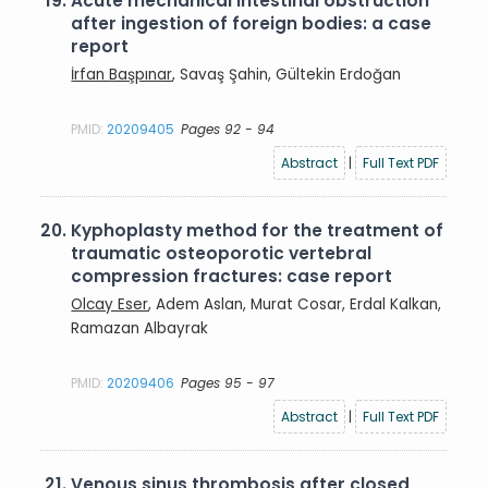
19.
Acute mechanical intestinal obstruction
after ingestion of foreign bodies: a case
report
İrfan Başpınar
, Savaş Şahin, Gültekin Erdoğan
PMID:
20209405
Pages 92 - 94
Abstract
|
Full Text PDF
20.
Kyphoplasty method for the treatment of
traumatic osteoporotic vertebral
compression fractures: case report
Olcay Eser
, Adem Aslan, Murat Cosar, Erdal Kalkan,
Ramazan Albayrak
PMID:
20209406
Pages 95 - 97
Abstract
|
Full Text PDF
21.
Venous sinus thrombosis after closed