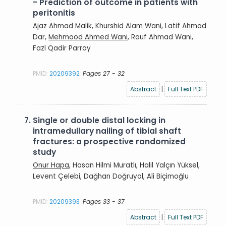
- Prediction of outcome in patients with
peritonitis
Ajaz Ahmad Malik, Khurshid Alam Wani, Latif Ahmad
Dar,
Mehmood Ahmed Wani
, Rauf Ahmad Wani,
Fazl Qadir Parray
PMID:
20209392
Pages 27 - 32
Abstract
|
Full Text PDF
7.
Single or double distal locking in
intramedullary nailing of tibial shaft
fractures: a prospective randomized
study
Onur Hapa
, Hasan Hilmi Muratlı, Halil Yalçın Yüksel,
Levent Çelebi, Dağhan Doğruyol, Ali Biçimoğlu
PMID:
20209393
Pages 33 - 37
Abstract
|
Full Text PDF