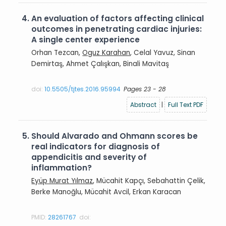
4.
An evaluation of factors affecting clinical
outcomes in penetrating cardiac injuries:
A single center experience
Orhan Tezcan,
Oguz Karahan
, Celal Yavuz, Sinan
Demirtaş, Ahmet Çalışkan, Binali Mavitaş
doi:
10.5505/tjtes.2016.95994
Pages 23 - 28
Abstract
|
Full Text PDF
5.
Should Alvarado and Ohmann scores be
real indicators for diagnosis of
appendicitis and severity of
inflammation?
Eyüp Murat Yılmaz
, Mücahit Kapçı, Sebahattin Çelik,
Berke Manoğlu, Mücahit Avcil, Erkan Karacan
PMID:
28261767
doi: