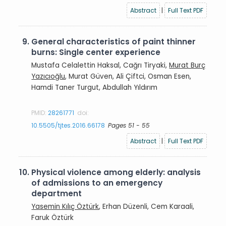
Abstract
|
Full Text PDF
9.
General characteristics of paint thinner
burns: Single center experience
Mustafa Celalettin Haksal, Cağrı Tiryaki,
Murat Burç
Yazıcıoğlu
, Murat Güven, Ali Çiftci, Osman Esen,
Hamdi Taner Turgut, Abdullah Yıldırım
PMID:
28261771
doi:
10.5505/tjtes.2016.66178
Pages 51 - 55
Abstract
|
Full Text PDF
10.
Physical violence among elderly: analysis
of admissions to an emergency
department
Yasemin Kılıç Öztürk
, Erhan Düzenli, Cem Karaali,
Faruk Öztürk