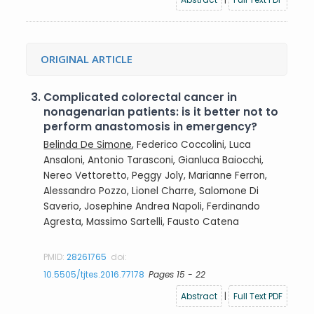
ORIGINAL ARTICLE
3.
Complicated colorectal cancer in
nonagenarian patients: is it better not to
perform anastomosis in emergency?
Belinda De Simone
, Federico Coccolini, Luca
Ansaloni, Antonio Tarasconi, Gianluca Baiocchi,
Nereo Vettoretto, Peggy Joly, Marianne Ferron,
Alessandro Pozzo, Lionel Charre, Salomone Di
Saverio, Josephine Andrea Napoli, Ferdinando
Agresta, Massimo Sartelli, Fausto Catena
PMID:
28261765
doi:
10.5505/tjtes.2016.77178
Pages 15 - 22
Abstract
|
Full Text PDF