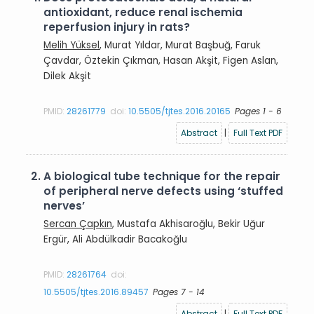
antioxidant, reduce renal ischemia
reperfusion injury in rats?
Melih Yüksel
, Murat Yıldar, Murat Başbuğ, Faruk
Çavdar, Öztekin Çıkman, Hasan Akşit, Figen Aslan,
Dilek Akşit
PMID:
28261779
doi:
10.5505/tjtes.2016.20165
Pages 1 - 6
Abstract
|
Full Text PDF
2.
A biological tube technique for the repair
of peripheral nerve defects using ‘stuffed
nerves’
Sercan Çapkın
, Mustafa Akhisaroğlu, Bekir Uğur
Ergür, Ali Abdülkadir Bacakoğlu
PMID:
28261764
doi:
10.5505/tjtes.2016.89457
Pages 7 - 14
Abstract
|
Full Text PDF