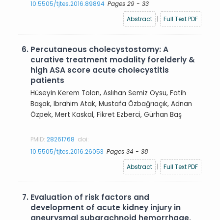
10.5505/tjtes.2016.89894
Pages 29 - 33
Abstract
|
Full Text PDF
6.
Percutaneous cholecystostomy: A
curative treatment modality forelderly &
high ASA score acute cholecystitis
patients
Hüseyin Kerem Tolan
, Aslıhan Semiz Oysu, Fatih
Başak, Ibrahim Atak, Mustafa Özbağrıaçık, Adnan
Özpek, Mert Kaskal, Fikret Ezberci, Gürhan Baş
PMID:
28261768
doi:
10.5505/tjtes.2016.26053
Pages 34 - 38
Abstract
|
Full Text PDF
7.
Evaluation of risk factors and
development of acute kidney injury in
aneurysmal subarachnoid hemorrhage,