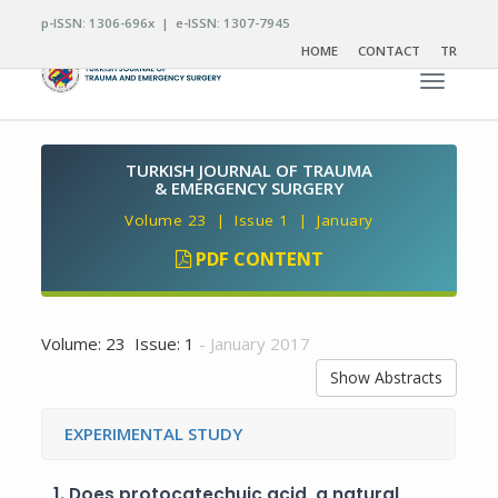
p-ISSN: 1306-696x | e-ISSN: 1307-7945
HOME
CONTACT
TR
Toggle n
TURKISH JOURNAL OF TRAUMA
& EMERGENCY SURGERY
Volume 23 | Issue 1 | January
PDF CONTENT
Volume: 23 Issue: 1
- January 2017
Show Abstracts
EXPERIMENTAL STUDY
1.
Does protocatechuic acid, a natural