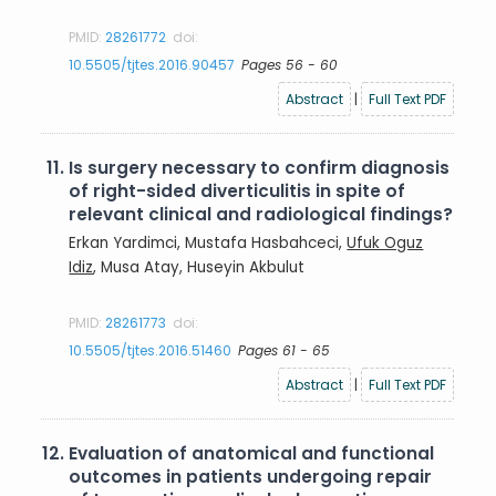
PMID:
28261772
doi:
10.5505/tjtes.2016.90457
Pages 56 - 60
Abstract
|
Full Text PDF
11.
Is surgery necessary to confirm diagnosis
of right-sided diverticulitis in spite of
relevant clinical and radiological findings?
Erkan Yardimci, Mustafa Hasbahceci,
Ufuk Oguz
Idiz
, Musa Atay, Huseyin Akbulut
PMID:
28261773
doi:
10.5505/tjtes.2016.51460
Pages 61 - 65
Abstract
|
Full Text PDF
12.
Evaluation of anatomical and functional
outcomes in patients undergoing repair