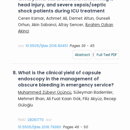
head injury, and severe sepsis/septic
shock patients during ICU treatment
Ceren Kamar, Achmet Ali, Demet Altun, Gunseli
Orhun, Akin Sabanci, Altay Sencer,
Ibrahim Ozkan
Akinci
doi:
10.5505/tjtes.2016.83451
Pages 39 - 45
Abstract
|
Full Text PDF
8.
What is the clinical yield of capsule
endoscopy in the management of
obscure bleeding in emergency service?
Muhammed Zübeyr Üçüncü
, Süleyman Bademler,
Mehmet İlhan, Ali Fuat Kaan Gök, Filiz Akyüz, Recep
Güloğlu
PMID:
28261770
doi:
10.5505/tjtes.2016.79360
Pages 46 - 50