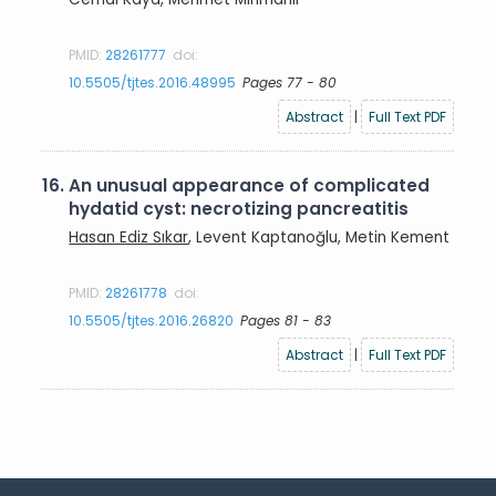
PMID:
28261777
doi:
10.5505/tjtes.2016.48995
Pages 77 - 80
Abstract
|
Full Text PDF
16.
An unusual appearance of complicated
hydatid cyst: necrotizing pancreatitis
Hasan Ediz Sıkar
, Levent Kaptanoğlu, Metin Kement
PMID:
28261778
doi:
10.5505/tjtes.2016.26820
Pages 81 - 83
Abstract
|
Full Text PDF