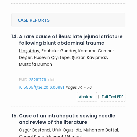
CASE REPORTS
14.
A rare cause of ileus: late jejunal stricture
following blunt abdominal trauma
Ulaş Aday
, Ebubekir Gündeş, Kamuran Cumhur
Değer, Hüseyin Çiyiltepe, Şükran Kayıpmaz,
Mustafa Duman
PMID:
28261776
doi:
10.5505/tjtes.2016.06981
Pages 74 - 76
Abstract
|
Full Text PDF
15.
Case of an intrahepatic sewing needle
and review of the literature
Ozgür Bostanci,
Ufuk Oguz Idiz
, Muharrem Battal,
Cemal Kaya, Mehmet Mihmanli