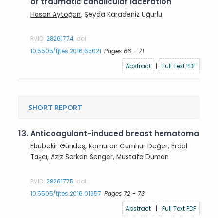
of traumatic canalicular laceration
Hasan Aytoğan
, Şeyda Karadeniz Uğurlu
PMID:
28261774
doi:
10.5505/tjtes.2016.65021
Pages 66 - 71
Abstract
|
Full Text PDF
SHORT REPORT
13.
Anticoagulant-induced breast hematoma
Ebubekir Gündeş
, Kamuran Cumhur Değer, Erdal
Taşcı, Aziz Serkan Senger, Mustafa Duman
PMID:
28261775
doi:
10.5505/tjtes.2016.01657
Pages 72 - 73
Abstract
|
Full Text PDF