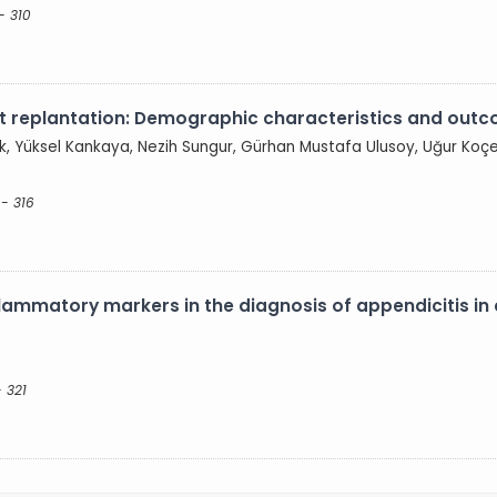
- 310
igit replantation: Demographic characteristics and out
ak, Yüksel Kankaya, Nezih Sungur, Gürhan Mustafa Ulusoy, Uğur Koç
 - 316
ammatory markers in the diagnosis of appendicitis in 
 321