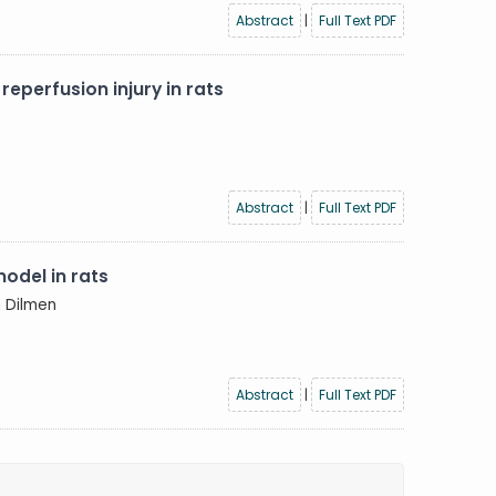
Abstract
|
Full Text PDF
eperfusion injury in rats
Abstract
|
Full Text PDF
odel in rats
n Dilmen
Abstract
|
Full Text PDF