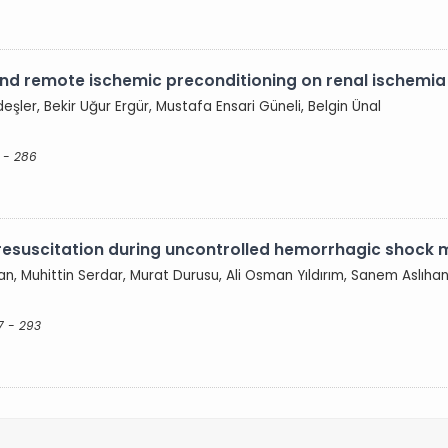
d remote ischemic preconditioning on renal ischemia r
eşler, Bekir Uğur Ergür, Mustafa Ensari Güneli, Belgin Ünal
 - 286
resuscitation during uncontrolled hemorrhagic shock m
an, Muhittin Serdar, Murat Durusu, Ali Osman Yıldırım, Sanem Aslıha
7 - 293