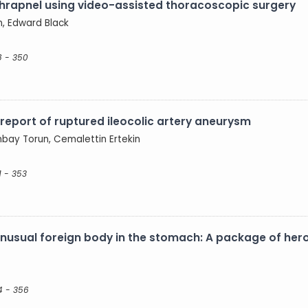
hrapnel using video-assisted thoracoscopic surgery
n, Edward Black
8 - 350
eport of ruptured ileocolic artery aneurysm
nbay Torun, Cemalettin Ertekin
1 - 353
nusual foreign body in the stomach: A package of her
4 - 356