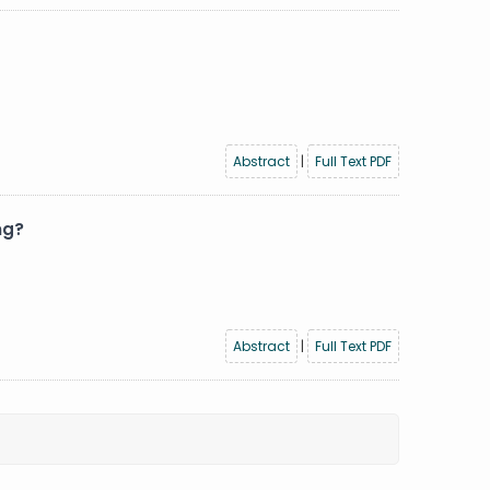
Abstract
|
Full Text PDF
ng?
Abstract
|
Full Text PDF