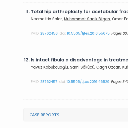
11.
Total hip arthroplasty for acetabular frac
Necmettin Salar,
Muhammet Sadık Bilgen
, Ömer Fa
PMID:
28762456
doi:
10.5505/tjtes.2016.55675
Pages 33
12.
Is intact fibula a disadvantage in treatme
Yavuz Kabukcuoğlu,
Sami Sökücü
, Cagrı Özcan, Ku
PMID:
28762457
doi:
10.5505/tjtes.2016.46529
Pages 34
CASE REPORTS