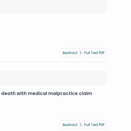
Abstract
|
Full Text PDF
c death with medical malpractice claim
Abstract
|
Full Text PDF