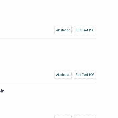
Abstract
|
Full Text PDF
Abstract
|
Full Text PDF
oin