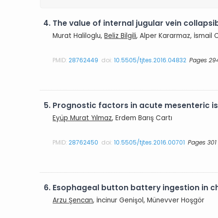
4.
The value of internal jugular vein collapsib
Murat Haliloglu,
Beliz Bilgili
, Alper Kararmaz, İsmail 
PMID:
28762449
doi:
10.5505/tjtes.2016.04832
Pages 29
5.
Prognostic factors in acute mesenteric i
Eyüp Murat Yılmaz
, Erdem Barış Cartı
PMID:
28762450
doi:
10.5505/tjtes.2016.00701
Pages 301
6.
Esophageal button battery ingestion in c
Arzu Şencan
, İncinur Genişol, Münevver Hoşgör