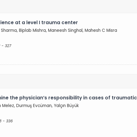
ence at a level I trauma center
Sharma, Biplab Mishra, Maneesh Singhal, Mahesh C Misra
 - 327
ne the physician’s responsibility in cases of traumati
 Melez, Durmuş Evcüman, Yalçın Büyük
8 - 336