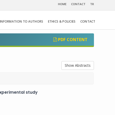
HOME
CONTACT
TR
INFORMATION TO AUTHORS
ETHICS & POLICIES
CONTACT
PDF CONTENT
Show Abstracts
experimental study