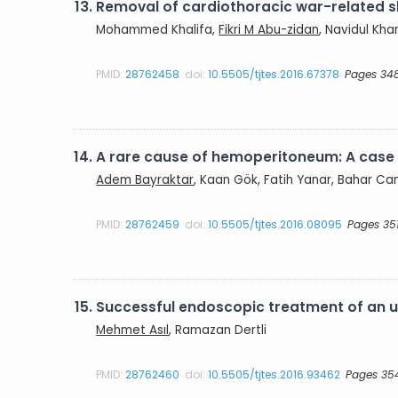
13.
Removal of cardiothoracic war-related s
Mohammed Khalifa,
Fikri M Abu-zidan
, Navidul Kha
PMID:
28762458
doi:
10.5505/tjtes.2016.67378
Pages 34
14.
A rare cause of hemoperitoneum: A case r
Adem Bayraktar
, Kaan Gök, Fatih Yanar, Bahar Ca
PMID:
28762459
doi:
10.5505/tjtes.2016.08095
Pages 35
15.
Successful endoscopic treatment of an u
Mehmet Asıl
, Ramazan Dertli
PMID:
28762460
doi:
10.5505/tjtes.2016.93462
Pages 35