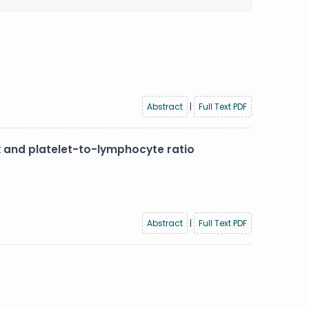
Abstract
|
Full Text PDF
x and platelet-to-lymphocyte ratio
Abstract
|
Full Text PDF