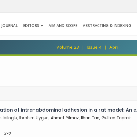
 JOURNAL
EDITORS
AIM AND SCOPE
ABSTRACTING & INDEXING
Volume 23 | Issue 4 | April
tion of intra-abdominal adhesion in a rat model: An 
m Ibiloglu, Ibrahim Uygun, Ahmet Yilmaz, Ilhan Tan, Gülten Toprak
 - 278