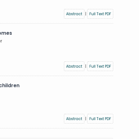
Abstract
|
Full Text PDF
comes
er
Abstract
|
Full Text PDF
children
Abstract
|
Full Text PDF