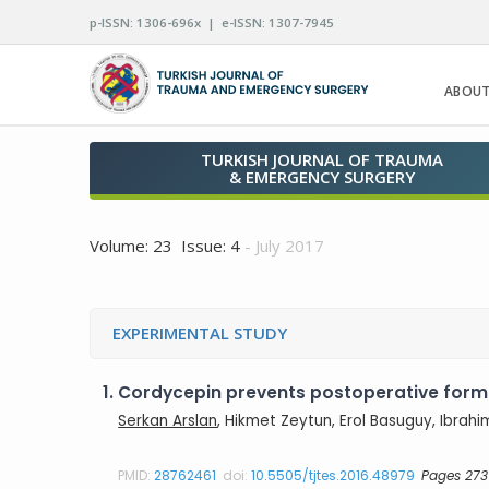
p-ISSN: 1306-696x | e-ISSN: 1307-7945
ABOUT
TURKISH JOURNAL OF TRAUMA
& EMERGENCY SURGERY
Volume: 23 Issue: 4
- July 2017
EXPERIMENTAL STUDY
1.
Cordycepin prevents postoperative forma
Serkan Arslan
, Hikmet Zeytun, Erol Basuguy, Ibrahi
PMID:
28762461
doi:
10.5505/tjtes.2016.48979
Pages 273