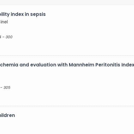
ility index in sepsis
Cinel
4 - 300
schemia and evaluation with Mannheim Peritonitis Inde
 - 305
hildren