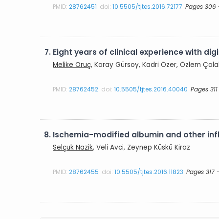
PMID:
28762451
doi:
10.5505/tjtes.2016.72177
Pages 306 
7.
Eight years of clinical experience with d
Melike Oruç
, Koray Gürsoy, Kadri Özer, Özlem Çol
PMID:
28762452
doi:
10.5505/tjtes.2016.40040
Pages 311
8.
Ischemia-modified albumin and other infl
Selçuk Nazik
, Veli Avci, Zeynep Küskü Kiraz
PMID:
28762455
doi:
10.5505/tjtes.2016.11823
Pages 317 -