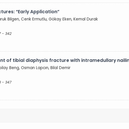
tures: “Early Application”
ruk Bilgen, Cenk Ermutlu, Gökay Eken, Kemal Durak
7 - 342
nt of tibial diaphysis fracture with intramedullary naili
bilay Beng, Osman Lapcın, Bilal Demir
3 - 347