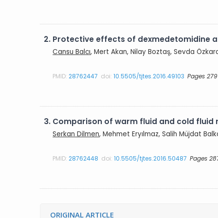
2.
Protective effects of dexmedetomidine an
Cansu Balcı
, Mert Akan, Nilay Boztaş, Sevda Özkard
PMID:
28762447
doi:
10.5505/tjtes.2016.49103
Pages 279
3.
Comparison of warm fluid and cold fluid 
Serkan Dilmen
, Mehmet Eryılmaz, Salih Müjdat Balk
PMID:
28762448
doi:
10.5505/tjtes.2016.50487
Pages 28
ORIGINAL ARTICLE