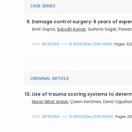
CASE SERIES
9.
Damage control surgery: 6 years of experi
Amit Gupta,
Subodh Kumar
, Sushma Sagar, Pawan 
PMID:
28762453
doi:
10.5505/tjtes.2016.03693
Pages 322
ORIGINAL ARTICLE
10.
Use of trauma scoring systems to determi
Murat Nihat Arslan
, Çisem Kertmen, Deniz Oğuzhan
PMID:
28762454
doi:
10.5505/tjtes.2016.50540
Pages 32