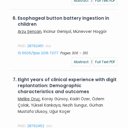
Abstract
|
Full Text PDF
6.
Esophageal button battery ingestion in
children
Arzu Şencan
, İncinur Genişol, Münevver Hoşgör
PMID:
28762451
doi:
10.5505/tjtes.2016.72177
Pages 306 - 310
Abstract
|
Full Text PDF
7.
Eight years of clinical experience with digit
replantation: Demographic
characteristics and outcomes
Melike Oruç
, Koray Gürsoy, Kadri Özer, Özlem
Çolak, Yüksel Kankaya, Nezih Sungur, Gürhan
Mustafa Ulusoy, Uğur Koçer
PMID:
28762452
doi: