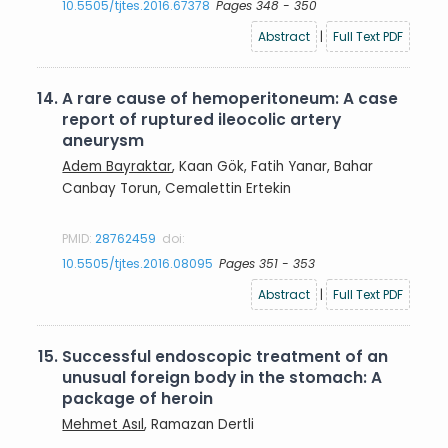
10.5505/tjtes.2016.67378
Pages 348 - 350
Abstract
|
Full Text PDF
14.
A rare cause of hemoperitoneum: A case
report of ruptured ileocolic artery
aneurysm
Adem Bayraktar
, Kaan Gök, Fatih Yanar, Bahar
Canbay Torun, Cemalettin Ertekin
PMID:
28762459
doi:
10.5505/tjtes.2016.08095
Pages 351 - 353
Abstract
|
Full Text PDF
15.
Successful endoscopic treatment of an
unusual foreign body in the stomach: A
package of heroin
Mehmet Asıl
, Ramazan Dertli