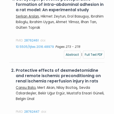
formation of intra-abdominal adhesion in
a rat model: An experimental study
Serkan Arslan
, Hikmet Zeytun, Erol Basuguy, Ibrahim
Ibiloglu, Ibrahim Uygun, Ahmet Yilmaz, Ilhan Tan,
Gülten Toprak
PMID:
28762461
doi:
10.5505/tjtes.2016.48979
Pages 273 - 278
Abstract
|
Full Text PDF
2.
Protective effects of dexmedetomidine
and remote ischemic preconditioning on
renal ischemia reperfusion injury in rats
Cansu Balcı
, Mert Akan, Nilay Boztaş, Sevda
Özkardeşler, Bekir Uğur Ergür, Mustafa Ensari Güneli,
Belgin Ünal
PMID:
28762447
doi: