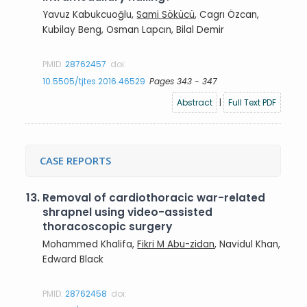
Yavuz Kabukcuoğlu,
Sami Sökücü
, Cagrı Özcan,
Kubilay Beng, Osman Lapcın, Bilal Demir
PMID:
28762457
doi:
10.5505/tjtes.2016.46529
Pages 343 - 347
Abstract
|
Full Text PDF
CASE REPORTS
13.
Removal of cardiothoracic war-related
shrapnel using video-assisted
thoracoscopic surgery
Mohammed Khalifa,
Fikri M Abu-zidan
, Navidul Khan,
Edward Black
PMID:
28762458
doi: