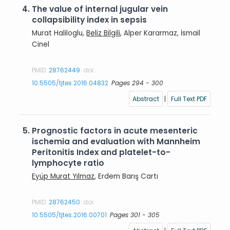
4.
The value of internal jugular vein
collapsibility index in sepsis
Murat Haliloglu,
Beliz Bilgili
, Alper Kararmaz, İsmail
Cinel
PMID:
28762449
doi:
10.5505/tjtes.2016.04832
Pages 294 - 300
Abstract
|
Full Text PDF
5.
Prognostic factors in acute mesenteric
ischemia and evaluation with Mannheim
Peritonitis Index and platelet-to-
lymphocyte ratio
Eyüp Murat Yılmaz
, Erdem Barış Cartı
PMID:
28762450
doi:
10.5505/tjtes.2016.00701
Pages 301 - 305