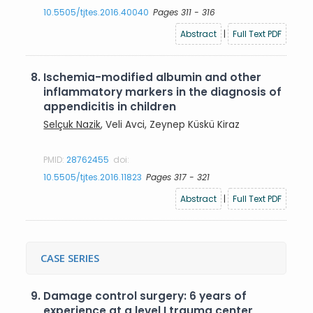
10.5505/tjtes.2016.40040
Pages 311 - 316
Abstract
|
Full Text PDF
8.
Ischemia-modified albumin and other
inflammatory markers in the diagnosis of
appendicitis in children
Selçuk Nazik
, Veli Avci, Zeynep Küskü Kiraz
PMID:
28762455
doi:
10.5505/tjtes.2016.11823
Pages 317 - 321
Abstract
|
Full Text PDF
CASE SERIES
9.
Damage control surgery: 6 years of
experience at a level I trauma center