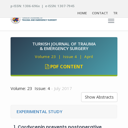
p-ISSN: 1306-696x | e-ISSN: 1307-7945
HOME
CONTACT
TR
Toggle n
TURKISH JOURNAL OF TRAUMA
& EMERGENCY SURGERY
Volume 23 | Issue 4 | April
PDF CONTENT
Volume: 23 Issue: 4
- July 2017
Show Abstracts
EXPERIMENTAL STUDY
1.
Cordycepin prevents postoperative