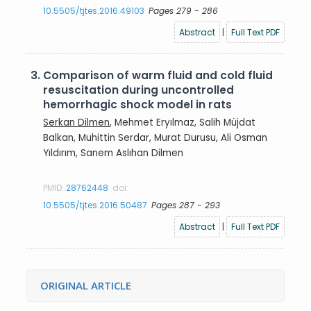
10.5505/tjtes.2016.49103
Pages 279 - 286
Abstract
|
Full Text PDF
3.
Comparison of warm fluid and cold fluid
resuscitation during uncontrolled
hemorrhagic shock model in rats
Serkan Dilmen
, Mehmet Eryılmaz, Salih Müjdat
Balkan, Muhittin Serdar, Murat Durusu, Ali Osman
Yıldırım, Sanem Aslıhan Dilmen
PMID:
28762448
doi:
10.5505/tjtes.2016.50487
Pages 287 - 293
Abstract
|
Full Text PDF
ORIGINAL ARTICLE