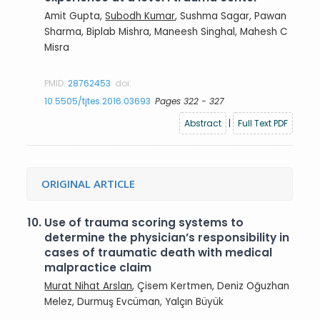
Amit Gupta,
Subodh Kumar
, Sushma Sagar, Pawan
Sharma, Biplab Mishra, Maneesh Singhal, Mahesh C
Misra
PMID:
28762453
doi:
10.5505/tjtes.2016.03693
Pages 322 - 327
Abstract
|
Full Text PDF
ORIGINAL ARTICLE
10.
Use of trauma scoring systems to
determine the physician’s responsibility in
cases of traumatic death with medical
malpractice claim
Murat Nihat Arslan
, Çisem Kertmen, Deniz Oğuzhan
Melez, Durmuş Evcüman, Yalçın Büyük