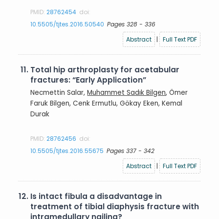
PMID:
28762454
doi:
10.5505/tjtes.2016.50540
Pages 328 - 336
Abstract
|
Full Text PDF
11.
Total hip arthroplasty for acetabular
fractures: “Early Application”
Necmettin Salar,
Muhammet Sadık Bilgen
, Ömer
Faruk Bilgen, Cenk Ermutlu, Gökay Eken, Kemal
Durak
PMID:
28762456
doi:
10.5505/tjtes.2016.55675
Pages 337 - 342
Abstract
|
Full Text PDF
12.
Is intact fibula a disadvantage in
treatment of tibial diaphysis fracture with
intramedullary nailing?