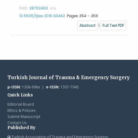
PMID:
28762460
doi:
10.5505/tjtes.2016.93462
Pages 354 - 356
Abstract
|
Full Text PDF
Turkish Journal of Trauma & Emergency Surgery
p-ISSN:
1306-696x |
e-ISSN:
1307-7945
Quick Links
Editorial Board
Ethics & Policies
Submit Manuscript
Contact Us
Published By
Turkish Association of Trauma and Emergency Surgery