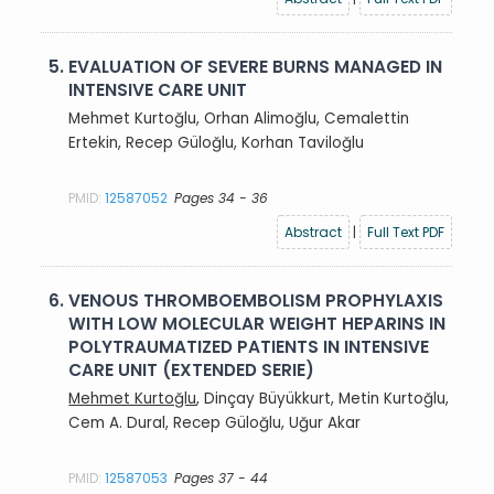
5.
EVALUATION OF SEVERE BURNS MANAGED IN
INTENSIVE CARE UNIT
Mehmet Kurtoğlu, Orhan Alimoğlu, Cemalettin
Ertekin, Recep Güloğlu, Korhan Taviloğlu
PMID:
12587052
Pages 34 - 36
Abstract
|
Full Text PDF
6.
VENOUS THROMBOEMBOLISM PROPHYLAXIS
WITH LOW MOLECULAR WEIGHT HEPARINS IN
POLYTRAUMATIZED PATIENTS IN INTENSIVE
CARE UNIT (EXTENDED SERIE)
Mehmet Kurtoğlu
, Dinçay Büyükkurt, Metin Kurtoğlu,
Cem A. Dural, Recep Güloğlu, Uğur Akar
PMID:
12587053
Pages 37 - 44