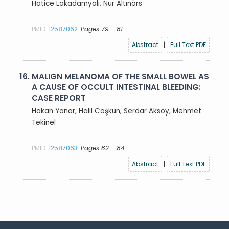
Hatice Lakadamyalı, Nur Altınörs
PMID:
12587062
Pages 79 - 81
Abstract
|
Full Text PDF
16.
MALIGN MELANOMA OF THE SMALL BOWEL AS
A CAUSE OF OCCULT INTESTINAL BLEEDING:
CASE REPORT
Hakan Yanar
, Halil Coşkun, Serdar Aksoy, Mehmet
Tekinel
PMID:
12587063
Pages 82 - 84
Abstract
|
Full Text PDF