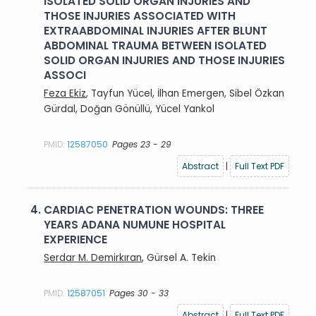
ISOLATED SOLID ORGAN INJURIES AND
THOSE INJURIES ASSOCIATED WITH
EXTRAABDOMINAL INJURIES AFTER BLUNT
ABDOMINAL TRAUMA BETWEEN ISOLATED
SOLID ORGAN INJURIES AND THOSE INJURIES
ASSOCI
Feza Ekiz
, Tayfun Yücel, İlhan Emergen, Sibel Özkan
Gürdal, Doğan Gönüllü, Yücel Yankol
PMID:
12587050
Pages 23 - 29
Abstract
|
Full Text PDF
4.
CARDIAC PENETRATION WOUNDS: THREE
YEARS ADANA NUMUNE HOSPITAL
EXPERIENCE
Serdar M. Demirkıran
, Gürsel A. Tekin
PMID:
12587051
Pages 30 - 33
Abstract
|
Full Text PDF