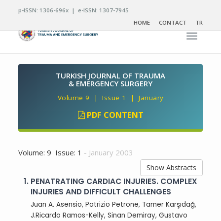
p-ISSN: 1306-696x | e-ISSN: 1307-7945
HOME
CONTACT
TR
Toggle n
TURKISH JOURNAL OF TRAUMA
& EMERGENCY SURGERY
Volume 9 | Issue 1 | January
PDF CONTENT
Volume: 9 Issue: 1
- January 2003
Show Abstracts
1.
PENATRATING CARDIAC INJURIES. COMPLEX
INJURIES AND DIFFICULT CHALLENGES
Juan A. Asensio, Patrizio Petrone, Tamer Karşıdağ,
J.Ricardo Ramos-Kelly, Sinan Demiray, Gustavo