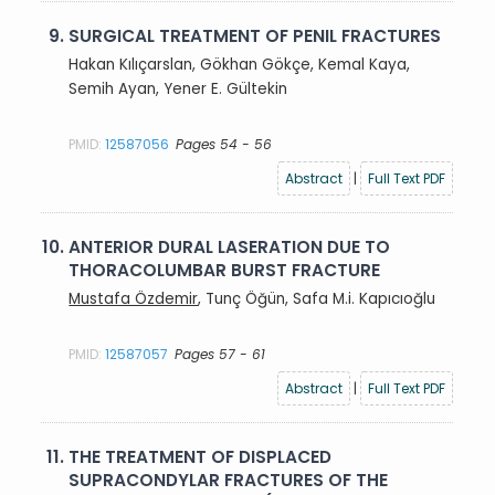
9.
SURGICAL TREATMENT OF PENIL FRACTURES
Hakan Kılıçarslan, Gökhan Gökçe, Kemal Kaya,
Semih Ayan, Yener E. Gültekin
PMID:
12587056
Pages 54 - 56
Abstract
|
Full Text PDF
10.
ANTERIOR DURAL LASERATION DUE TO
THORACOLUMBAR BURST FRACTURE
Mustafa Özdemir
, Tunç Öğün, Safa M.i. Kapıcıoğlu
PMID:
12587057
Pages 57 - 61
Abstract
|
Full Text PDF
11.
THE TREATMENT OF DISPLACED
SUPRACONDYLAR FRACTURES OF THE