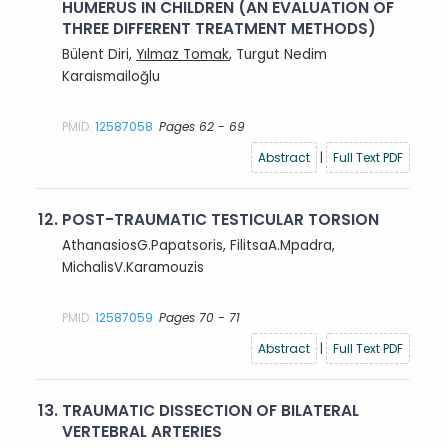
HUMERUS IN CHILDREN (AN EVALUATION OF
THREE DIFFERENT TREATMENT METHODS)
Bülent Diri,
Yılmaz Tomak
, Turgut Nedim
Karaismailoğlu
PMID:
12587058
Pages 62 - 69
Abstract
|
Full Text PDF
12.
POST-TRAUMATIC TESTICULAR TORSION
AthanasiosG.Papatsoris, FilitsaA.Mpadra,
MichalisV.Karamouzis
PMID:
12587059
Pages 70 - 71
Abstract
|
Full Text PDF
13.
TRAUMATIC DISSECTION OF BILATERAL
VERTEBRAL ARTERIES