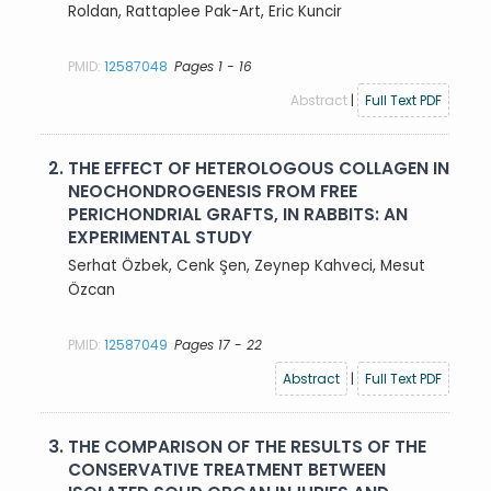
Roldan, Rattaplee Pak-Art, Eric Kuncir
PMID:
12587048
Pages 1 - 16
Abstract
|
Full Text PDF
2.
THE EFFECT OF HETEROLOGOUS COLLAGEN IN
NEOCHONDROGENESIS FROM FREE
PERICHONDRIAL GRAFTS, IN RABBITS: AN
EXPERIMENTAL STUDY
Serhat Özbek, Cenk Şen, Zeynep Kahveci, Mesut
Özcan
PMID:
12587049
Pages 17 - 22
Abstract
|
Full Text PDF
3.
THE COMPARISON OF THE RESULTS OF THE
CONSERVATIVE TREATMENT BETWEEN