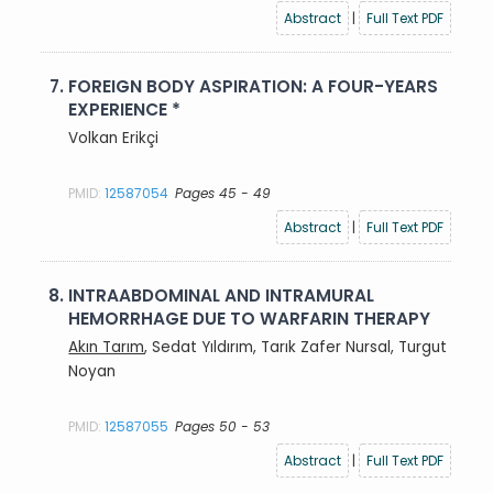
Abstract
|
Full Text PDF
7.
FOREIGN BODY ASPIRATION: A FOUR-YEARS
EXPERIENCE *
Volkan Erikçi
PMID:
12587054
Pages 45 - 49
Abstract
|
Full Text PDF
8.
INTRAABDOMINAL AND INTRAMURAL
HEMORRHAGE DUE TO WARFARIN THERAPY
Akın Tarım
, Sedat Yıldırım, Tarık Zafer Nursal, Turgut
Noyan
PMID:
12587055
Pages 50 - 53
Abstract
|
Full Text PDF