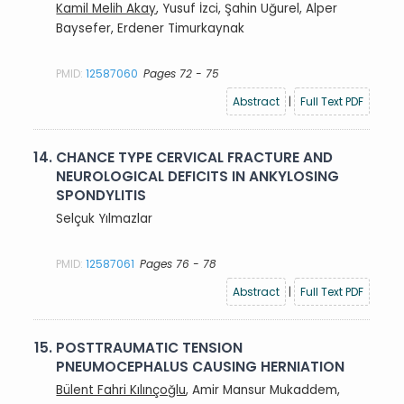
Kamil Melih Akay
, Yusuf İzci, Şahin Uğurel, Alper
Baysefer, Erdener Timurkaynak
PMID:
12587060
Pages 72 - 75
Abstract
|
Full Text PDF
14.
CHANCE TYPE CERVICAL FRACTURE AND
NEUROLOGICAL DEFICITS IN ANKYLOSING
SPONDYLITIS
Selçuk Yılmazlar
PMID:
12587061
Pages 76 - 78
Abstract
|
Full Text PDF
15.
POSTTRAUMATIC TENSION
PNEUMOCEPHALUS CAUSING HERNIATION
Bülent Fahri Kılınçoğlu
, Amir Mansur Mukaddem,