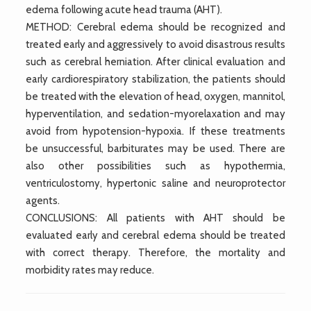
edema following acute head trauma (AHT).
METHOD: Cerebral edema should be recognized and
treated early and aggressively to avoid disastrous results
such as cerebral herniation. After clinical evaluation and
early cardiorespiratory stabilization, the patients should
be treated with the elevation of head, oxygen, mannitol,
hyperventilation, and sedation-myorelaxation and may
avoid from hypotension-hypoxia. If these treatments
be unsuccessful, barbiturates may be used. There are
also other possibilities such as hypothermia,
ventriculostomy, hypertonic saline and neuroprotector
agents.
CONCLUSIONS: All patients with AHT should be
evaluated early and cerebral edema should be treated
with correct therapy. Therefore, the mortality and
morbidity rates may reduce.