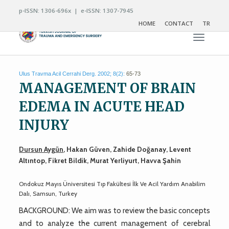
p-ISSN: 1306-696x | e-ISSN: 1307-7945
HOME
CONTACT
TR
Toggle n
Ulus Travma Acil Cerrahi Derg. 2002; 8(2):
65-73
MANAGEMENT OF BRAIN
EDEMA IN ACUTE HEAD
INJURY
Dursun Aygün
, Hakan Güven, Zahide Doğanay, Levent
Altıntop, Fikret Bildik, Murat Yerliyurt, Havva Şahin
Ondokuz Mayıs Üniversitesi Tıp Fakültesi İlk Ve Acil Yardım Anabilim
Dalı, Samsun, Turkey
BACKGROUND: We aim was to review the basic concepts
and to analyze the current management of cerebral