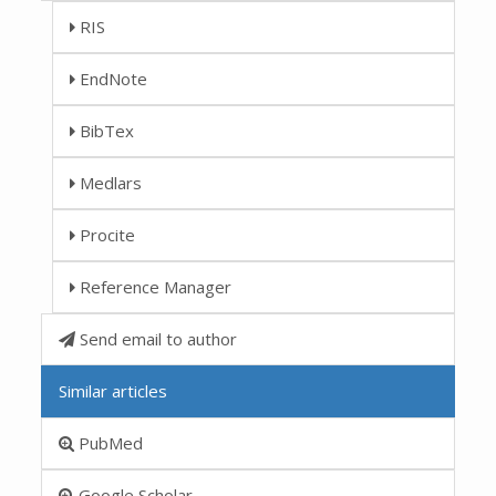
RIS
EndNote
BibTex
Medlars
Procite
Reference Manager
Send email to author
Similar articles
PubMed
Google Scholar