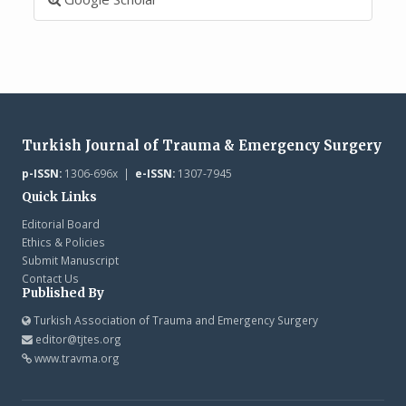
Turkish Journal of Trauma & Emergency Surgery
p-ISSN:
1306-696x |
e-ISSN:
1307-7945
Quick Links
Editorial Board
Ethics & Policies
Submit Manuscript
Contact Us
Published By
Turkish Association of Trauma and Emergency Surgery
editor@tjtes.org
www.travma.org