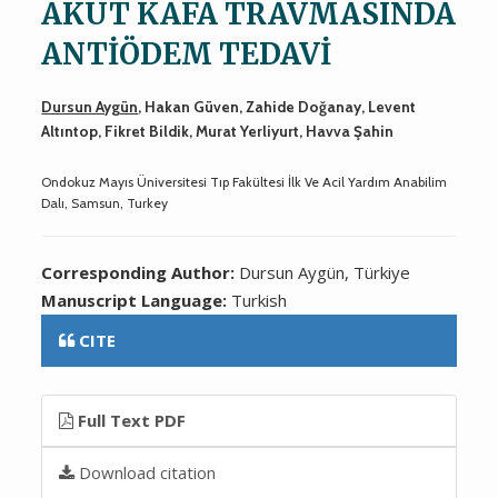
AKUT KAFA TRAVMASINDA
ANTİÖDEM TEDAVİ
Dursun Aygün
, Hakan Güven, Zahide Doğanay, Levent
Altıntop, Fikret Bildik, Murat Yerliyurt, Havva Şahin
Ondokuz Mayıs Üniversitesi Tıp Fakültesi İlk Ve Acil Yardım Anabilim
Dalı, Samsun, Turkey
Corresponding Author:
Dursun Aygün, Türkiye
Manuscript Language:
Turkish
CITE
Full Text PDF
Download citation