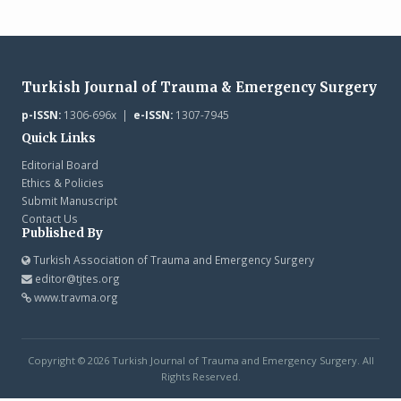
Turkish Journal of Trauma & Emergency Surgery
p-ISSN:
1306-696x |
e-ISSN:
1307-7945
Quick Links
Editorial Board
Ethics & Policies
Submit Manuscript
Contact Us
Published By
Turkish Association of Trauma and Emergency Surgery
editor@tjtes.org
www.travma.org
Copyright © 2026 Turkish Journal of Trauma and Emergency Surgery. All
Rights Reserved.