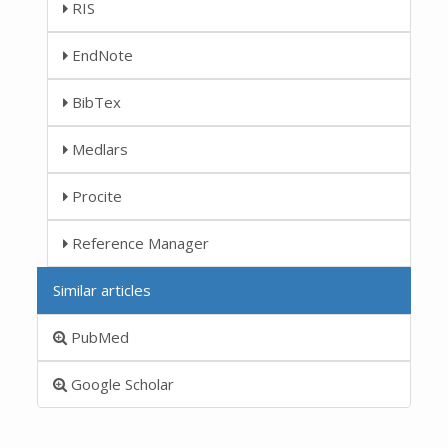
RIS
EndNote
BibTex
Medlars
Procite
Reference Manager
Similar articles
PubMed
Google Scholar