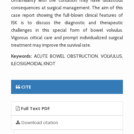
Unfamiliarity with the condition may have disastrous
consequences at surgical management. The aim of this
case report showing the full-blown clinical features of
ISK is to discuss the diagnostic and therapeutic
challenges in this special form of bowel volvulus.
Vigorous critical care and prompt individualized surgical
treatment may improve the survival rate.
Keywords:
ACUTE BOWEL OBSTRUCTION, VOLVULUS,
ILEOSIGMOIDAL KNOT
CITE
Full Text PDF
Download citation