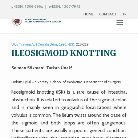
p-ISSN: 1306-696x | e-ISSN: 1307-7945
HOME
CONTACT
TR
Toggle n
Ulus Travma Acil Cerrahi Derg. 1998; 4(3):
218-219
ILEOSIGMOID KNOTTING
1
1
Selman Sökmen
, Tarkan Ünek
Dokuz Eylül University, School of Medicine, Deparment of Surgery
Ileosigmoid knotting (ISK) is a rare cause of intestinal
obstruction. It is related to volvulus of the sigmoid colon
and is mainly seen in geographic localizations where
volvulus is common. The ileum twists around the base of
the sigmoid and both loops are often gangrenous.
These patients are usually in poorer general condition.