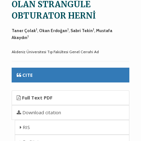
OLAN STRANGÜLE
OBTURATOR HERNİ
1
1
1
Taner Çolak
, Okan Erdoğan
, Sabri Tekin
, Mustafa
1
Akaydın
Akdeniz Üniversitesi Tıp Fakültesi Genel Cerrahi Ad
CITE
Full Text PDF
Download citation
RIS