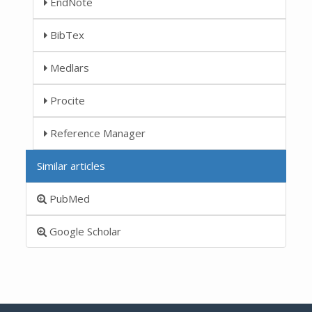
EndNote
BibTex
Medlars
Procite
Reference Manager
Similar articles
PubMed
Google Scholar