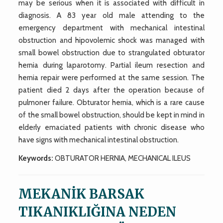
may be serious when it is associated with difficult in
diagnosis. A 83 year old male attending to the
emergency department with mechanical intestinal
obstruction and hipovolemic shock was managed with
small bowel obstruction due to strangulated obturator
hernia during laparotomy. Partial ileum resection and
hernia repair were performed at the same session. The
patient died 2 days after the operation because of
pulmoner failure. Obturator hernia, which is a rare cause
of the small bowel obstruction, should be kept in mind in
elderly emaciated patients with chronic disease who
have signs with mechanical intestinal obstruction.
Keywords:
OBTURATOR HERNIA, MECHANICAL ILEUS
MEKANİK BARSAK
TIKANIKLIĞINA NEDEN