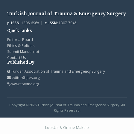
Turkish Journal of Trauma & Emergency Surgery
p-ISSN:
1306-696x |
e-ISSN:
1307-7945
Quick Links
Editorial Board
Ethics & Policies
Submit Manuscript
Contact Us
Published By
Turkish Association of Trauma and Emergency Surgery
editor@tjtes.org
www.travma.org
Copyright © 2026 Turkish Journal of Trauma and Emergency Surgery. All
Rights Reserved.
LookUs
&
Online Makale