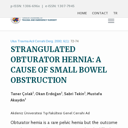
p-ISSN: 1306-696x | e-ISSN: 1307-7945
HOME
CONTACT
TR
Toggle n
Ulus Travma Acil Cerrahi Derg. 2000; 6(1):
72-74
STRANGULATED
OBTURATOR HERNIA: A
CAUSE OF SMALL BOWEL
OBSTRUCTION
1
1
1
Taner Çolak
, Okan Erdoğan
, Sabri Tekin
, Mustafa
1
Akaydın
Akdeniz Üniversitesi Tıp Fakültesi Genel Cerrahi Ad
Obturator hernia is a rare pelvic hernia but the outcome