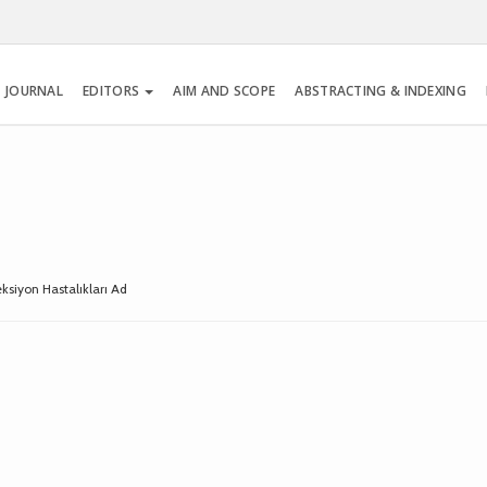
 JOURNAL
EDITORS
AIM AND SCOPE
ABSTRACTING & INDEXING
feksiyon Hastalıkları Ad