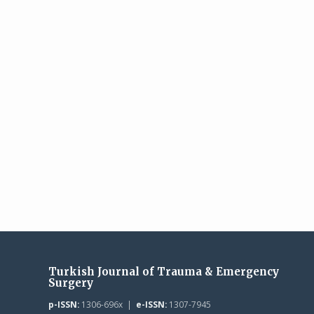
Turkish Journal of Trauma & Emergency
Surgery
p-ISSN:
1306-696x |
e-ISSN:
1307-7945