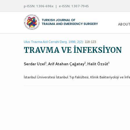
p-ISSN: 1306-696x | e-ISSN: 1307-7945
ABOUT
Ulus Travma Acil Cerrahi Derg. 1996; 2(2):
118-123
TRAVMA VE İNFEKSİYON
1
1
1
Serdar Uzel
, Arif Atahan Çağatay
, Halit Özsüt
İstanbul Üniversitesi İstanbul Tıp Fakültesi, Klinik Bakteriyoloji ve İn