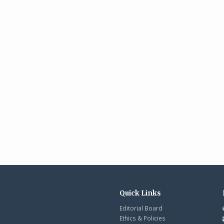
Quick Links
Editorial Board
Ethics & Policies