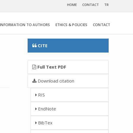
HOME
CONTACT
TR
INFORMATION TO AUTHORS
ETHICS & POLICIES
CONTACT
CITE
Full Text PDF
Download citation
RIS
EndNote
BibTex