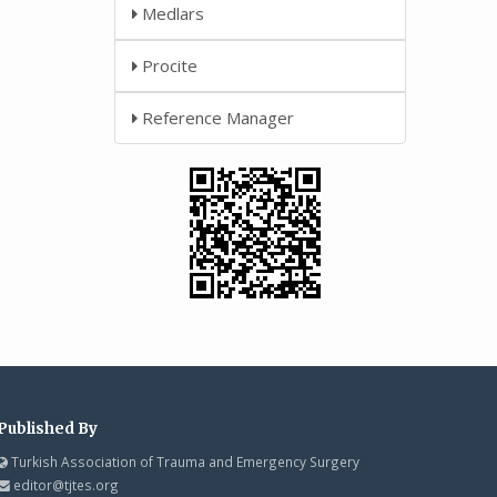
Medlars
Procite
Reference Manager
Published By
Turkish Association of Trauma and Emergency Surgery
editor@tjtes.org