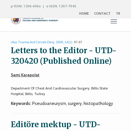
p-ISSN: 1306-696x | e-ISSN: 1307-7945
HOME
CONTACT
TR
Toggle n
Ulus Travma Acil Cerrahi Derg. 2008; 14(1):
87-87
Letters to the Editor - UTD-
320420 (Published Online)
Sami Karapolat
Department Of Chest And Cardiovascular Surgery, Bitlis State
Hospital, Bitlis, Turkey
Keywords:
Pseudoaneurysm, surgery, histopathology
Editöre mektup - UTD-