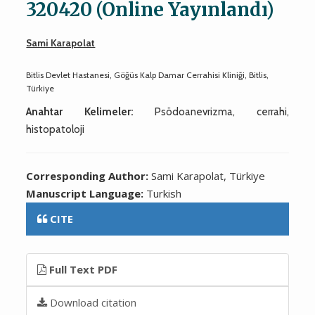
320420 (Online Yayınlandı)
Sami Karapolat
Bitlis Devlet Hastanesi, Göğüs Kalp Damar Cerrahisi Kliniği, Bitlis,
Türkiye
Anahtar Kelimeler:
Psödoanevrizma, cerrahi,
histopatoloji
Corresponding Author:
Sami Karapolat, Türkiye
Manuscript Language:
Turkish
CITE
Full Text PDF
Download citation