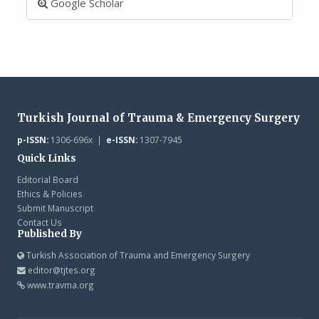
Google Scholar
Turkish Journal of Trauma & Emergency Surgery
p-ISSN:
1306-696x |
e-ISSN:
1307-7945
Quick Links
Editorial Board
Ethics & Policies
Submit Manuscript
Contact Us
Published By
Turkish Association of Trauma and Emergency Surgery
editor@tjtes.org
www.travma.org