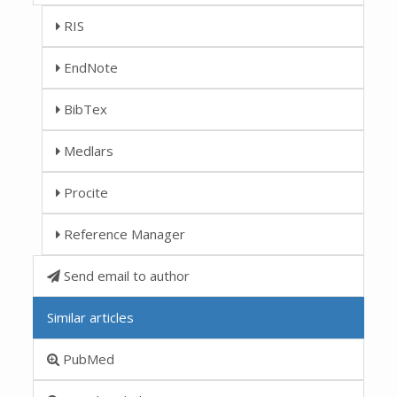
RIS
EndNote
BibTex
Medlars
Procite
Reference Manager
Send email to author
Similar articles
PubMed