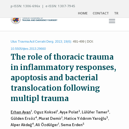
p-ISSN: 1306-696x | e-ISSN: 1307-7945
HOME
CONTACT
TR
Toggle n
Ulus Travma Acil Cerrahi Derg. 2013; 19(6):
491-499 | DOI:
10.5505/tjtes.2013.29660
The role of thoracic trauma
in inflammatory responses,
apoptosis and bacterial
translocation following
multipl trauma
1
1
2
3
Erhan Ayan
, Oguz Koksel
, Ayşe Polat
, Lülüfer Tamer
,
4
1
3
Gülden Ersöz
, Murat Demir
, Hatice Yıldırım Yaroğlu
,
4
1
5
Alper Akdağ
, Ali Özdülger
, Sema Erden