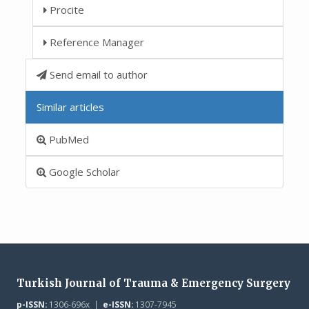
Procite
Reference Manager
Send email to author
Similar articles
PubMed
Google Scholar
Turkish Journal of Trauma & Emergency Surgery
p-ISSN:
1306-696x |
e-ISSN:
1307-7945