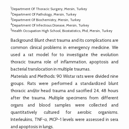
1
Department Of Thoracic Surgery, Mersin, Turkey
2
Department Of Pathology, Mersin, Turkey
3
Department Of Biochemistry, Mersin, Turkey
4
Department Of Infectious Disease, Mersin, Turkey
5
Health Occupation High School, Biostatistics, Phd, Mersin, Turkey
Background: Blunt chest trauma and its complications are
common clinical problems in emergency medicine. We
used a rat model for to investigate the evolution
thoracic trauma role of inflammation, apoptosis and
bacterial translocation in multiple traumas.
Materials and Methods: 90 Wistar rats were divided nine
groups. Rats were performed a standardized blunt
thoracic and/or head trauma and sacrified 24, 48 hours
after the trauma. Multiple specimens from different
organs and blood samples were collected and
quantitatively cultured for aerobic organisms.
Interleukins, TNF-α, MCP-1 levels were assessed in sera
and apoptosis in lungs.