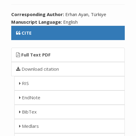
Corresponding Author:
Erhan Ayan, Türkiye
Manuscript Language:
English
CITE
Full Text PDF
Download citation
RIS
EndNote
BibTex
Medlars