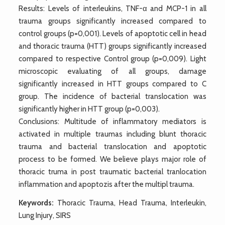
Results: Levels of interleukins, TNF-α and MCP-1 in all
trauma groups significantly increased compared to
control groups (p=0,001). Levels of apoptotic cell in head
and thoracic trauma (HTT) groups significantly increased
compared to respective Control group (p=0,009). Light
microscopic evaluating of all groups, damage
significantly increased in HTT groups compared to C
group. The incidence of bacterial translocation was
significantly higher in HTT group (p=0,003).
Conclusions: Multitude of inflammatory mediators is
activated in multiple traumas including blunt thoracic
trauma and bacterial translocation and apoptotic
process to be formed. We believe plays major role of
thoracic truma in post traumatic bacterial tranlocation
inflammation and apoptozis after the multipl trauma.
Keywords:
Thoracic Trauma, Head Trauma, Interleukin,
Lung Injury, SIRS