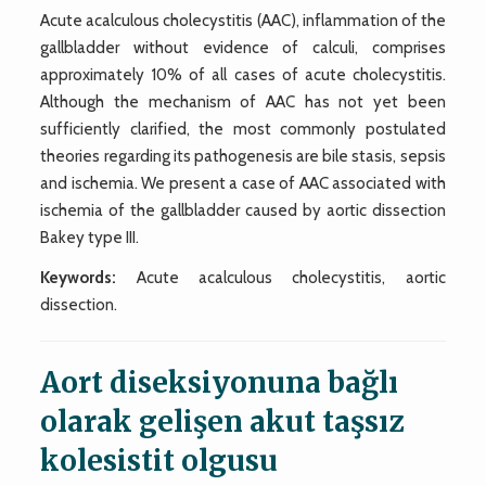
Acute acalculous cholecystitis (AAC), inflammation of the
gallbladder without evidence of calculi, comprises
approximately 10% of all cases of acute cholecystitis.
Although the mechanism of AAC has not yet been
sufficiently clarified, the most commonly postulated
theories regarding its pathogenesis are bile stasis, sepsis
and ischemia. We present a case of AAC associated with
ischemia of the gallbladder caused by aortic dissection
Bakey type III.
Keywords:
Acute acalculous cholecystitis, aortic
dissection.
Aort diseksiyonuna bağlı
olarak gelişen akut taşsız
kolesistit olgusu