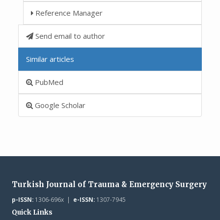
Reference Manager
Send email to author
Similar articles
PubMed
Google Scholar
Turkish Journal of Trauma & Emergency Surgery
p-ISSN:
1306-696x |
e-ISSN:
1307-7945
Quick Links