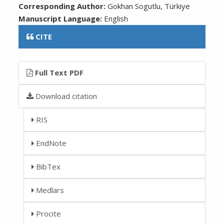
Corresponding Author:
Gokhan Sogutlu, Türkiye
Manuscript Language:
English
CITE
Full Text PDF
Download citation
RIS
EndNote
BibTex
Medlars
Procite