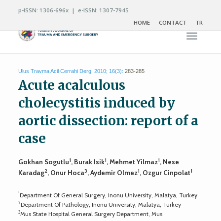
p-ISSN: 1306-696x | e-ISSN: 1307-7945
HOME
CONTACT
TR
Toggle n
Ulus Travma Acil Cerrahi Derg. 2010; 16(3):
283-285
Acute acalculous
cholecystitis induced by
aortic dissection: report of a
case
1
1
1
Gokhan Sogutlu
, Burak Isik
, Mehmet Yilmaz
, Nese
2
3
1
1
Karadag
, Onur Hoca
, Aydemir Olmez
, Ozgur Cinpolat
1
Department Of General Surgery, Inonu University, Malatya, Turkey
2
Department Of Pathology, Inonu University, Malatya, Turkey
3
Mus State Hospital General Surgery Department, Mus