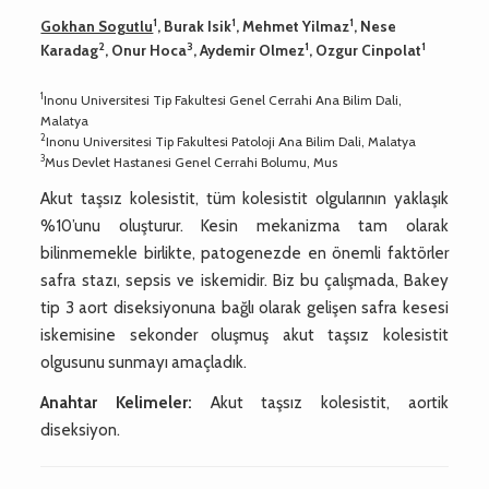
1
1
1
Gokhan Sogutlu
, Burak Isik
, Mehmet Yilmaz
, Nese
2
3
1
1
Karadag
, Onur Hoca
, Aydemir Olmez
, Ozgur Cinpolat
1
Inonu Universitesi Tip Fakultesi Genel Cerrahi Ana Bilim Dali,
Malatya
2
Inonu Universitesi Tip Fakultesi Patoloji Ana Bilim Dali, Malatya
3
Mus Devlet Hastanesi Genel Cerrahi Bolumu, Mus
Akut taşsız kolesistit, tüm kolesistit olgularının yaklaşık
%10’unu oluşturur. Kesin mekanizma tam olarak
bilinmemekle birlikte, patogenezde en önemli faktörler
safra stazı, sepsis ve iskemidir. Biz bu çalışmada, Bakey
tip 3 aort diseksiyonuna bağlı olarak gelişen safra kesesi
iskemisine sekonder oluşmuş akut taşsız kolesistit
olgusunu sunmayı amaçladık.
Anahtar Kelimeler:
Akut taşsız kolesistit, aortik
diseksiyon.